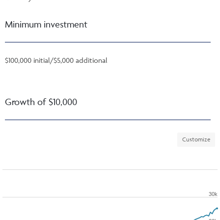
Minimum investment
$100,000 initial/$5,000 additional
Growth of $10,000
Customize
30k