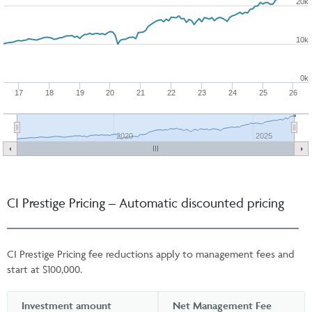
20k
10k
0k
17
18
19
20
21
22
23
24
25
26
2020
2025
CI Prestige Pricing – Automatic discounted pricing
CI Prestige Pricing fee reductions apply to management fees and
start at $100,000.
Investment amount
Net Management Fee