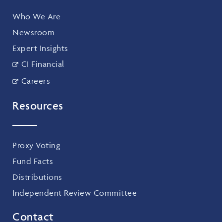
Who We Are
Newsroom
Expert Insights
CI Financial
Careers
Resources
Proxy Voting
Fund Facts
Distributions
Independent Review Committee
Contact