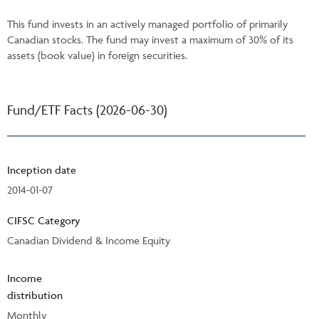
This fund invests in an actively managed portfolio of primarily
Canadian stocks. The fund may invest a maximum of 30% of its
assets (book value) in foreign securities.
Fund/ETF Facts (2026-06-30)
Inception date
2014-01-07
CIFSC Category
Canadian Dividend & Income Equity
Income
distribution
Monthly