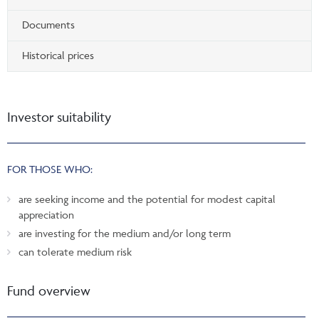
Documents
Historical prices
Investor suitability
FOR THOSE WHO:
are seeking income and the potential for modest capital
appreciation
are investing for the medium and/or long term
can tolerate medium risk
Fund overview