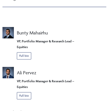
Bunty Mahairhu
VP, Portfolio Manager & Research Lead –
Equities
Full bio
Ali Pervez
VP, Portfolio Manager & Research Lead –
Equities
Full bio