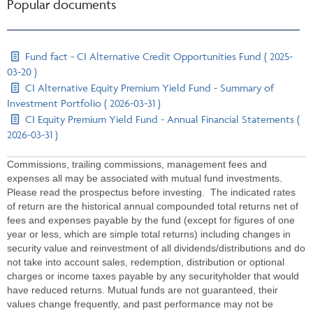
Popular documents
Fund fact - CI Alternative Credit Opportunities Fund ( 2025-
03-20 )
CI Alternative Equity Premium Yield Fund - Summary of
Investment Portfolio ( 2026-03-31 )
CI Equity Premium Yield Fund - Annual Financial Statements (
2026-03-31 )
Commissions, trailing commissions, management fees and
expenses all may be associated with mutual fund investments.
Please read the prospectus before investing. The indicated rates
of return are the historical annual compounded total returns net of
fees and expenses payable by the fund (except for figures of one
year or less, which are simple total returns) including changes in
security value and reinvestment of all dividends/distributions and do
not take into account sales, redemption, distribution or optional
charges or income taxes payable by any securityholder that would
have reduced returns. Mutual funds are not guaranteed, their
values change frequently, and past performance may not be