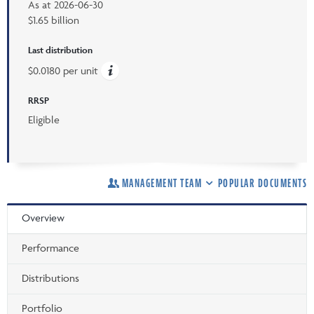
As at
2026-06-30
$1.65 billion
Last distribution
$0.0180 per unit
RRSP
Eligible
MANAGEMENT TEAM
POPULAR DOCUMENTS
Overview
Performance
Distributions
Portfolio