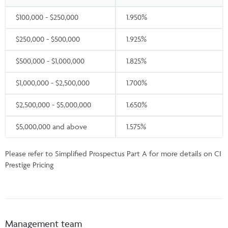
$100,000 - $250,000
1.950%
$250,000 - $500,000
1.925%
$500,000 - $1,000,000
1.825%
$1,000,000 - $2,500,000
1.700%
$2,500,000 - $5,000,000
1.650%
$5,000,000 and above
1.575%
Please refer to Simplified Prospectus Part A for more details on CI
Prestige Pricing
Management team