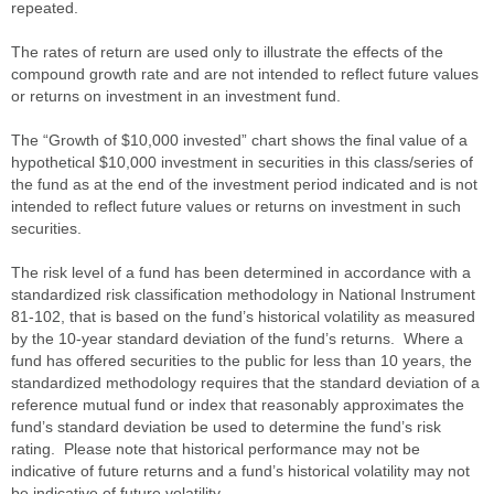
repeated.
The rates of return are used only to illustrate the effects of the
compound growth rate and are not intended to reflect future values
or returns on investment in an investment fund.
The “Growth of $10,000 invested” chart shows the final value of a
hypothetical $10,000 investment in securities in this class/series of
the fund as at the end of the investment period indicated and is not
intended to reflect future values or returns on investment in such
securities.
The risk level of a fund has been determined in accordance with a
standardized risk classification methodology in National Instrument
81-102, that is based on the fund’s historical volatility as measured
by the 10-year standard deviation of the fund’s returns. Where a
fund has offered securities to the public for less than 10 years, the
standardized methodology requires that the standard deviation of a
reference mutual fund or index that reasonably approximates the
fund’s standard deviation be used to determine the fund’s risk
rating. Please note that historical performance may not be
indicative of future returns and a fund’s historical volatility may not
be indicative of future volatility.