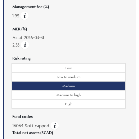
Management fee (%)
1.95
MER (%)
As at
2026-03-31
2.33
Risk rating
Low
Low to medium
Medium
Medium to high
High
Fund codes
16064 Soft capped
Total net assets ($CAD)