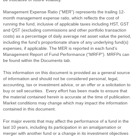
Management Expense Ratio (“MER”) represents the trailing 12-
month management expense ratio, which reflects the cost of
running the fund, inclusive of applicable taxes including HST, GST
and QST (excluding commissions and other portfolio transaction
costs) as a percentage of daily average net asset value the period,
including the fund’s proportionate share of any underlying fund(s)
expenses, if applicable. The MER is reported in each fund’s
Management Report of Fund Performance (“MRFP”). MRFPs can
be found within the Documents tab.
This information on this document is provided as a general source
of information and should not be considered personal, legal,
accounting, tax or investment advice, or an offer or a solicitation to
buy or sell securities. Every effort has been made to ensure that
the material contained herein is accurate at the time of publication.
Market conditions may change which may impact the information
contained in this document.
For major events that may affect the performance of a fund in the
last 10 years, including its participation in an amalgamation or
merger with another fund or a change in its investment objectives