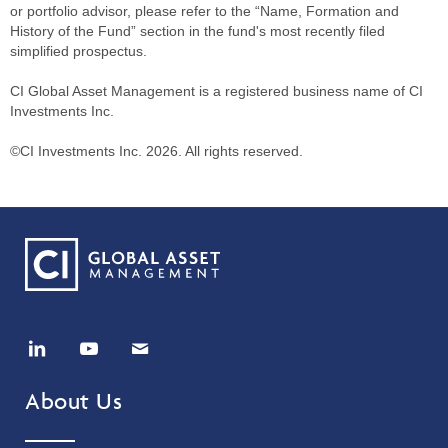
or portfolio advisor, please refer to the “Name, Formation and
History of the Fund” section in the fund's most recently filed
simplified prospectus.
CI Global Asset Management is a registered business name of CI
Investments Inc.
©CI Investments Inc. 2026. All rights reserved.
About Us