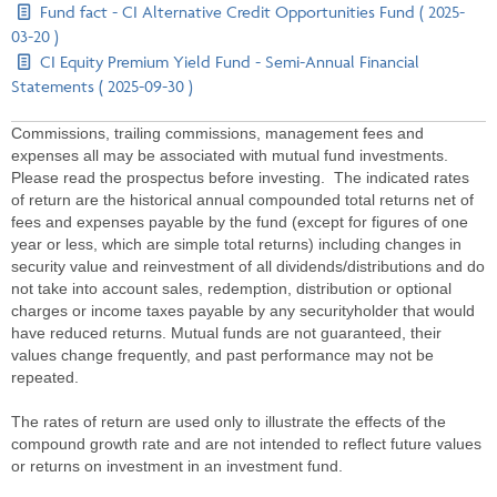
Fund fact - CI Alternative Credit Opportunities Fund ( 2025-
03-20 )
CI Equity Premium Yield Fund - Semi-Annual Financial
Statements ( 2025-09-30 )
Commissions, trailing commissions, management fees and
expenses all may be associated with mutual fund investments.
Please read the prospectus before investing. The indicated rates
of return are the historical annual compounded total returns net of
fees and expenses payable by the fund (except for figures of one
year or less, which are simple total returns) including changes in
security value and reinvestment of all dividends/distributions and do
not take into account sales, redemption, distribution or optional
charges or income taxes payable by any securityholder that would
have reduced returns. Mutual funds are not guaranteed, their
values change frequently, and past performance may not be
repeated.
The rates of return are used only to illustrate the effects of the
compound growth rate and are not intended to reflect future values
or returns on investment in an investment fund.