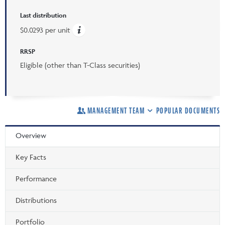
Last distribution
$0.0293 per unit
RRSP
Eligible (other than T-Class securities)
MANAGEMENT TEAM
POPULAR DOCUMENTS
Overview
Key Facts
Performance
Distributions
Portfolio