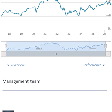
12k
10k
8k
18
19
20
21
22
23
24
25
26
2020
2025
Overview
Performance
Management team