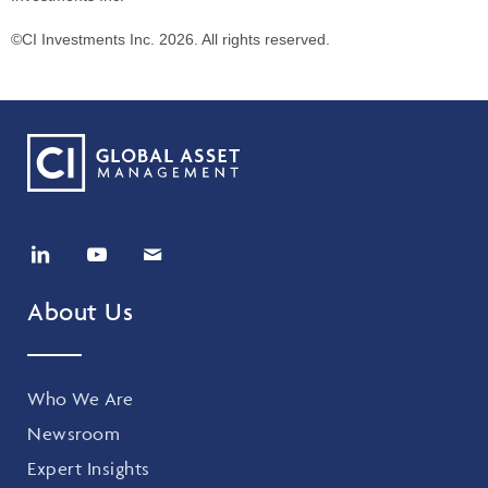
©CI Investments Inc. 2026. All rights reserved.
About Us
Who We Are
Newsroom
Expert Insights