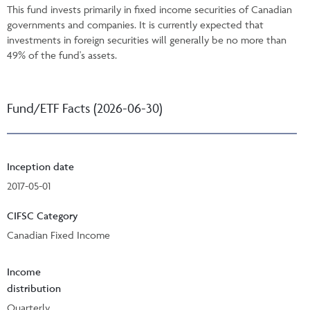
This fund invests primarily in fixed income securities of Canadian
governments and companies. It is currently expected that
investments in foreign securities will generally be no more than
49% of the fund's assets.
Fund/ETF Facts (2026-06-30)
Inception date
2017-05-01
CIFSC Category
Canadian Fixed Income
Income
distribution
Quarterly