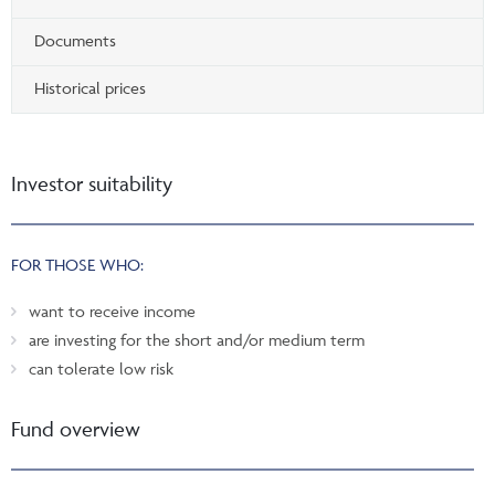
Documents
Historical prices
Investor suitability
FOR THOSE WHO:
want to receive income
are investing for the short and/or medium term
can tolerate low risk
Fund overview