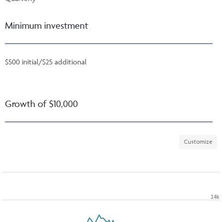
Minimum investment
$500 initial/$25 additional
Growth of $10,000
Customize
14k