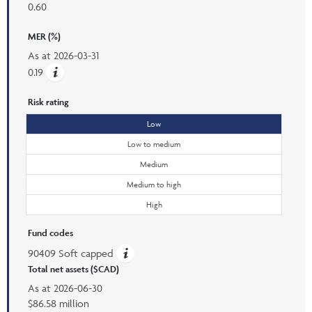
0.60
MER (%)
As at
2026-03-31
0.19
Risk rating
Low
Low to medium
Medium
Medium to high
High
Fund codes
90409 Soft capped
Total net assets ($CAD)
As at
2026-06-30
$86.58 million