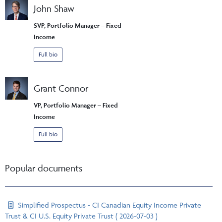
John Shaw
SVP, Portfolio Manager – Fixed
Income
Full bio
Grant Connor
VP, Portfolio Manager – Fixed
Income
Full bio
Popular documents
Simplified Prospectus - CI Canadian Equity Income Private
Trust & CI U.S. Equity Private Trust ( 2026-07-03 )