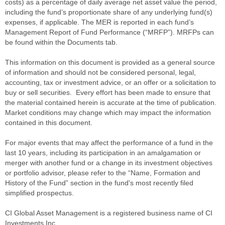
costs) as a percentage of daily average net asset value the period,
including the fund’s proportionate share of any underlying fund(s)
expenses, if applicable. The MER is reported in each fund’s
Management Report of Fund Performance (“MRFP”). MRFPs can
be found within the Documents tab.
This information on this document is provided as a general source
of information and should not be considered personal, legal,
accounting, tax or investment advice, or an offer or a solicitation to
buy or sell securities. Every effort has been made to ensure that
the material contained herein is accurate at the time of publication.
Market conditions may change which may impact the information
contained in this document.
For major events that may affect the performance of a fund in the
last 10 years, including its participation in an amalgamation or
merger with another fund or a change in its investment objectives
or portfolio advisor, please refer to the “Name, Formation and
History of the Fund” section in the fund's most recently filed
simplified prospectus.
CI Global Asset Management is a registered business name of CI
Investments Inc.