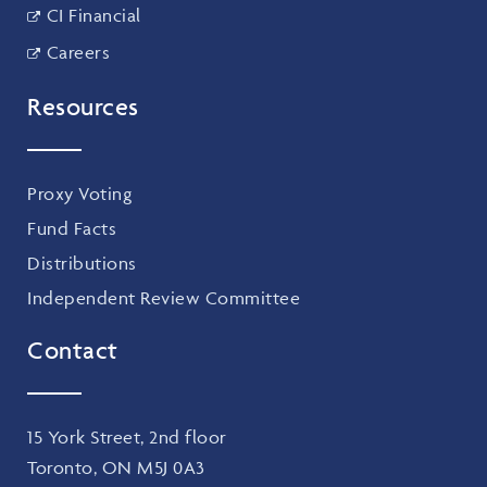
CI Financial
Careers
Resources
Proxy Voting
Fund Facts
Distributions
Independent Review Committee
Contact
15 York Street, 2nd floor
Toronto, ON M5J 0A3