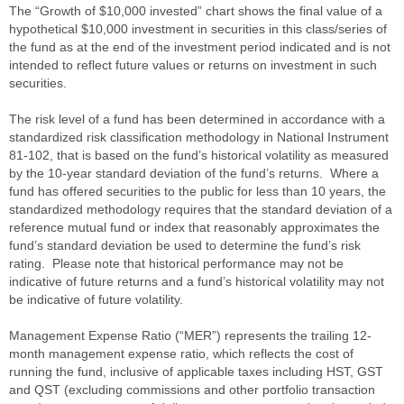
The “Growth of $10,000 invested” chart shows the final value of a
hypothetical $10,000 investment in securities in this class/series of
the fund as at the end of the investment period indicated and is not
intended to reflect future values or returns on investment in such
securities.
The risk level of a fund has been determined in accordance with a
standardized risk classification methodology in National Instrument
81-102, that is based on the fund’s historical volatility as measured
by the 10-year standard deviation of the fund’s returns. Where a
fund has offered securities to the public for less than 10 years, the
standardized methodology requires that the standard deviation of a
reference mutual fund or index that reasonably approximates the
fund’s standard deviation be used to determine the fund’s risk
rating. Please note that historical performance may not be
indicative of future returns and a fund’s historical volatility may not
be indicative of future volatility.
Management Expense Ratio (“MER”) represents the trailing 12-
month management expense ratio, which reflects the cost of
running the fund, inclusive of applicable taxes including HST, GST
and QST (excluding commissions and other portfolio transaction