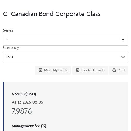
Events & CE Portal
Commentaries
INSTITUTIONAL
Your Clients
CI Canadian Bond Corporate Class
Advisor Resource Centre
Videos
Your Reports
Applications and Forms
Series
LOGINS
CI Prestige
Trailing Commissions
Consolidated Tax Documents
Advisor Resource Centre
FRANÇAIS
Currency
Automated Programs
AdvisorOnline
CI Marketing Material
InvestorOnline
Monthly Profile
Fund/ETF Facts
Print
CI Applications and Forms
Account Administration Centre
NAVPS ($USD)
Seg Fund Administration Centre
As at
2026-08-05
CE Credit Portal
7.9876
Management fee (%)