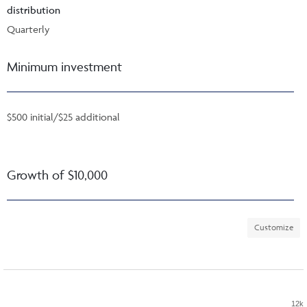
distribution
Quarterly
Minimum investment
$500 initial/$25 additional
Growth of $10,000
Customize
12k