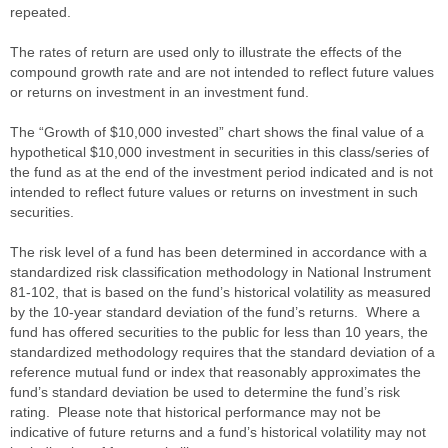
repeated.
The rates of return are used only to illustrate the effects of the
compound growth rate and are not intended to reflect future values
or returns on investment in an investment fund.
The “Growth of $10,000 invested” chart shows the final value of a
hypothetical $10,000 investment in securities in this class/series of
the fund as at the end of the investment period indicated and is not
intended to reflect future values or returns on investment in such
securities.
The risk level of a fund has been determined in accordance with a
standardized risk classification methodology in National Instrument
81-102, that is based on the fund’s historical volatility as measured
by the 10-year standard deviation of the fund’s returns. Where a
fund has offered securities to the public for less than 10 years, the
standardized methodology requires that the standard deviation of a
reference mutual fund or index that reasonably approximates the
fund’s standard deviation be used to determine the fund’s risk
rating. Please note that historical performance may not be
indicative of future returns and a fund’s historical volatility may not