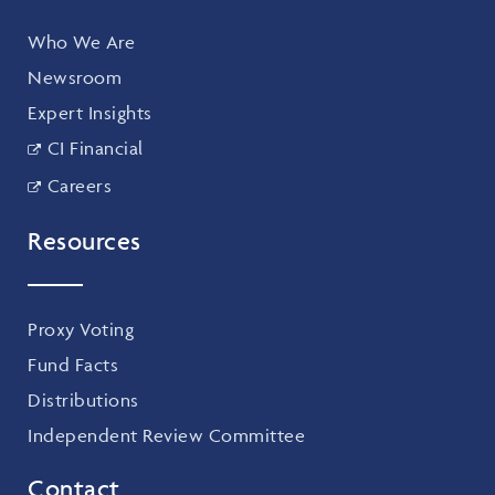
Who We Are
Newsroom
Expert Insights
CI Financial
Careers
Resources
Proxy Voting
Fund Facts
Distributions
Independent Review Committee
Contact