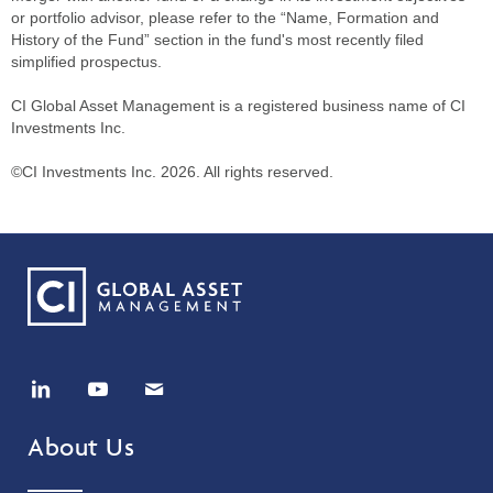
or portfolio advisor, please refer to the “Name, Formation and
History of the Fund” section in the fund's most recently filed
simplified prospectus.
CI Global Asset Management is a registered business name of CI
Investments Inc.
©CI Investments Inc. 2026. All rights reserved.
About Us