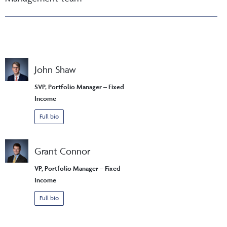
John Shaw
SVP, Portfolio Manager – Fixed
Income
Full bio
Grant Connor
VP, Portfolio Manager – Fixed
Income
Full bio