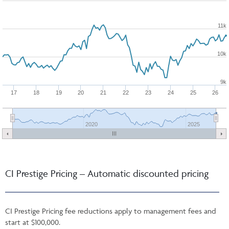
11k
10k
9k
17
18
19
20
21
22
23
24
25
26
2020
2025
CI Prestige Pricing – Automatic discounted pricing
CI Prestige Pricing fee reductions apply to management fees and
start at $100,000.