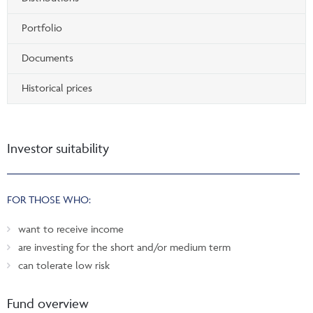
Portfolio
Documents
Historical prices
Investor suitability
FOR THOSE WHO:
want to receive income
are investing for the short and/or medium term
can tolerate low risk
Fund overview