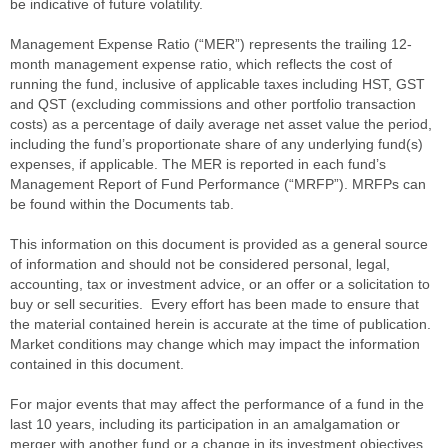
be indicative of future volatility.
Management Expense Ratio (“MER”) represents the trailing 12-
month management expense ratio, which reflects the cost of
running the fund, inclusive of applicable taxes including HST, GST
and QST (excluding commissions and other portfolio transaction
costs) as a percentage of daily average net asset value the period,
including the fund’s proportionate share of any underlying fund(s)
expenses, if applicable. The MER is reported in each fund’s
Management Report of Fund Performance (“MRFP”). MRFPs can
be found within the Documents tab.
This information on this document is provided as a general source
of information and should not be considered personal, legal,
accounting, tax or investment advice, or an offer or a solicitation to
buy or sell securities. Every effort has been made to ensure that
the material contained herein is accurate at the time of publication.
Market conditions may change which may impact the information
contained in this document.
For major events that may affect the performance of a fund in the
last 10 years, including its participation in an amalgamation or
merger with another fund or a change in its investment objectives