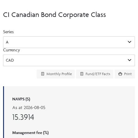
Events & CE Portal
Commentaries
INSTITUTIONAL
Your Clients
CI Canadian Bond Corporate Class
Advisor Resource Centre
Videos
Your Reports
Applications and Forms
Series
LOGINS
CI Prestige
Trailing Commissions
Consolidated Tax Documents
Advisor Resource Centre
FRANÇAIS
Currency
Automated Programs
AdvisorOnline
CI Marketing Material
InvestorOnline
Monthly Profile
Fund/ETF Facts
Print
CI Applications and Forms
Account Administration Centre
NAVPS ($)
Seg Fund Administration Centre
As at
2026-08-05
CE Credit Portal
15.3914
Management fee (%)