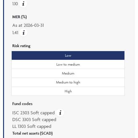
1.10
MER (%)
As at
2026-03-31
1.41
Risk rating
Low
Low to medium
Medium
Medium to high
High
Fund codes
ISC 2303 Soft capped
DSC 3303 Soft capped
LL 1303 Soft capped
Total net assets ($CAD)