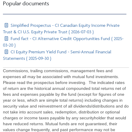
Popular documents
Simplified Prospectus - CI Canadian Equity Income Private
Trust & CI U.S. Equity Private Trust ( 2026-07-03 )
Fund fact - CI Alternative Credit Opportunities Fund ( 2025-
03-20 )
CI Equity Premium Yield Fund - Semi-Annual Financial
Statements ( 2025-09-30 )
Commissions, trailing commissions, management fees and
expenses all may be associated with mutual fund investments.
Please read the prospectus before investing. The indicated rates
of return are the historical annual compounded total returns net of
fees and expenses payable by the fund (except for figures of one
year or less, which are simple total returns) including changes in
security value and reinvestment of all dividends/distributions and do
not take into account sales, redemption, distribution or optional
charges or income taxes payable by any securityholder that would
have reduced returns. Mutual funds are not guaranteed, their
values change frequently, and past performance may not be