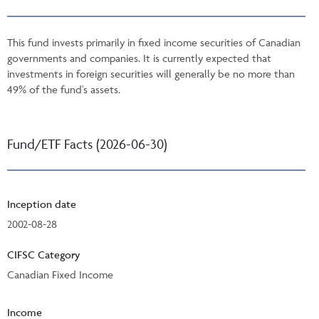
This fund invests primarily in fixed income securities of Canadian
governments and companies. It is currently expected that
investments in foreign securities will generally be no more than
49% of the fund's assets.
Fund/ETF Facts (2026-06-30)
Inception date
2002-08-28
CIFSC Category
Canadian Fixed Income
Income