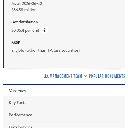
As at
2026-06-30
$86.58 million
Last distribution
$0.0531 per unit
RRSP
Eligible (other than T-Class securities)
MANAGEMENT TEAM
POPULAR DOCUMENTS
Overview
Key Facts
Performance
Distributions