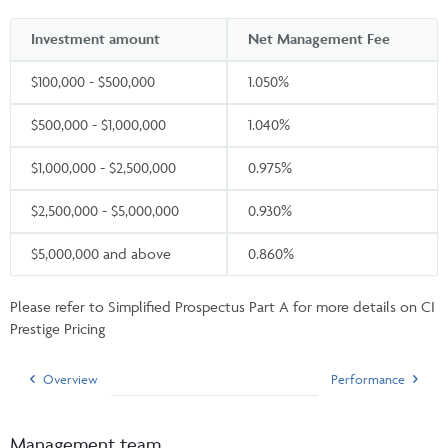
Investment amount
Net Management Fee
$100,000 - $500,000
1.050%
$500,000 - $1,000,000
1.040%
$1,000,000 - $2,500,000
0.975%
$2,500,000 - $5,000,000
0.930%
$5,000,000 and above
0.860%
Please refer to Simplified Prospectus Part A for more details on CI
Prestige Pricing
Overview
Performance
Management team