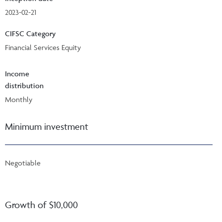
2023-02-21
CIFSC Category
Financial Services Equity
Income
distribution
Monthly
Minimum investment
Negotiable
Growth of $10,000