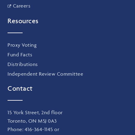
Careers
Resources
Proxy Voting
Fund Facts
Distributions
Independent Review Committee
Contact
15 York Street, 2nd floor
Toronto, ON M5J 0A3
Phone:
416-364-1145
or