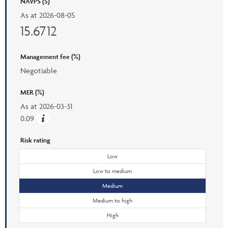
NAVPS ($)
As at
2026-08-05
15.6712
Management fee (%)
Negotiable
MER (%)
As at
2026-03-31
0.09
Risk rating
Low
Low to medium
Medium
Medium to high
High