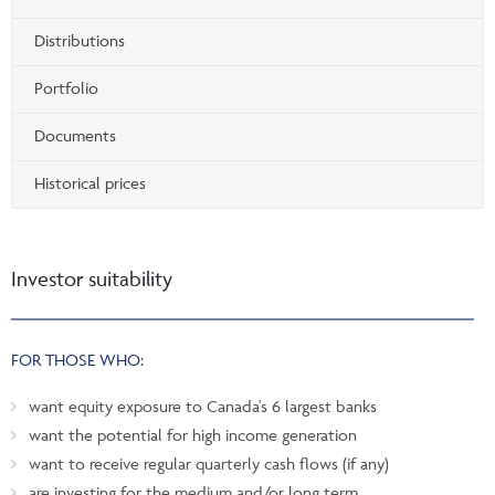
Distributions
Portfolio
Documents
Historical prices
Investor suitability
FOR THOSE WHO:
want equity exposure to Canada's 6 largest banks
want the potential for high income generation
want to receive regular quarterly cash flows (if any)
are investing for the medium and/or long term