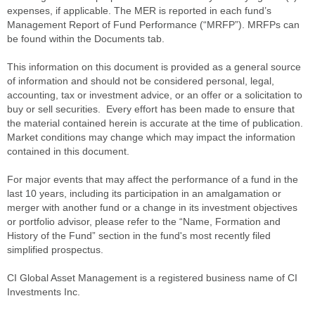
expenses, if applicable. The MER is reported in each fund’s
Management Report of Fund Performance (“MRFP”). MRFPs can
be found within the Documents tab.
This information on this document is provided as a general source
of information and should not be considered personal, legal,
accounting, tax or investment advice, or an offer or a solicitation to
buy or sell securities. Every effort has been made to ensure that
the material contained herein is accurate at the time of publication.
Market conditions may change which may impact the information
contained in this document.
For major events that may affect the performance of a fund in the
last 10 years, including its participation in an amalgamation or
merger with another fund or a change in its investment objectives
or portfolio advisor, please refer to the “Name, Formation and
History of the Fund” section in the fund's most recently filed
simplified prospectus.
CI Global Asset Management is a registered business name of CI
Investments Inc.