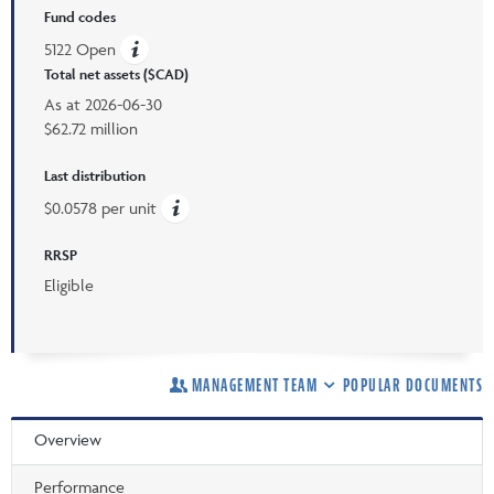
Fund codes
5122 Open
Total net assets ($CAD)
As at
2026-06-30
$62.72 million
Last distribution
$0.0578 per unit
RRSP
Eligible
MANAGEMENT TEAM
POPULAR DOCUMENTS
Overview
Performance