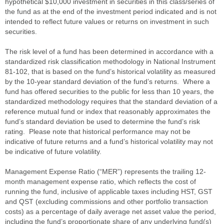
hypothetical $10,000 investment in securities in this class/series of
the fund as at the end of the investment period indicated and is not
intended to reflect future values or returns on investment in such
securities.
The risk level of a fund has been determined in accordance with a
standardized risk classification methodology in National Instrument
81-102, that is based on the fund’s historical volatility as measured
by the 10-year standard deviation of the fund’s returns. Where a
fund has offered securities to the public for less than 10 years, the
standardized methodology requires that the standard deviation of a
reference mutual fund or index that reasonably approximates the
fund’s standard deviation be used to determine the fund’s risk
rating. Please note that historical performance may not be
indicative of future returns and a fund’s historical volatility may not
be indicative of future volatility.
Management Expense Ratio (“MER”) represents the trailing 12-
month management expense ratio, which reflects the cost of
running the fund, inclusive of applicable taxes including HST, GST
and QST (excluding commissions and other portfolio transaction
costs) as a percentage of daily average net asset value the period,
including the fund’s proportionate share of any underlying fund(s)