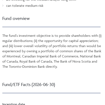
can tolerate medium risk
Fund overview
The fund’s investment objective is to provide shareholders with (i)
regular distributions; (ii) the opportunity for capital appreciation;
and (iii) lower overall volatility of portfolio returns than would be
experienced by owning a portfolio of common shares of the Bank
of Montreal, Canadian Imperial Bank of Commerce, National Bank
of Canada, Royal Bank of Canada, The Bank of Nova Scotia and
The Toronto-Dominion Bank directly.
Fund/ETF Facts (2026-06-30)
Inception date