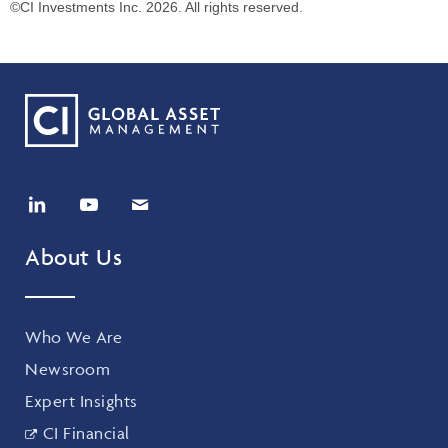
©CI Investments Inc. 2026. All rights reserved.
About Us
Who We Are
Newsroom
Expert Insights
CI Financial