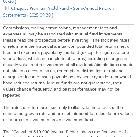
03-20 )
CI Equity Premium Yield Fund - Semi-Annual Financial
Statements ( 2025-09-30 )
Commissions, trailing commissions, management fees and
expenses all may be associated with mutual fund investments.
Please read the prospectus before investing. The indicated rates
of return are the historical annual compounded total returns net of
fees and expenses payable by the fund (except for figures of one
year or less, which are simple total returns) including changes in
security value and reinvestment of all dividends/distributions and do
not take into account sales, redemption, distribution or optional
charges or income taxes payable by any securityholder that would
have reduced returns. Mutual funds are not guaranteed, their
values change frequently, and past performance may not be
repeated.
The rates of return are used only to illustrate the effects of the
compound growth rate and are not intended to reflect future values
or returns on investment in an investment fund.
The “Growth of $10,000 invested” chart shows the final value of a