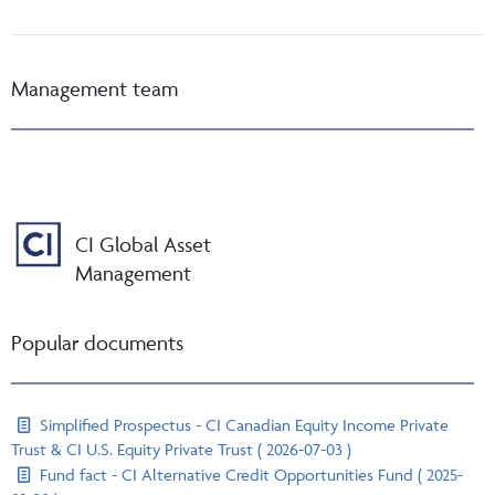
Management team
CI Global Asset
Management
Popular documents
Simplified Prospectus - CI Canadian Equity Income Private
Trust & CI U.S. Equity Private Trust ( 2026-07-03 )
Fund fact - CI Alternative Credit Opportunities Fund ( 2025-