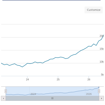
Customize
20k
15k
10k
5k
24
25
26
2024
2026