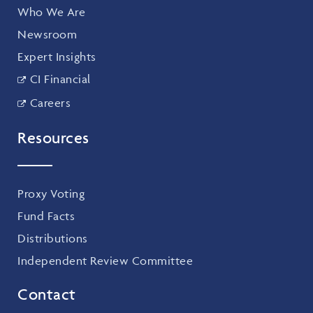
Who We Are
Newsroom
Expert Insights
CI Financial
Careers
Resources
Proxy Voting
Fund Facts
Distributions
Independent Review Committee
Contact