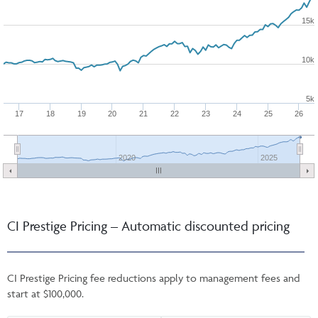
15k
10k
5k
17
18
19
20
21
22
23
24
25
26
2020
2025
CI Prestige Pricing – Automatic discounted pricing
CI Prestige Pricing fee reductions apply to management fees and
start at $100,000.