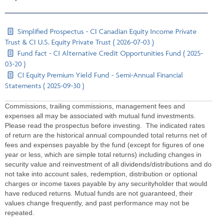
Simplified Prospectus - CI Canadian Equity Income Private
Trust & CI U.S. Equity Private Trust ( 2026-07-03 )
Fund fact - CI Alternative Credit Opportunities Fund ( 2025-
03-20 )
CI Equity Premium Yield Fund - Semi-Annual Financial
Statements ( 2025-09-30 )
Commissions, trailing commissions, management fees and
expenses all may be associated with mutual fund investments.
Please read the prospectus before investing. The indicated rates
of return are the historical annual compounded total returns net of
fees and expenses payable by the fund (except for figures of one
year or less, which are simple total returns) including changes in
security value and reinvestment of all dividends/distributions and do
not take into account sales, redemption, distribution or optional
charges or income taxes payable by any securityholder that would
have reduced returns. Mutual funds are not guaranteed, their
values change frequently, and past performance may not be
repeated.