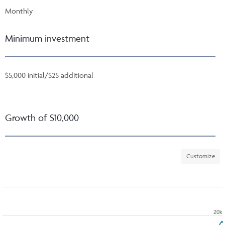
Monthly
Minimum investment
$5,000 initial/$25 additional
Growth of $10,000
Customize
20k