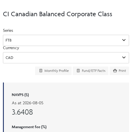
Events & CE Portal
Commentaries
INSTITUTIONAL
Your Clients
CI Canadian Balanced Corporate Class
Advisor Resource Centre
Videos
Your Reports
Applications and Forms
Series
LOGINS
CI Prestige
Trailing Commissions
Consolidated Tax Documents
Advisor Resource Centre
FRANÇAIS
Currency
Automated Programs
AdvisorOnline
CI Marketing Material
InvestorOnline
Monthly Profile
Fund/ETF Facts
Print
CI Applications and Forms
Account Administration Centre
NAVPS ($)
Seg Fund Administration Centre
As at
2026-08-05
CE Credit Portal
3.6408
Management fee (%)