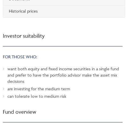
Historical prices
Investor suitability
FOR THOSE WHO:
want both equity and fixed income securities in a single fund
and prefer to have the portfolio advisor make the asset mix
decisions
are investing for the medium term
can tolerate low to medium risk
Fund overview