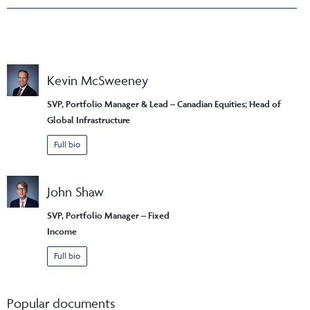
Kevin McSweeney
SVP, Portfolio Manager & Lead – Canadian Equities; Head of
Global Infrastructure
Full bio
John Shaw
SVP, Portfolio Manager – Fixed
Income
Full bio
Popular documents