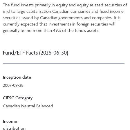
The fund invests primarily in equity and equity-related securities of
mid to large capitalization Canadian companies and fixed income
securities issued by Canadian governments and companies. It is
currently expected that investments in foreign securities will
generally be no more than 49% of the fund's assets.
Fund/ETF Facts (2026-06-30)
Inception date
2007-09-28
CIFSC Category
Canadian Neutral Balanced
Income
distribution