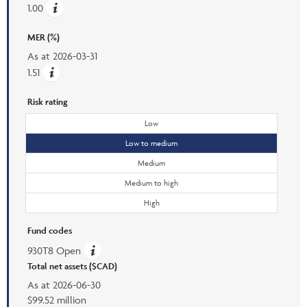
1.00
MER (%)
As at
2026-03-31
1.51
Risk rating
Low
Low to medium
Medium
Medium to high
High
Fund codes
930T8 Open
Total net assets ($CAD)
As at
2026-06-30
$99.52 million