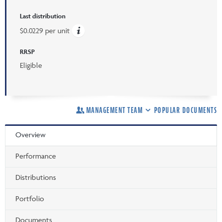
Last distribution
$0.0229 per unit
RRSP
Eligible
MANAGEMENT TEAM
POPULAR DOCUMENTS
Overview
Performance
Distributions
Portfolio
Documents