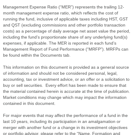
Management Expense Ratio (“MER”) represents the trailing 12-
month management expense ratio, which reflects the cost of
running the fund, inclusive of applicable taxes including HST, GST
and QST (excluding commissions and other portfolio transaction
costs) as a percentage of daily average net asset value the period,
including the fund’s proportionate share of any underlying fund(s)
expenses, if applicable. The MER is reported in each fund’s
Management Report of Fund Performance (“MRFP”). MRFPs can
be found within the Documents tab.
This information on this document is provided as a general source
of information and should not be considered personal, legal,
accounting, tax or investment advice, or an offer or a solicitation to
buy or sell securities. Every effort has been made to ensure that
the material contained herein is accurate at the time of publication.
Market conditions may change which may impact the information
contained in this document.
For major events that may affect the performance of a fund in the
last 10 years, including its participation in an amalgamation or
merger with another fund or a change in its investment objectives
or portfolio advisor, please refer to the “Name, Formation and