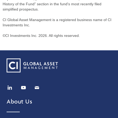
History of the Fund” section in the fund's most recently filed
simplified prospectus.
CI Global Asset Management is a registered business name of CI
Investments Inc.
©CI Investments Inc. 2026. All rights reserved.
About Us