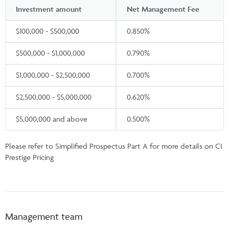
Investment amount
Net Management Fee
$100,000 - $500,000
0.850%
$500,000 - $1,000,000
0.790%
$1,000,000 - $2,500,000
0.700%
$2,500,000 - $5,000,000
0.620%
$5,000,000 and above
0.500%
Please refer to Simplified Prospectus Part A for more details on CI
Prestige Pricing
Management team