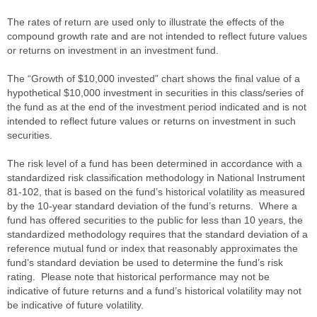
The rates of return are used only to illustrate the effects of the
compound growth rate and are not intended to reflect future values
or returns on investment in an investment fund.
The “Growth of $10,000 invested” chart shows the final value of a
hypothetical $10,000 investment in securities in this class/series of
the fund as at the end of the investment period indicated and is not
intended to reflect future values or returns on investment in such
securities.
The risk level of a fund has been determined in accordance with a
standardized risk classification methodology in National Instrument
81-102, that is based on the fund’s historical volatility as measured
by the 10-year standard deviation of the fund’s returns. Where a
fund has offered securities to the public for less than 10 years, the
standardized methodology requires that the standard deviation of a
reference mutual fund or index that reasonably approximates the
fund’s standard deviation be used to determine the fund’s risk
rating. Please note that historical performance may not be
indicative of future returns and a fund’s historical volatility may not
be indicative of future volatility.