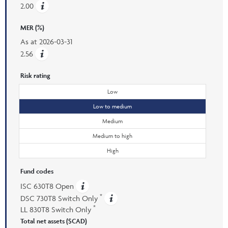
2.00
MER (%)
As at
2026-03-31
2.56
Risk rating
Low
Low to medium
Medium
Medium to high
High
Fund codes
ISC 630T8 Open
*
DSC 730T8 Switch Only
*
LL 830T8 Switch Only
Total net assets ($CAD)