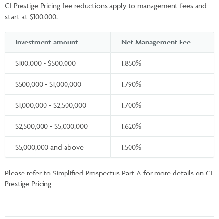
CI Prestige Pricing fee reductions apply to management fees and
start at $100,000.
Investment amount
Net Management Fee
$100,000 - $500,000
1.850%
$500,000 - $1,000,000
1.790%
$1,000,000 - $2,500,000
1.700%
$2,500,000 - $5,000,000
1.620%
$5,000,000 and above
1.500%
Please refer to Simplified Prospectus Part A for more details on CI
Prestige Pricing