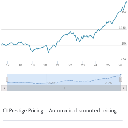
15k
12.5k
10k
7.5k
17
18
19
20
21
22
23
24
25
26
2020
2025
CI Prestige Pricing – Automatic discounted pricing