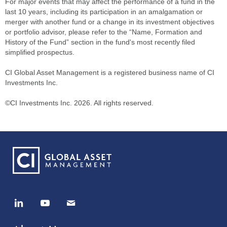
For major events that may affect the performance of a fund in the
last 10 years, including its participation in an amalgamation or
merger with another fund or a change in its investment objectives
or portfolio advisor, please refer to the “Name, Formation and
History of the Fund” section in the fund's most recently filed
simplified prospectus.
CI Global Asset Management is a registered business name of CI
Investments Inc.
©CI Investments Inc. 2026. All rights reserved.