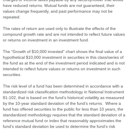
have reduced returns. Mutual funds are not guaranteed, their
values change frequently, and past performance may not be
repeated.
The rates of return are used only to illustrate the effects of the
compound growth rate and are not intended to reflect future values
or returns on investment in an investment fund.
The “Growth of $10,000 invested” chart shows the final value of a
hypothetical $10,000 investment in securities in this class/series of
the fund as at the end of the investment period indicated and is not
intended to reflect future values or returns on investment in such
securities.
The risk level of a fund has been determined in accordance with a
standardized risk classification methodology in National Instrument
81-102, that is based on the fund’s historical volatility as measured
by the 10-year standard deviation of the fund’s returns. Where a
fund has offered securities to the public for less than 10 years, the
standardized methodology requires that the standard deviation of a
reference mutual fund or index that reasonably approximates the
fund’s standard deviation be used to determine the fund’s risk