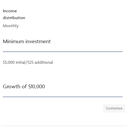
Income
distribution
Monthly
Minimum investment
$5,000 initial/$25 additional
Growth of $10,000
Customize