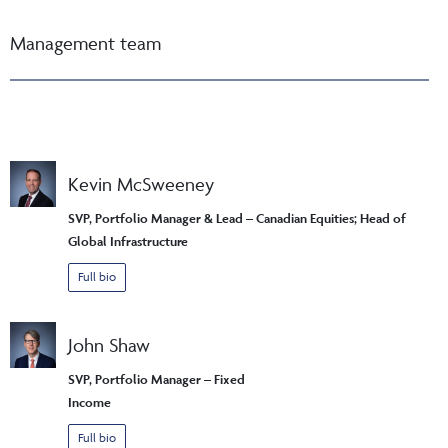
Management team
Kevin McSweeney
SVP, Portfolio Manager & Lead – Canadian Equities; Head of
Global Infrastructure
Full bio
John Shaw
SVP, Portfolio Manager – Fixed
Income
Full bio