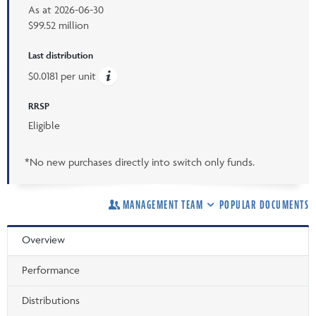
As at
2026-06-30
$99.52 million
Last distribution
$0.0181 per unit
RRSP
Eligible
*No new purchases directly into switch only funds.
MANAGEMENT TEAM
POPULAR DOCUMENTS
Overview
Performance
Distributions