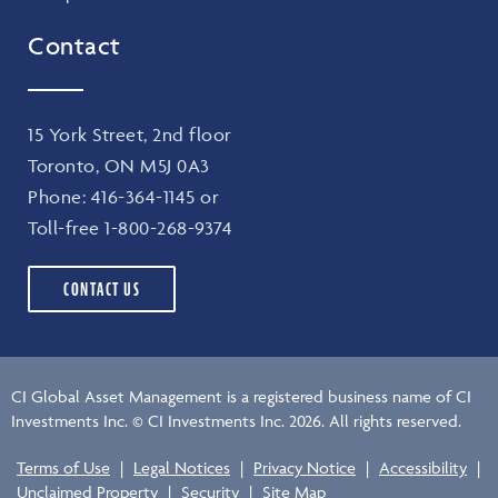
Contact
15 York Street, 2nd floor
Toronto, ON M5J 0A3
Phone:
416-364-1145
or
Toll-free
1-800-268-9374
CONTACT US
CI Global Asset Management is a registered business name of CI
Investments Inc. © CI Investments Inc. 2026. All rights reserved.
Terms of Use
|
Legal Notices
|
Privacy Notice
|
Accessibility
|
Unclaimed Property
|
Security
|
Site Map