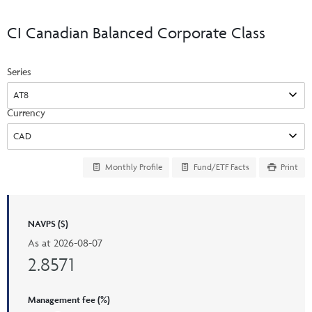
Events & CE Portal
Commentaries
INSTITUTIONAL
Your Clients
CI Canadian Balanced Corporate Class
Advisor Resource Centre
Videos
Your Reports
Applications and Forms
Series
LOGINS
CI Prestige
Trailing Commissions
Consolidated Tax Documents
Advisor Resource Centre
FRANÇAIS
Currency
Automated Programs
AdvisorOnline
CI Marketing Material
InvestorOnline
Monthly Profile
Fund/ETF Facts
Print
CI Applications and Forms
Account Administration Centre
NAVPS ($)
Seg Fund Administration Centre
As at
2026-08-07
CE Credit Portal
2.8571
Management fee (%)