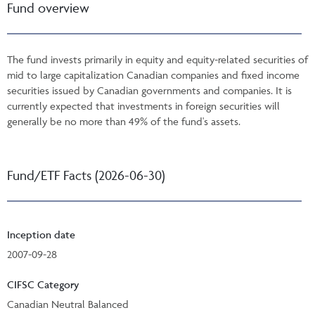
Fund overview
The fund invests primarily in equity and equity-related securities of
mid to large capitalization Canadian companies and fixed income
securities issued by Canadian governments and companies. It is
currently expected that investments in foreign securities will
generally be no more than 49% of the fund's assets.
Fund/ETF Facts (2026-06-30)
Inception date
2007-09-28
CIFSC Category
Canadian Neutral Balanced