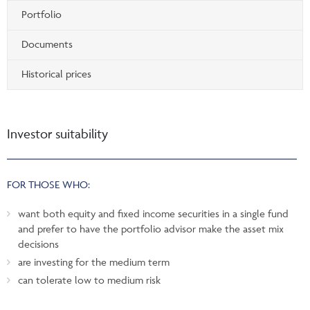
Portfolio
Documents
Historical prices
Investor suitability
FOR THOSE WHO:
want both equity and fixed income securities in a single fund
and prefer to have the portfolio advisor make the asset mix
decisions
are investing for the medium term
can tolerate low to medium risk