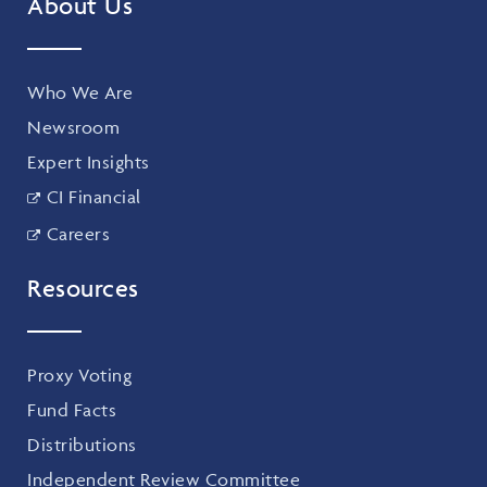
About Us
Who We Are
Newsroom
Expert Insights
CI Financial
Careers
Resources
Proxy Voting
Fund Facts
Distributions
Independent Review Committee