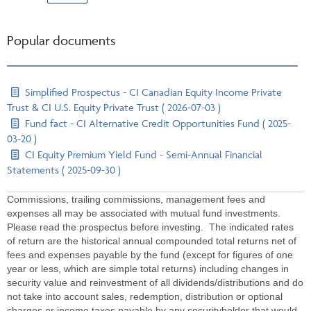
Popular documents
Simplified Prospectus - CI Canadian Equity Income Private
Trust & CI U.S. Equity Private Trust ( 2026-07-03 )
Fund fact - CI Alternative Credit Opportunities Fund ( 2025-
03-20 )
CI Equity Premium Yield Fund - Semi-Annual Financial
Statements ( 2025-09-30 )
Commissions, trailing commissions, management fees and
expenses all may be associated with mutual fund investments.
Please read the prospectus before investing. The indicated rates
of return are the historical annual compounded total returns net of
fees and expenses payable by the fund (except for figures of one
year or less, which are simple total returns) including changes in
security value and reinvestment of all dividends/distributions and do
not take into account sales, redemption, distribution or optional
charges or income taxes payable by any securityholder that would