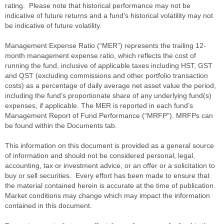
rating. Please note that historical performance may not be
indicative of future returns and a fund’s historical volatility may not
be indicative of future volatility.
Management Expense Ratio (“MER”) represents the trailing 12-
month management expense ratio, which reflects the cost of
running the fund, inclusive of applicable taxes including HST, GST
and QST (excluding commissions and other portfolio transaction
costs) as a percentage of daily average net asset value the period,
including the fund’s proportionate share of any underlying fund(s)
expenses, if applicable. The MER is reported in each fund’s
Management Report of Fund Performance (“MRFP”). MRFPs can
be found within the Documents tab.
This information on this document is provided as a general source
of information and should not be considered personal, legal,
accounting, tax or investment advice, or an offer or a solicitation to
buy or sell securities. Every effort has been made to ensure that
the material contained herein is accurate at the time of publication.
Market conditions may change which may impact the information
contained in this document.