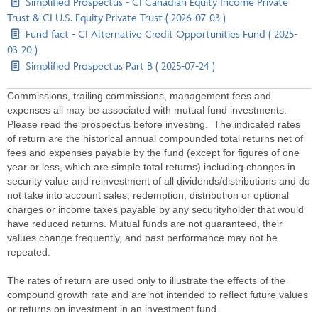
Simplified Prospectus - CI Canadian Equity Income Private
Trust & CI U.S. Equity Private Trust ( 2026-07-03 )
Fund fact - CI Alternative Credit Opportunities Fund ( 2025-
03-20 )
Simplified Prospectus Part B ( 2025-07-24 )
Commissions, trailing commissions, management fees and
expenses all may be associated with mutual fund investments.
Please read the prospectus before investing. The indicated rates
of return are the historical annual compounded total returns net of
fees and expenses payable by the fund (except for figures of one
year or less, which are simple total returns) including changes in
security value and reinvestment of all dividends/distributions and do
not take into account sales, redemption, distribution or optional
charges or income taxes payable by any securityholder that would
have reduced returns. Mutual funds are not guaranteed, their
values change frequently, and past performance may not be
repeated.
The rates of return are used only to illustrate the effects of the
compound growth rate and are not intended to reflect future values
or returns on investment in an investment fund.