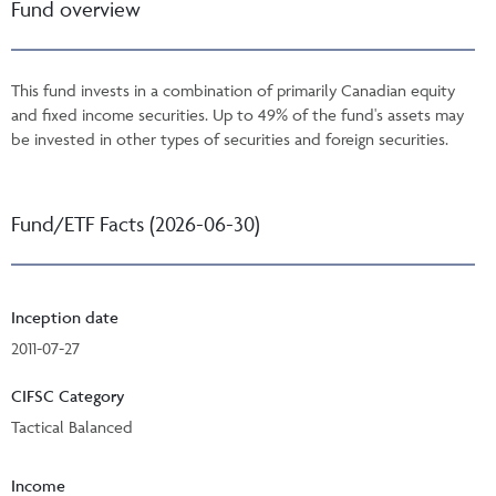
Fund overview
This fund invests in a combination of primarily Canadian equity
and fixed income securities. Up to 49% of the fund's assets may
be invested in other types of securities and foreign securities.
Fund/ETF Facts (2026-06-30)
Inception date
2011-07-27
CIFSC Category
Tactical Balanced
Income