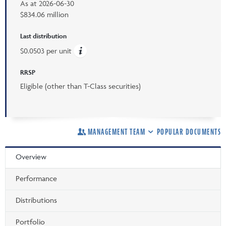
As at
2026-06-30
$834.06 million
Last distribution
$0.0503 per unit
RRSP
Eligible (other than T-Class securities)
MANAGEMENT TEAM
POPULAR DOCUMENTS
Overview
Performance
Distributions
Portfolio