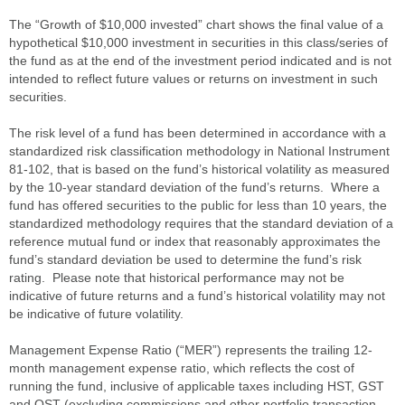
The “Growth of $10,000 invested” chart shows the final value of a
hypothetical $10,000 investment in securities in this class/series of
the fund as at the end of the investment period indicated and is not
intended to reflect future values or returns on investment in such
securities.
The risk level of a fund has been determined in accordance with a
standardized risk classification methodology in National Instrument
81-102, that is based on the fund’s historical volatility as measured
by the 10-year standard deviation of the fund’s returns. Where a
fund has offered securities to the public for less than 10 years, the
standardized methodology requires that the standard deviation of a
reference mutual fund or index that reasonably approximates the
fund’s standard deviation be used to determine the fund’s risk
rating. Please note that historical performance may not be
indicative of future returns and a fund’s historical volatility may not
be indicative of future volatility.
Management Expense Ratio (“MER”) represents the trailing 12-
month management expense ratio, which reflects the cost of
running the fund, inclusive of applicable taxes including HST, GST
and QST (excluding commissions and other portfolio transaction