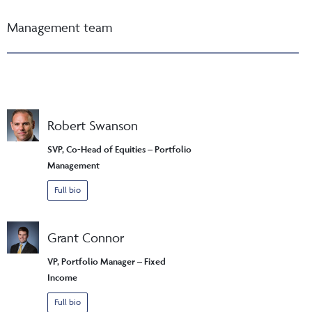
Management team
Robert Swanson
SVP, Co-Head of Equities – Portfolio
Management
Full bio
Grant Connor
VP, Portfolio Manager – Fixed
Income
Full bio