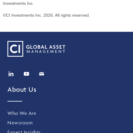
Investments Inc.
©CI Investments Inc. 2026. All rights reserved.
About Us
Who We Are
Newsroom
Expert Insights