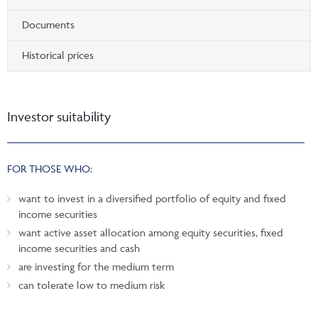
Documents
Historical prices
Investor suitability
FOR THOSE WHO:
want to invest in a diversified portfolio of equity and fixed
income securities
want active asset allocation among equity securities, fixed
income securities and cash
are investing for the medium term
can tolerate low to medium risk