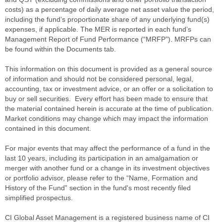
costs) as a percentage of daily average net asset value the period,
including the fund’s proportionate share of any underlying fund(s)
expenses, if applicable. The MER is reported in each fund’s
Management Report of Fund Performance (“MRFP”). MRFPs can
be found within the Documents tab.
This information on this document is provided as a general source
of information and should not be considered personal, legal,
accounting, tax or investment advice, or an offer or a solicitation to
buy or sell securities. Every effort has been made to ensure that
the material contained herein is accurate at the time of publication.
Market conditions may change which may impact the information
contained in this document.
For major events that may affect the performance of a fund in the
last 10 years, including its participation in an amalgamation or
merger with another fund or a change in its investment objectives
or portfolio advisor, please refer to the “Name, Formation and
History of the Fund” section in the fund's most recently filed
simplified prospectus.
CI Global Asset Management is a registered business name of CI