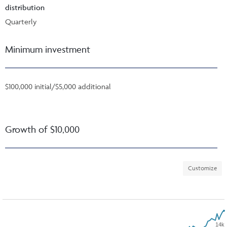
distribution
Quarterly
Minimum investment
$100,000 initial/$5,000 additional
Growth of $10,000
Customize
14k