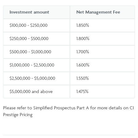
Investment amount
Net Management Fee
$100,000 - $250,000
1.850%
$250,000 - $500,000
1.800%
$500,000 - $1,000,000
1.700%
$1,000,000 - $2,500,000
1.600%
$2,500,000 - $5,000,000
1.550%
$5,000,000 and above
1.475%
Please refer to Simplified Prospectus Part A for more details on CI
Prestige Pricing