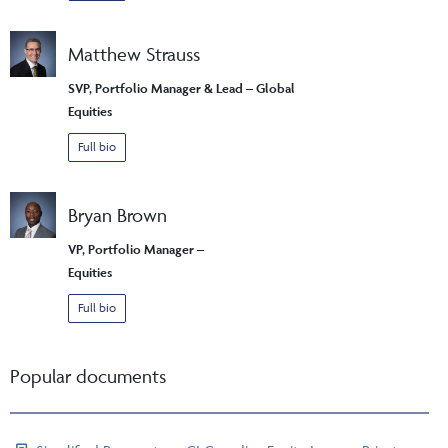
Matthew Strauss
SVP, Portfolio Manager & Lead – Global
Equities
Full bio
Bryan Brown
VP, Portfolio Manager –
Equities
Full bio
Popular documents