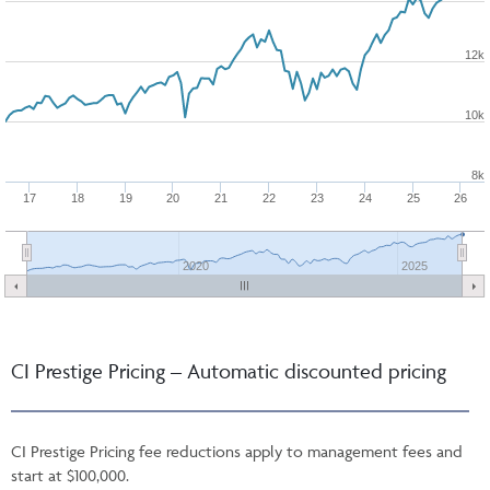
12k
10k
8k
17
18
19
20
21
22
23
24
25
26
2020
2025
CI Prestige Pricing – Automatic discounted pricing
CI Prestige Pricing fee reductions apply to management fees and
start at $100,000.