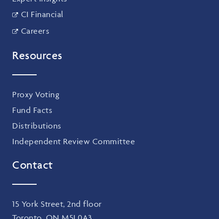
CI Financial
Careers
Resources
Proxy Voting
Fund Facts
Distributions
Independent Review Committee
Contact
15 York Street, 2nd floor
Toronto, ON M5J 0A3