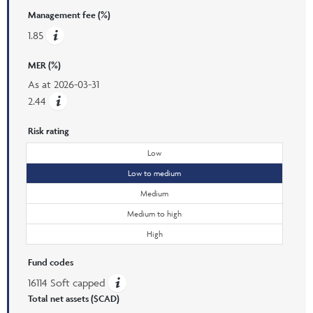
Management fee (%)
1.85
MER (%)
As at
2026-03-31
2.44
Risk rating
Low
Low to medium
Medium
Medium to high
High
Fund codes
16114 Soft capped
Total net assets ($CAD)