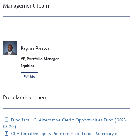
Management team
Bryan Brown
VP, Portfolio Manager –
Equities
Full bio
Popular documents
Fund fact - CI Alternative Credit Opportunities Fund ( 2025-
03-20 )
CI Alternative Equity Premium Yield Fund - Summary of