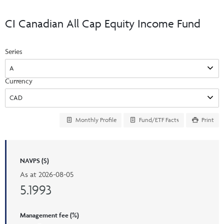
Events & CE Portal
Commentaries
INSTITUTIONAL
Your Clients
CI Canadian All Cap Equity Income Fund
Advisor Resource Centre
Videos
Your Reports
Applications and Forms
Series
LOGINS
CI Prestige
Trailing Commissions
Consolidated Tax Documents
Advisor Resource Centre
FRANÇAIS
Currency
Automated Programs
AdvisorOnline
CI Marketing Material
InvestorOnline
Monthly Profile
Fund/ETF Facts
Print
CI Applications and Forms
Account Administration Centre
NAVPS ($)
Seg Fund Administration Centre
As at
2026-08-05
CE Credit Portal
5.1993
Management fee (%)