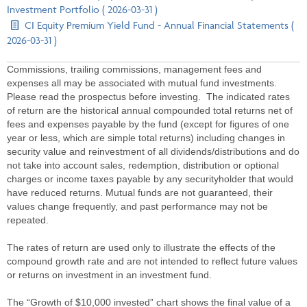
Investment Portfolio ( 2026-03-31 )
CI Equity Premium Yield Fund - Annual Financial Statements (
2026-03-31 )
Commissions, trailing commissions, management fees and
expenses all may be associated with mutual fund investments.
Please read the prospectus before investing. The indicated rates
of return are the historical annual compounded total returns net of
fees and expenses payable by the fund (except for figures of one
year or less, which are simple total returns) including changes in
security value and reinvestment of all dividends/distributions and do
not take into account sales, redemption, distribution or optional
charges or income taxes payable by any securityholder that would
have reduced returns. Mutual funds are not guaranteed, their
values change frequently, and past performance may not be
repeated.
The rates of return are used only to illustrate the effects of the
compound growth rate and are not intended to reflect future values
or returns on investment in an investment fund.
The “Growth of $10,000 invested” chart shows the final value of a