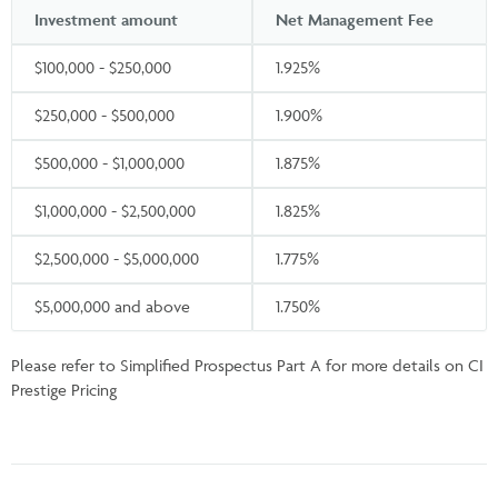
Investment amount
Net Management Fee
$100,000 - $250,000
1.925%
$250,000 - $500,000
1.900%
$500,000 - $1,000,000
1.875%
$1,000,000 - $2,500,000
1.825%
$2,500,000 - $5,000,000
1.775%
$5,000,000 and above
1.750%
Please refer to Simplified Prospectus Part A for more details on CI
Prestige Pricing