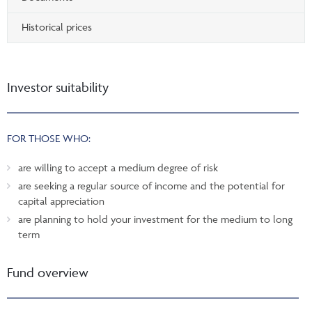
Historical prices
Investor suitability
FOR THOSE WHO:
are willing to accept a medium degree of risk
are seeking a regular source of income and the potential for
capital appreciation
are planning to hold your investment for the medium to long
term
Fund overview