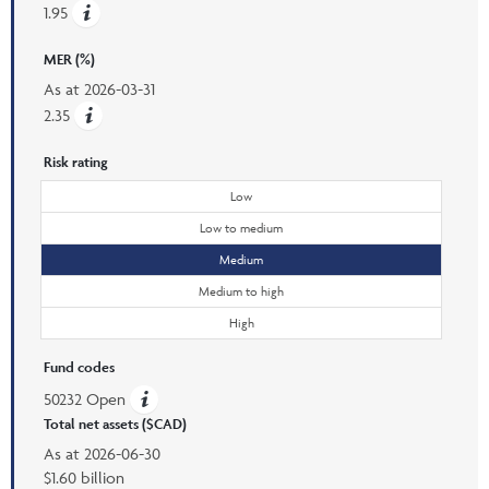
1.95
MER (%)
As at
2026-03-31
2.35
Risk rating
Low
Low to medium
Medium
Medium to high
High
Fund codes
50232 Open
Total net assets ($CAD)
As at
2026-06-30
$1.60 billion