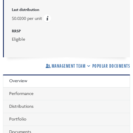
Last distribution
$0.0200 per unit
RRSP
Eligible
MANAGEMENT TEAM
POPULAR DOCUMENTS
Overview
Performance
Distributions
Portfolio
Documents