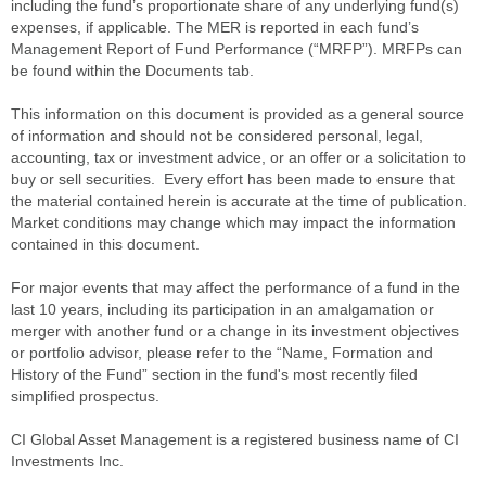
including the fund’s proportionate share of any underlying fund(s)
expenses, if applicable. The MER is reported in each fund’s
Management Report of Fund Performance (“MRFP”). MRFPs can
be found within the Documents tab.
This information on this document is provided as a general source
of information and should not be considered personal, legal,
accounting, tax or investment advice, or an offer or a solicitation to
buy or sell securities. Every effort has been made to ensure that
the material contained herein is accurate at the time of publication.
Market conditions may change which may impact the information
contained in this document.
For major events that may affect the performance of a fund in the
last 10 years, including its participation in an amalgamation or
merger with another fund or a change in its investment objectives
or portfolio advisor, please refer to the “Name, Formation and
History of the Fund” section in the fund's most recently filed
simplified prospectus.
CI Global Asset Management is a registered business name of CI
Investments Inc.