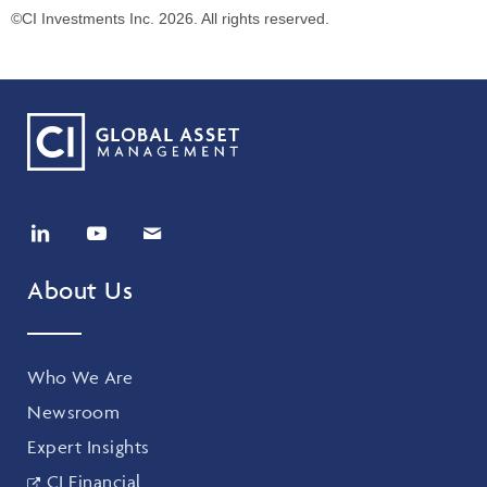
©CI Investments Inc. 2026. All rights reserved.
About Us
Who We Are
Newsroom
Expert Insights
CI Financial