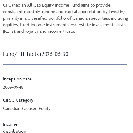
CI Canadian All Cap Equity Income Fund aims to provide
consistent monthly income and capital appreciation by investing
primarily in a diversified portfolio of Canadian securities, including
equities, fixed-income instruments, real estate investment trusts
(REITs), and royalty and income trusts.
Fund/ETF Facts (2026-06-30)
Inception date
2009-09-18
CIFSC Category
Canadian Focused Equity
Income
distribution