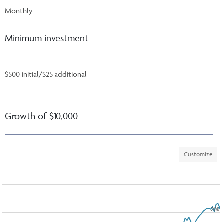
Monthly
Minimum investment
$500 initial/$25 additional
Growth of $10,000
Customize
20k