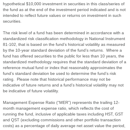
hypothetical $10,000 investment in securities in this class/series of
the fund as at the end of the investment period indicated and is not
intended to reflect future values or returns on investment in such
securities.
The risk level of a fund has been determined in accordance with a
standardized risk classification methodology in National Instrument
81-102, that is based on the fund’s historical volatility as measured
by the 10-year standard deviation of the fund’s returns. Where a
fund has offered securities to the public for less than 10 years, the
standardized methodology requires that the standard deviation of a
reference mutual fund or index that reasonably approximates the
fund’s standard deviation be used to determine the fund’s risk
rating. Please note that historical performance may not be
indicative of future returns and a fund’s historical volatility may not
be indicative of future volatility.
Management Expense Ratio (“MER”) represents the trailing 12-
month management expense ratio, which reflects the cost of
running the fund, inclusive of applicable taxes including HST, GST
and QST (excluding commissions and other portfolio transaction
costs) as a percentage of daily average net asset value the period,