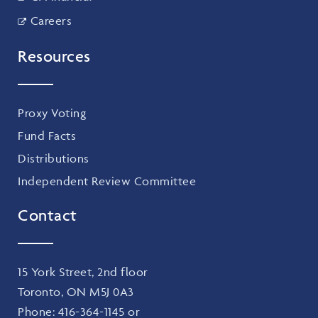
Careers
Resources
Proxy Voting
Fund Facts
Distributions
Independent Review Committee
Contact
15 York Street, 2nd floor
Toronto, ON M5J 0A3
Phone:
416-364-1145
or