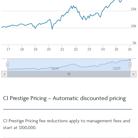
15k
10k
5k
17
18
19
20
21
22
23
24
25
26
2020
2025
CI Prestige Pricing – Automatic discounted pricing
CI Prestige Pricing fee reductions apply to management fees and
start at $100,000.