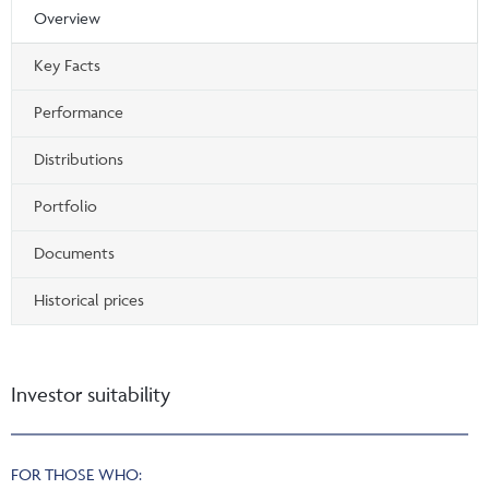
Overview
Key Facts
Performance
Distributions
Portfolio
Documents
Historical prices
Investor suitability
FOR THOSE WHO: