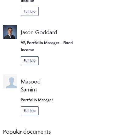
Income
Full bio
Jason Goddard
VP, Portfolio Manager – Fixed
Income
Full bio
Masood
Samim
Portfolio Manager
Full bio
Popular documents