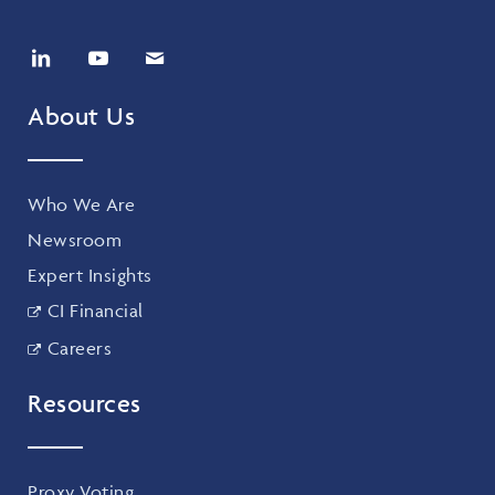
About Us
Who We Are
Newsroom
Expert Insights
CI Financial
Careers
Resources
Proxy Voting