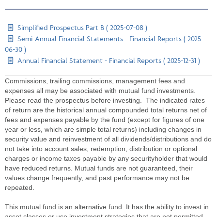
Simplified Prospectus Part B ( 2025-07-08 )
Semi-Annual Financial Statements - Financial Reports ( 2025-
06-30 )
Annual Financial Statement - Financial Reports ( 2025-12-31 )
Commissions, trailing commissions, management fees and
expenses all may be associated with mutual fund investments.
Please read the prospectus before investing. The indicated rates
of return are the historical annual compounded total returns net of
fees and expenses payable by the fund (except for figures of one
year or less, which are simple total returns) including changes in
security value and reinvestment of all dividends/distributions and do
not take into account sales, redemption, distribution or optional
charges or income taxes payable by any securityholder that would
have reduced returns. Mutual funds are not guaranteed, their
values change frequently, and past performance may not be
repeated.
This mutual fund is an alternative fund. It has the ability to invest in
asset classes or use investment strategies that are not permitted