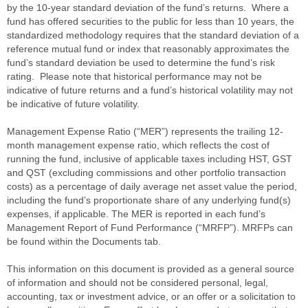
by the 10-year standard deviation of the fund’s returns. Where a
fund has offered securities to the public for less than 10 years, the
standardized methodology requires that the standard deviation of a
reference mutual fund or index that reasonably approximates the
fund’s standard deviation be used to determine the fund’s risk
rating. Please note that historical performance may not be
indicative of future returns and a fund’s historical volatility may not
be indicative of future volatility.
Management Expense Ratio (“MER”) represents the trailing 12-
month management expense ratio, which reflects the cost of
running the fund, inclusive of applicable taxes including HST, GST
and QST (excluding commissions and other portfolio transaction
costs) as a percentage of daily average net asset value the period,
including the fund’s proportionate share of any underlying fund(s)
expenses, if applicable. The MER is reported in each fund’s
Management Report of Fund Performance (“MRFP”). MRFPs can
be found within the Documents tab.
This information on this document is provided as a general source
of information and should not be considered personal, legal,
accounting, tax or investment advice, or an offer or a solicitation to