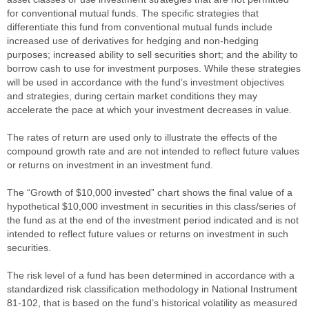
for conventional mutual funds. The specific strategies that
differentiate this fund from conventional mutual funds include
increased use of derivatives for hedging and non-hedging
purposes; increased ability to sell securities short; and the ability to
borrow cash to use for investment purposes. While these strategies
will be used in accordance with the fund’s investment objectives
and strategies, during certain market conditions they may
accelerate the pace at which your investment decreases in value.
The rates of return are used only to illustrate the effects of the
compound growth rate and are not intended to reflect future values
or returns on investment in an investment fund.
The “Growth of $10,000 invested” chart shows the final value of a
hypothetical $10,000 investment in securities in this class/series of
the fund as at the end of the investment period indicated and is not
intended to reflect future values or returns on investment in such
securities.
The risk level of a fund has been determined in accordance with a
standardized risk classification methodology in National Instrument
81-102, that is based on the fund’s historical volatility as measured