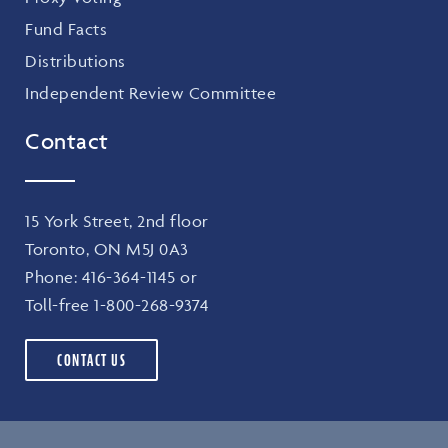
Fund Facts
Distributions
Independent Review Committee
Contact
15 York Street, 2nd floor
Toronto, ON M5J 0A3
Phone:
416-364-1145
or
Toll-free
1-800-268-9374
CONTACT US