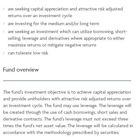
are seeking capital appreciation and attractive risk adjusted
returns over an investment cycle
are investing for the medium and/or long term
are seeking an investment which can utilize borrowing, short-
selling, leverage and derivatives where appropriate to either
maximize returns or mitigate negative returns
can tolerate low risk
Fund overview
The fund’s investment objective is to achieve capital appreciation
and provide unitholders with attractive risk adjusted returns over
an investment cycle. The fund may use leverage. The leverage will
be created through the use of cash borrowings, short sales and
derivative contracts. The fund’s leverage must not exceed three
times the fund’s net asset value. The leverage will be calculated in
accordance with the methodology prescribed by securities