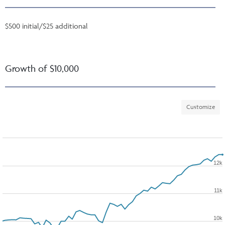
$500 initial/$25 additional
Growth of $10,000
Customize
12k
11k
10k