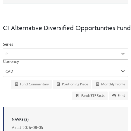
Events & CE Portal
option
Commentaries
INSTITUTIONAL
Your Clients
Advisor Resource Centre
Videos
Your Reports
Applications and Forms
CI Alternative Diversified Opportunities Fund
LOGINS
CI Prestige
Trailing Commissions
Consolidated Tax Documents
Series
Advisor Resource Centre
FRANÇAIS
Automated Programs
AdvisorOnline
Currency
CI Marketing Material
InvestorOnline
CI Applications and Forms
Account Administration Centre
Fund Commentary
Positioning Piece
Monthly Profile
Seg Fund Administration Centre
Fund/ETF Facts
Print
CE Credit Portal
NAVPS ($)
As at
2026-08-05