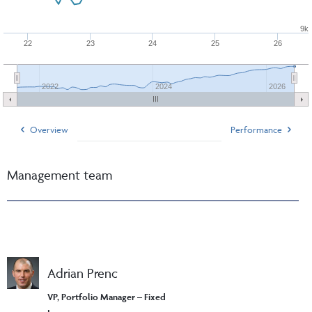
9k
22
23
24
25
26
2022
2024
2026
Overview
Performance
Management team
Adrian Prenc
VP, Portfolio Manager – Fixed