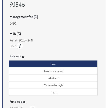
9.1546
Management fee (%)
0.80
MER (%)
As at
2025-12-31
0.52
Risk rating
Low
Low to medium
Medium
Medium to high
High
Fund codes