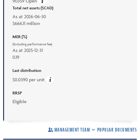
90359 Open
Total net assets ($CAD)
As at
2026-06-30
$666.11 million
MER (%)
(Excluding performance fee)
As at
2025-12-31
0.19
Last distribution
$0.0390 per unit
RRSP
Eligible
MANAGEMENT TEAM
POPULAR DOCUMENTS