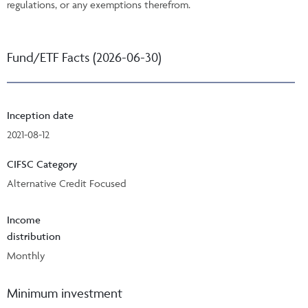
regulations, or any exemptions therefrom.
Fund/ETF Facts (2026-06-30)
Inception date
2021-08-12
CIFSC Category
Alternative Credit Focused
Income
distribution
Monthly
Minimum investment