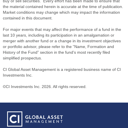
buy or sell securities. Every effort has been made to ensure that
the material contained herein is accurate at the time of publication.
Market conditions may change which may impact the information
contained in this document.
For major events that may affect the performance of a fund in the
last 10 years, including its participation in an amalgamation or
merger with another fund or a change in its investment objectives
or portfolio advisor, please refer to the “Name, Formation and
History of the Fund” section in the fund's most recently filed
simplified prospectus.
CI Global Asset Management is a registered business name of CI
Investments Inc.
©CI Investments Inc. 2026. All rights reserved.