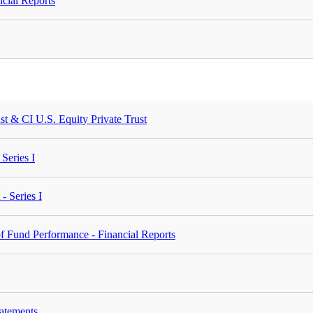
cial Reports
st & CI U.S. Equity Private Trust
Series I
- Series I
 Fund Performance - Financial Reports
tatements