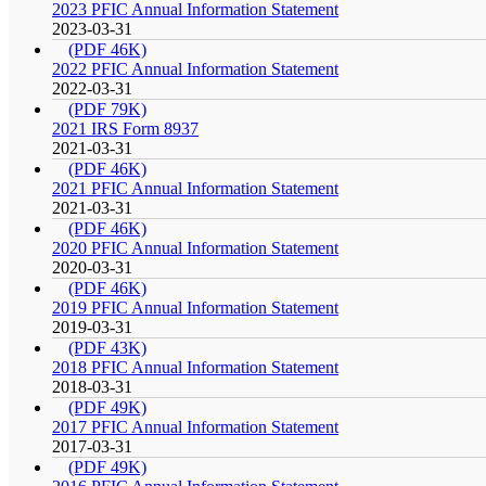
2023 PFIC Annual Information Statement
2023-03-31
(PDF 46K)
2022 PFIC Annual Information Statement
2022-03-31
(PDF 79K)
2021 IRS Form 8937
2021-03-31
(PDF 46K)
2021 PFIC Annual Information Statement
2021-03-31
(PDF 46K)
2020 PFIC Annual Information Statement
2020-03-31
(PDF 46K)
2019 PFIC Annual Information Statement
2019-03-31
(PDF 43K)
2018 PFIC Annual Information Statement
2018-03-31
(PDF 49K)
2017 PFIC Annual Information Statement
2017-03-31
(PDF 49K)