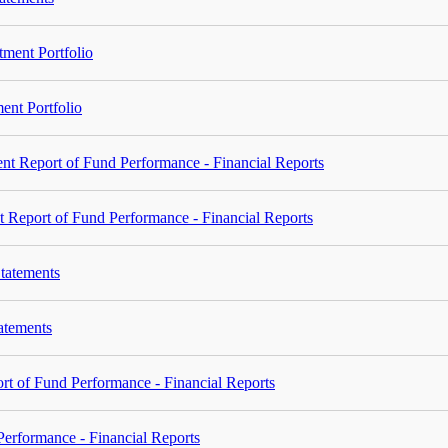
ment Portfolio
ent Portfolio
t Report of Fund Performance - Financial Reports
 Report of Fund Performance - Financial Reports
tatements
tatements
 of Fund Performance - Financial Reports
rformance - Financial Reports