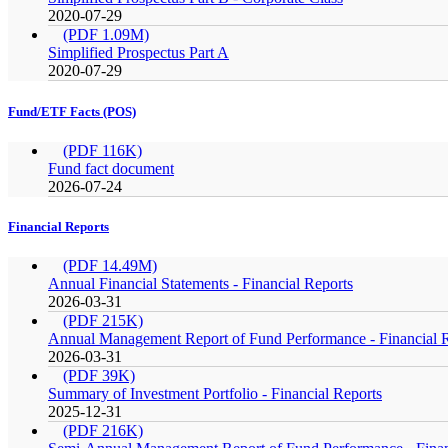
2020-07-29
(PDF 1.09M)
Simplified Prospectus Part A
2020-07-29
Fund/ETF Facts (POS)
(PDF 116K)
Fund fact document
2026-07-24
Financial Reports
(PDF 14.49M)
Annual Financial Statements - Financial Reports
2026-03-31
(PDF 215K)
Annual Management Report of Fund Performance - Financial 
2026-03-31
(PDF 39K)
Summary of Investment Portfolio - Financial Reports
2025-12-31
(PDF 216K)