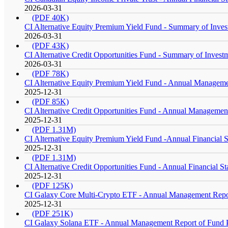
2026-03-31
(PDF 40K)
CI Alternative Equity Premium Yield Fund - Summary of Invest
2026-03-31
(PDF 43K)
CI Alternative Credit Opportunities Fund - Summary of Investm
2026-03-31
(PDF 78K)
CI Alternative Equity Premium Yield Fund - Annual Managemen
2025-12-31
(PDF 85K)
CI Alternative Credit Opportunities Fund - Annual Management
2025-12-31
(PDF 1.31M)
CI Alternative Equity Premium Yield Fund -Annual Financial S
2025-12-31
(PDF 1.31M)
CI Alternative Credit Opportunities Fund - Annual Financial S
2025-12-31
(PDF 125K)
CI Galaxy Core Multi-Crypto ETF - Annual Management Report
2025-12-31
(PDF 251K)
CI Galaxy Solana ETF - Annual Management Report of Fund Pe