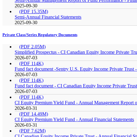
Semi-Annual Management Report of Fund Performance - Finan
2025-09-30
(PDF 15.35M)
Semi-Annual Financial Statements
2025-09-30
Private Class/Series Regulatory Documents
(PDF 2.05M)
Simplified Prospectus - CI Canadian Equity Income Private Tru
2026-07-03
(PDF 114K)
Fund fact document -Sentry U.S. Equity Income Private Trust - 
2026-07-03
(PDF 114K)
Fund fact document - CI Canadian Equity Income Private Trust 
2026-07-03
(PDF 114K)
CI Equity Premium Yield Fund - Annual Management Report of
2026-03-31
(PDF 14.49M)
CI Equity Premium Yield Fund - Annual Financial Statements
2026-03-31
(PDF 7.62M)
CI Canadian Equity Income Private Trust - Annual Financial S