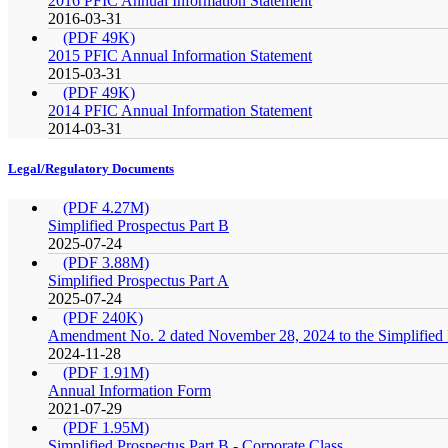
2016 PFIC Annual Information Statement
2016-03-31
(PDF 49K)
2015 PFIC Annual Information Statement
2015-03-31
(PDF 49K)
2014 PFIC Annual Information Statement
2014-03-31
Legal/Regulatory Documents
(PDF 4.27M)
Simplified Prospectus Part B
2025-07-24
(PDF 3.88M)
Simplified Prospectus Part A
2025-07-24
(PDF 240K)
Amendment No. 2 dated November 28, 2024 to the Simplified P
2024-11-28
(PDF 1.91M)
Annual Information Form
2021-07-29
(PDF 1.95M)
Simplified Prospectus Part B - Corporate Class