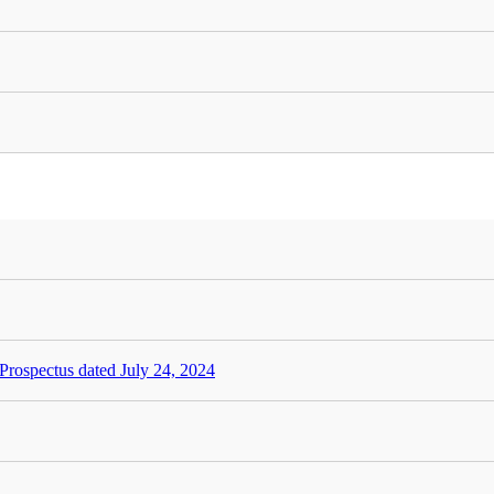
rospectus dated July 24, 2024