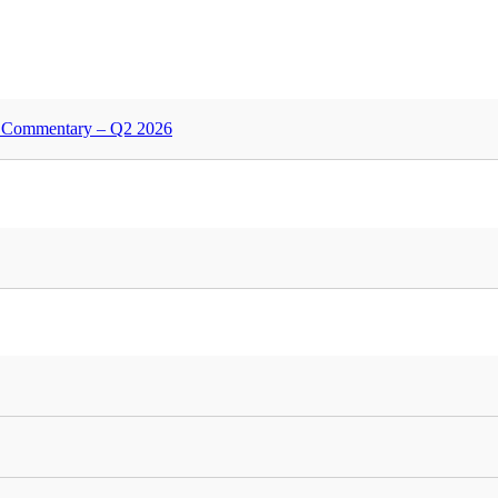
nd Commentary – Q2 2026