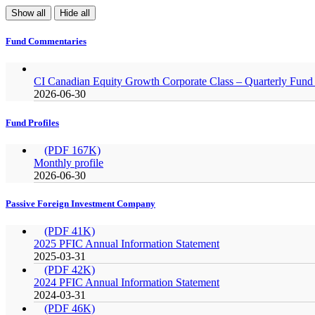
Show all
Hide all
Fund Commentaries
CI Canadian Equity Growth Corporate Class – Quarterly Fu
2026-06-30
Fund Profiles
(PDF 167K)
Monthly profile
2026-06-30
Passive Foreign Investment Company
(PDF 41K)
2025 PFIC Annual Information Statement
2025-03-31
(PDF 42K)
2024 PFIC Annual Information Statement
2024-03-31
(PDF 46K)