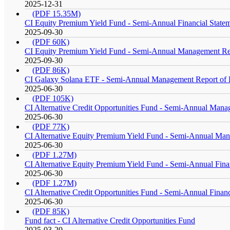
2025-12-31
(PDF 15.35M)
CI Equity Premium Yield Fund - Semi-Annual Financial State
2025-09-30
(PDF 60K)
CI Equity Premium Yield Fund - Semi-Annual Management Re
2025-09-30
(PDF 86K)
CI Galaxy Solana ETF - Semi-Annual Management Report of 
2025-06-30
(PDF 105K)
CI Alternative Credit Opportunities Fund - Semi-Annual Man
2025-06-30
(PDF 77K)
CI Alternative Equity Premium Yield Fund - Semi-Annual Ma
2025-06-30
(PDF 1.27M)
CI Alternative Equity Premium Yield Fund - Semi-Annual Fina
2025-06-30
(PDF 1.27M)
CI Alternative Credit Opportunities Fund - Semi-Annual Financ
2025-06-30
(PDF 85K)
Fund fact - CI Alternative Credit Opportunities Fund
2025-03-20