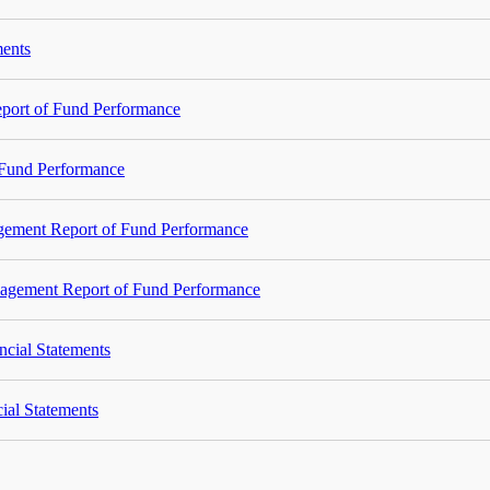
ments
port of Fund Performance
Fund Performance
agement Report of Fund Performance
nagement Report of Fund Performance
ncial Statements
ial Statements