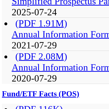
Simplified Prospectus Pa
2025-07-24
(PDF 1.91M)
Annual Information For
2021-07-29
(PDF 2.08M)
Annual Information For
2020-07-29
Fund/ETF Facts (POS)