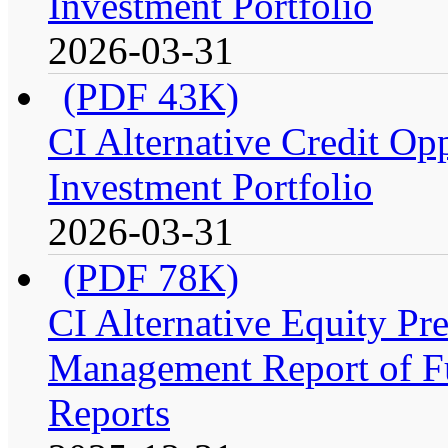
Investment Portfolio
2026-03-31
(PDF 43K)
CI Alternative Credit Op
Investment Portfolio
2026-03-31
(PDF 78K)
CI Alternative Equity P
Management Report of Fu
Reports