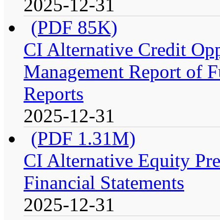
2025-12-31
(PDF 85K)
CI Alternative Credit Op
Management Report of Fu
Reports
2025-12-31
(PDF 1.31M)
CI Alternative Equity P
Financial Statements
2025-12-31