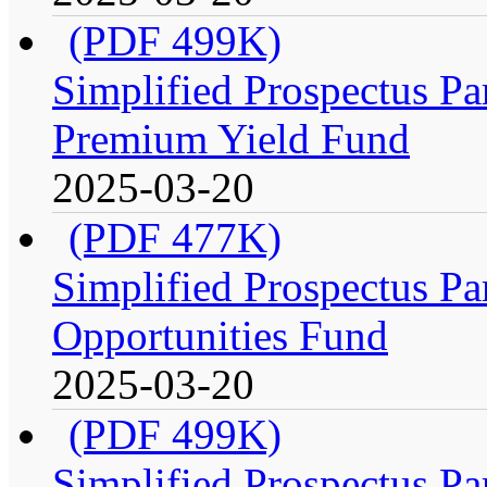
(PDF 499K)
Simplified Prospectus Par
Premium Yield Fund
2025-03-20
(PDF 477K)
Simplified Prospectus Par
Opportunities Fund
2025-03-20
(PDF 499K)
Simplified Prospectus Par