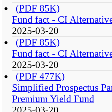
(PDF 85K)
Fund fact - CI Alternati
2025-03-20
(PDF 85K)
Fund fact - CI Alternati
2025-03-20
(PDF 477K)
Simplified Prospectus Par
Premium Yield Fund
2025-03-20