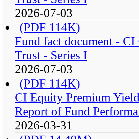
2026-07-03
(PDF 114K)
Fund fact document - CI
Trust - Series I
2026-07-03
(PDF 114K)
CI Equity Premium Yiel
Report of Fund Performan
2026-03-31