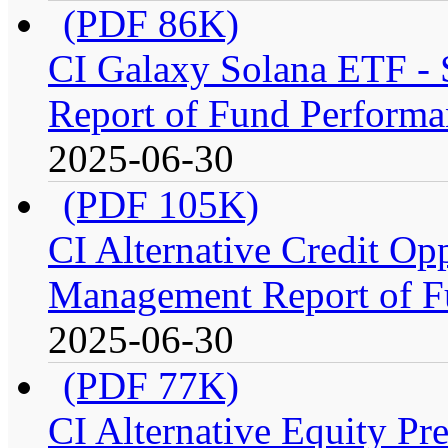
(PDF 86K)
CI Galaxy Solana ETF -
Report of Fund Performa
2025-06-30
(PDF 105K)
CI Alternative Credit Op
Management Report of F
2025-06-30
(PDF 77K)
CI Alternative Equity P