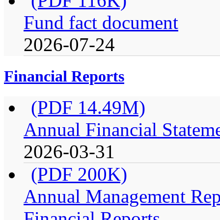
(PDF 116K)
Fund fact document
2026-07-24
Financial Reports
(PDF 14.49M)
Annual Financial Stateme
2026-03-31
(PDF 200K)
Annual Management Repo
Financial Reports