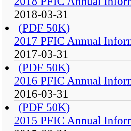
2018 PFIC Annual Infor
2018-03-31
(PDF 50K)
2017 PFIC Annual Infor
2017-03-31
(PDF 50K)
2016 PFIC Annual Infor
2016-03-31
(PDF 50K)
2015 PFIC Annual Infor