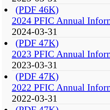
(PDF 46K)
2024 PFIC Annual Infor
2024-03-31
(PDF 47K)
2023 PFIC Annual Infor
2023-03-31
(PDF 47K)
2022 PFIC Annual Infor
2022-03-31
(PDF 47K)