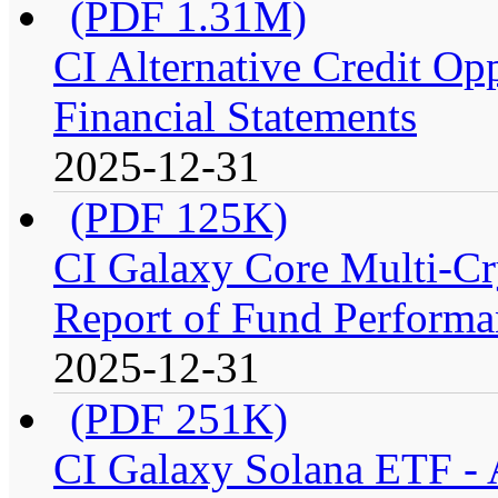
(PDF 1.31M)
CI Alternative Credit Op
Financial Statements
2025-12-31
(PDF 125K)
CI Galaxy Core Multi-C
Report of Fund Performan
2025-12-31
(PDF 251K)
CI Galaxy Solana ETF -