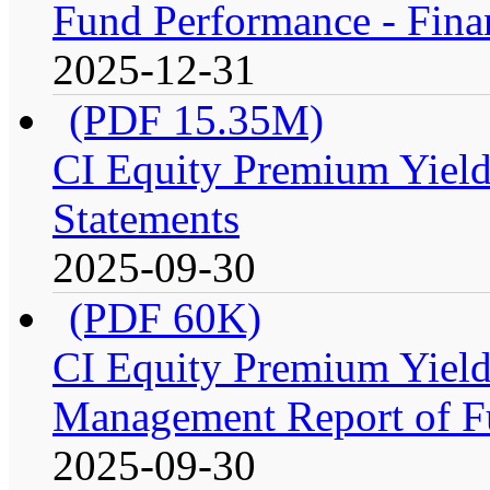
Fund Performance - Fina
2025-12-31
(PDF 15.35M)
CI Equity Premium Yield
Statements
2025-09-30
(PDF 60K)
CI Equity Premium Yiel
Management Report of F
2025-09-30