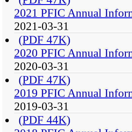
2021 PFIC Annual Infor
2021-03-31
(PDF 47K)
2020 PFIC Annual Infor
2020-03-31
(PDF 47K)
2019 PFIC Annual Infor
2019-03-31
(PDF 44K)