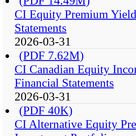
(PDF 14.49M)
CI Equity Premium Yield
Statements
2026-03-31
(PDF 7.62M)
CI Canadian Equity Incom
Financial Statements
2026-03-31
(PDF 40K)
CI Alternative Equity P