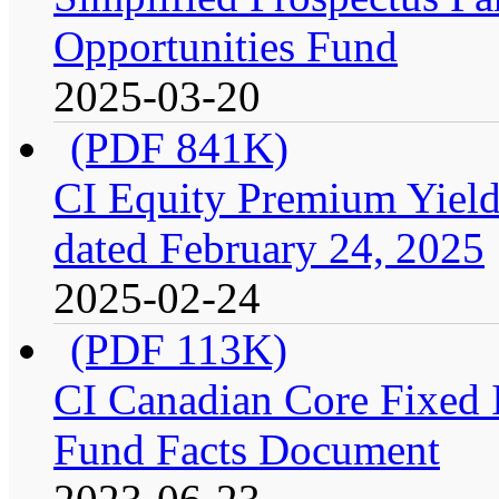
Opportunities Fund
2025-03-20
(PDF 841K)
CI Equity Premium Yield
dated February 24, 2025
2025-02-24
(PDF 113K)
CI Canadian Core Fixed In
Fund Facts Document