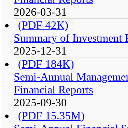
2026-03-31
(PDF 42K)
Summary of Investment Po
2025-12-31
(PDF 184K)
Semi-Annual Management
Financial Reports
2025-09-30
(PDF 15.35M)