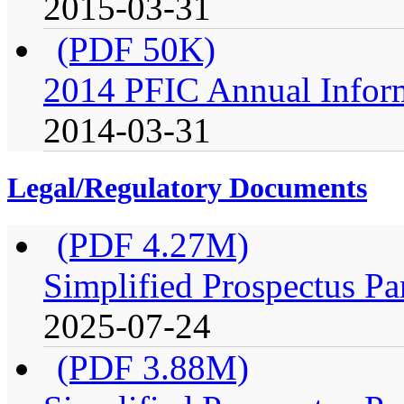
2015-03-31
(PDF 50K)
2014 PFIC Annual Infor
2014-03-31
Legal/Regulatory Documents
(PDF 4.27M)
Simplified Prospectus Pa
2025-07-24
(PDF 3.88M)