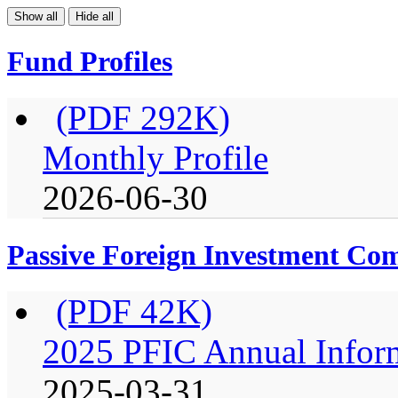
Show all
Hide all
Fund Profiles
(PDF 292K)
Monthly Profile
2026-06-30
Passive Foreign Investment C
(PDF 42K)
2025 PFIC Annual Infor
2025-03-31