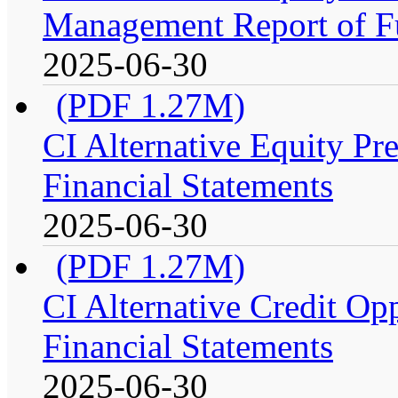
Management Report of F
2025-06-30
(PDF 1.27M)
CI Alternative Equity P
Financial Statements
2025-06-30
(PDF 1.27M)
CI Alternative Credit Op
Financial Statements
2025-06-30