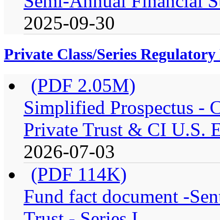
Semi-Annual Financial S
2025-09-30
Private Class/Series Regulator
(PDF 2.05M)
Simplified Prospectus -
Private Trust & CI U.S. E
2026-07-03
(PDF 114K)
Fund fact document -Sen
Trust - Series I