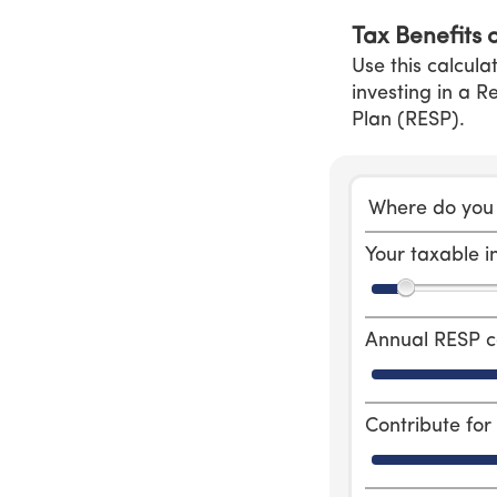
Tax Benefits 
Use this calcula
investing in a 
Plan (RESP).
Where do you 
Your taxable 
Annual RESP c
Contribute fo