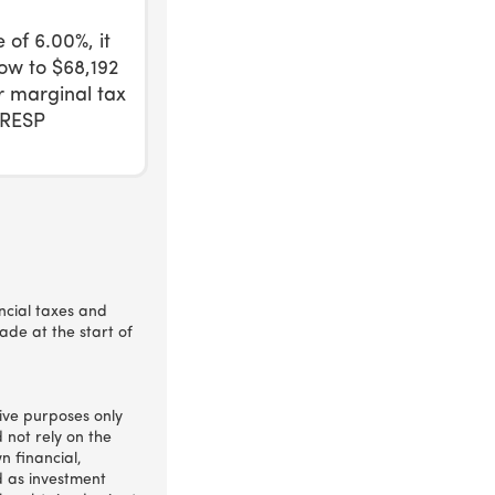
 of 6.00%, it
ow to $68,192
ur marginal tax
 RESP
incial taxes and
ade at the start of
ative purposes only
 not rely on the
n financial,
d as investment