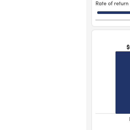
Rate of retur
$