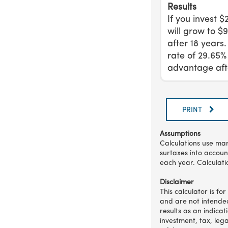
Results
If you invest 
will grow to $
after 18 years
rate of 29.65%
advantage afte
PRINT
Assumptions
Calculations use mar
surtaxes into accoun
each year. Calculati
Disclaimer
This calculator is fo
and are not intended
results as an indica
investment, tax, leg