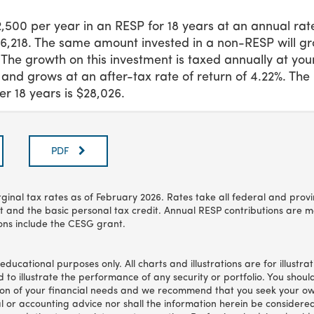
$2,500 per year in an RESP for 18 years at an annual rate
96,218. The same amount invested in a non-RESP will gr
. The growth on this investment is taxed annually at yo
 and grows at an after-tax rate of return of 4.22%. The
r 18 years is $28,026.
PDF
ginal tax rates as of
February 2026
. Rates take all federal and prov
t and the basic personal tax credit. Annual RESP contributions are m
ons include the CESG grant.
r educational purposes only. All charts and illustrations are for illustr
 to illustrate the performance of any security or portfolio. You should
tion of your financial needs and we recommend that you seek your ow
al or accounting advice nor shall the information herein be considere