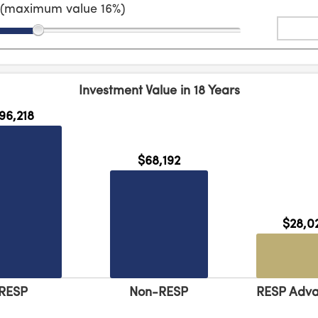
n (maximum value
16
%)
Investment Value in
18
Years
96,218
$68,192
$28,0
RESP
Non-RESP
RESP Adv