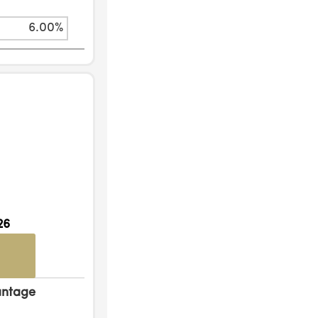
6.00%
26
antage