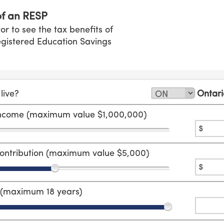
of an RESP
tor to see the tax benefits of
Registered Education Savings
live?
Ontari
income (maximum value $1,000,000)
ontribution (maximum value $5,000)
r (maximum 18 years)