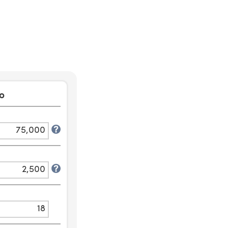
o
75,000
2,500
18