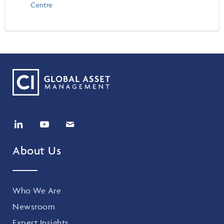
Events & CE Portal
Centre
Commentaries
INSTITUTIONAL
Your Clients
Advisor Resource Centre
Videos
Your Reports
Applications and Forms
LOGINS
CI Prestige
Trailing Commissions
Consolidated Tax Documents
Advisor Resource Centre
FRANÇAIS
Automated Programs
AdvisorOnline
CI Marketing Material
InvestorOnline
CI Applications and Forms
Account Administration Centre
About Us
Seg Fund Administration Centre
CE Credit Portal
Who We Are
Newsroom
Expert Insights