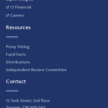
CI Financial
Careers
Resources
Proxy Voting
Fund Facts
Distributions
Independent Review Committee
Contact
15 York Street, 2nd floor
Toronto, ON M5J 0A3