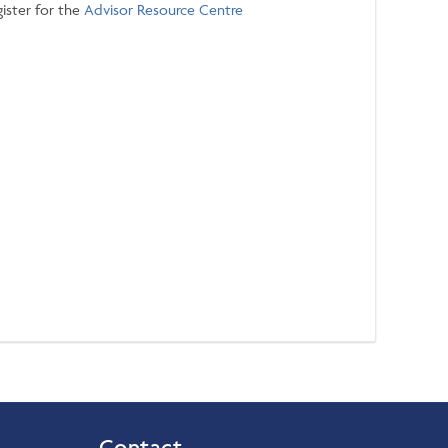
ister for the
Advisor Resource Centre
Contact