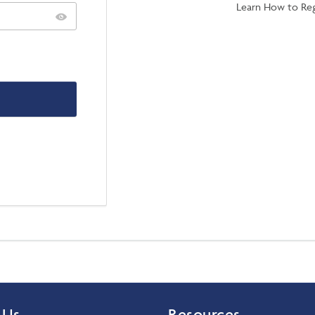
Learn How to Reg
 Us
Resources