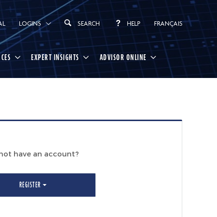
AL
LOGINS
SEARCH
HELP
FRANÇAIS
RCES
EXPERT INSIGHTS
ADVISOR ONLINE
not have an account?
REGISTER