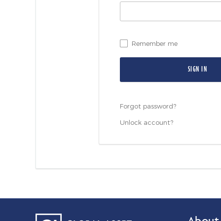
Remember me
Forgot password?
Unlock account?
About