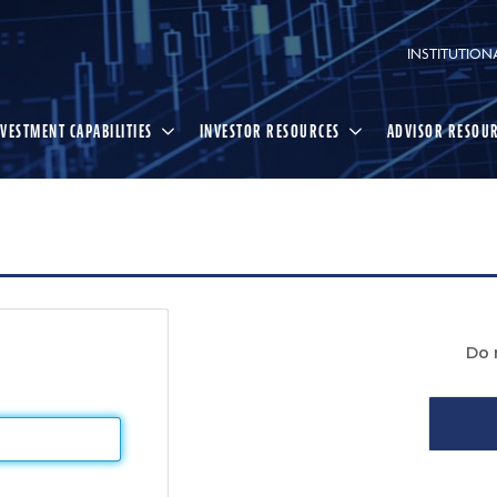
INSTITUTION
NVESTMENT CAPABILITIES
INVESTOR RESOURCES
ADVISOR RESOU
Do 