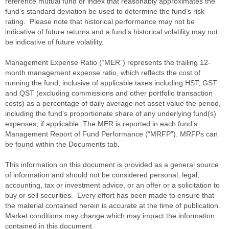
reference mutual fund or index that reasonably approximates the
fund’s standard deviation be used to determine the fund’s risk
rating. Please note that historical performance may not be
indicative of future returns and a fund’s historical volatility may not
be indicative of future volatility.
Management Expense Ratio (“MER”) represents the trailing 12-
month management expense ratio, which reflects the cost of
running the fund, inclusive of applicable taxes including HST, GST
and QST (excluding commissions and other portfolio transaction
costs) as a percentage of daily average net asset value the period,
including the fund’s proportionate share of any underlying fund(s)
expenses, if applicable. The MER is reported in each fund’s
Management Report of Fund Performance (“MRFP”). MRFPs can
be found within the Documents tab.
This information on this document is provided as a general source
of information and should not be considered personal, legal,
accounting, tax or investment advice, or an offer or a solicitation to
buy or sell securities. Every effort has been made to ensure that
the material contained herein is accurate at the time of publication.
Market conditions may change which may impact the information
contained in this document.