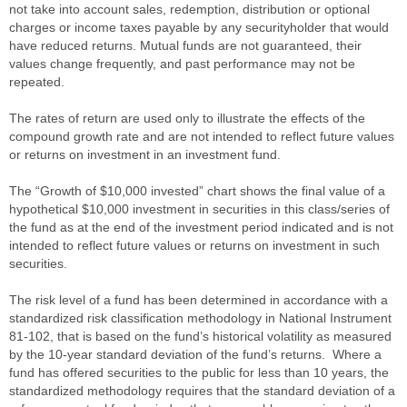
not take into account sales, redemption, distribution or optional
charges or income taxes payable by any securityholder that would
have reduced returns. Mutual funds are not guaranteed, their
values change frequently, and past performance may not be
repeated.
The rates of return are used only to illustrate the effects of the
compound growth rate and are not intended to reflect future values
or returns on investment in an investment fund.
The “Growth of $10,000 invested” chart shows the final value of a
hypothetical $10,000 investment in securities in this class/series of
the fund as at the end of the investment period indicated and is not
intended to reflect future values or returns on investment in such
securities.
The risk level of a fund has been determined in accordance with a
standardized risk classification methodology in National Instrument
81-102, that is based on the fund’s historical volatility as measured
by the 10-year standard deviation of the fund’s returns. Where a
fund has offered securities to the public for less than 10 years, the
standardized methodology requires that the standard deviation of a