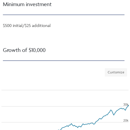
Minimum investment
$500 initial/$25 additional
Growth of $10,000
Customize
30k
20k