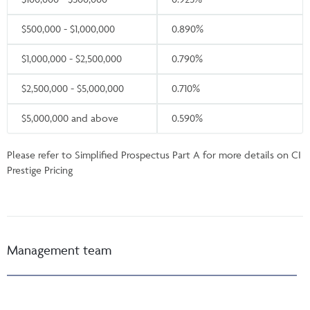
$500,000 - $1,000,000
0.890%
$1,000,000 - $2,500,000
0.790%
$2,500,000 - $5,000,000
0.710%
$5,000,000 and above
0.590%
Please refer to Simplified Prospectus Part A for more details on CI
Prestige Pricing
Management team