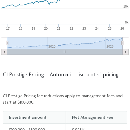
10k
0k
17
18
19
20
21
22
23
24
25
26
2020
2025
CI Prestige Pricing – Automatic discounted pricing
CI Prestige Pricing fee reductions apply to management fees and
start at $100,000.
Investment amount
Net Management Fee
$100,000 - $500,000
0.925%