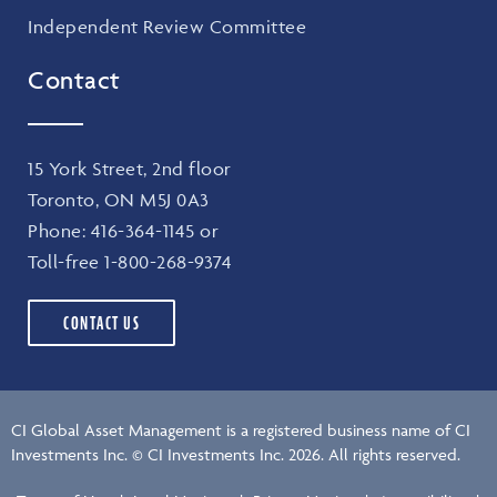
Independent Review Committee
Contact
15 York Street, 2nd floor
Toronto, ON M5J 0A3
Phone:
416-364-1145
or
Toll-free
1-800-268-9374
CONTACT US
CI Global Asset Management is a registered business name of CI
Investments Inc. © CI Investments Inc. 2026. All rights reserved.