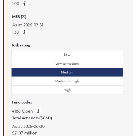
1.00
MER (%)
As at
2026-03-31
1.38
Risk rating
Low
Low to medium
Medium
Medium to high
High
Fund codes
4186 Open
Total net assets ($CAD)
As at
2026-06-30
$21.07 million