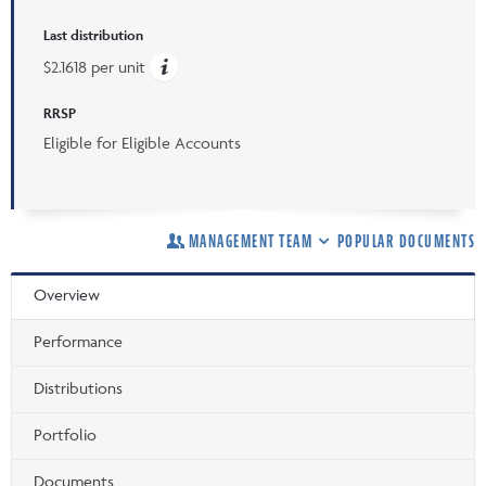
Last distribution
$2.1618 per unit
RRSP
Eligible for Eligible Accounts
MANAGEMENT TEAM
POPULAR DOCUMENTS
Overview
Performance
Distributions
Portfolio
Documents