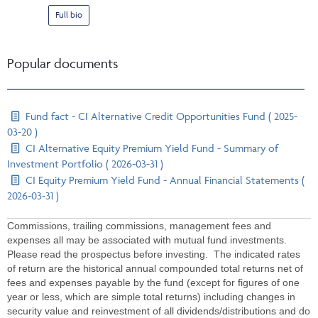
Full bio
Popular documents
Fund fact - CI Alternative Credit Opportunities Fund ( 2025-
03-20 )
CI Alternative Equity Premium Yield Fund - Summary of
Investment Portfolio ( 2026-03-31 )
CI Equity Premium Yield Fund - Annual Financial Statements (
2026-03-31 )
Commissions, trailing commissions, management fees and
expenses all may be associated with mutual fund investments.
Please read the prospectus before investing. The indicated rates
of return are the historical annual compounded total returns net of
fees and expenses payable by the fund (except for figures of one
year or less, which are simple total returns) including changes in
security value and reinvestment of all dividends/distributions and do