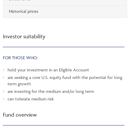
Historical prices
Investor suitability
FOR THOSE WHO:
hold your investment in an Eligible Account
are seeking a core U.S. equity fund with the potential for long
term growth
are investing for the medium and/or long term
can tolerate medium risk
Fund overview