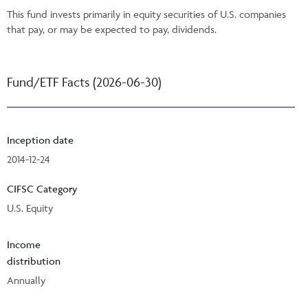
This fund invests primarily in equity securities of U.S. companies
that pay, or may be expected to pay, dividends.
Fund/ETF Facts (2026-06-30)
Inception date
2014-12-24
CIFSC Category
U.S. Equity
Income
distribution
Annually