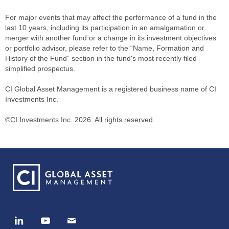
For major events that may affect the performance of a fund in the
last 10 years, including its participation in an amalgamation or
merger with another fund or a change in its investment objectives
or portfolio advisor, please refer to the “Name, Formation and
History of the Fund” section in the fund's most recently filed
simplified prospectus.
CI Global Asset Management is a registered business name of CI
Investments Inc.
©CI Investments Inc. 2026. All rights reserved.