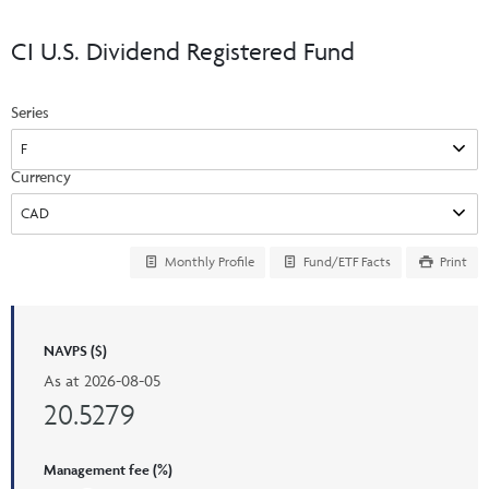
Events & CE Portal
Commentaries
INSTITUTIONAL
Your Clients
CI U.S. Dividend Registered Fund
Advisor Resource Centre
Videos
Your Reports
Applications and Forms
Series
LOGINS
CI Prestige
Trailing Commissions
Consolidated Tax Documents
Advisor Resource Centre
FRANÇAIS
Currency
Automated Programs
AdvisorOnline
CI Marketing Material
InvestorOnline
Monthly Profile
Fund/ETF Facts
Print
CI Applications and Forms
Account Administration Centre
NAVPS ($)
Seg Fund Administration Centre
As at
2026-08-05
CE Credit Portal
20.5279
Management fee (%)