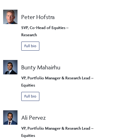
Peter Hofstra
SVP, Co-Head of Equities –
Research
Full bio
Bunty Mahairhu
VP, Portfolio Manager & Research Lead –
Equities
Full bio
Ali Pervez
VP, Portfolio Manager & Research Lead –
Equities