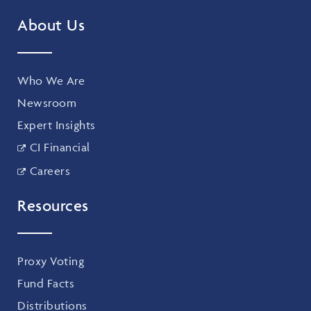
About Us
Who We Are
Newsroom
Expert Insights
CI Financial
Careers
Resources
Proxy Voting
Fund Facts
Distributions