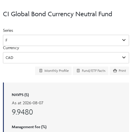
Events & CE Portal
Commentaries
INSTITUTIONAL
Your Clients
CI Global Bond Currency Neutral Fund
Advisor Resource Centre
Videos
Your Reports
Applications and Forms
Series
LOGINS
CI Prestige
Trailing Commissions
Consolidated Tax Documents
Advisor Resource Centre
FRANÇAIS
Currency
Automated Programs
AdvisorOnline
CI Marketing Material
InvestorOnline
Monthly Profile
Fund/ETF Facts
Print
CI Applications and Forms
Account Administration Centre
NAVPS ($)
Seg Fund Administration Centre
As at
2026-08-07
CE Credit Portal
9.9480
Management fee (%)