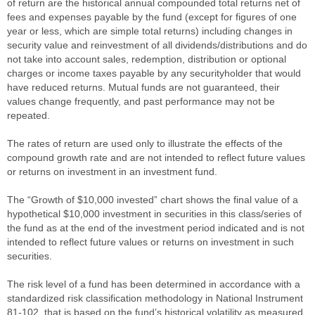
of return are the historical annual compounded total returns net of
fees and expenses payable by the fund (except for figures of one
year or less, which are simple total returns) including changes in
security value and reinvestment of all dividends/distributions and do
not take into account sales, redemption, distribution or optional
charges or income taxes payable by any securityholder that would
have reduced returns. Mutual funds are not guaranteed, their
values change frequently, and past performance may not be
repeated.
The rates of return are used only to illustrate the effects of the
compound growth rate and are not intended to reflect future values
or returns on investment in an investment fund.
The “Growth of $10,000 invested” chart shows the final value of a
hypothetical $10,000 investment in securities in this class/series of
the fund as at the end of the investment period indicated and is not
intended to reflect future values or returns on investment in such
securities.
The risk level of a fund has been determined in accordance with a
standardized risk classification methodology in National Instrument
81-102, that is based on the fund’s historical volatility as measured