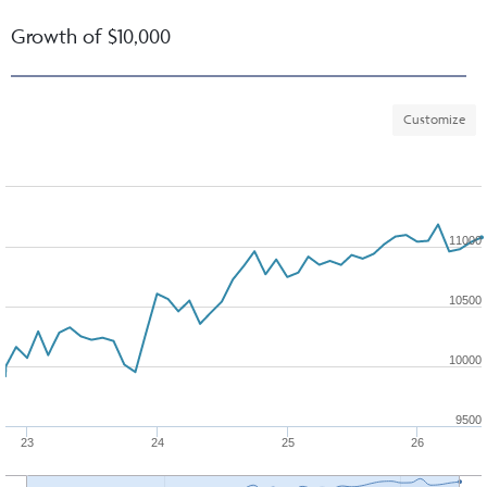
Growth of $10,000
Customize
11000
10500
10000
9500
23
24
25
26