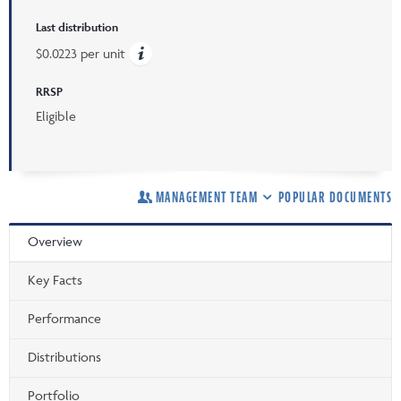
Last distribution
$0.0223 per unit
RRSP
Eligible
MANAGEMENT TEAM
POPULAR DOCUMENTS
Overview
Key Facts
Performance
Distributions
Portfolio