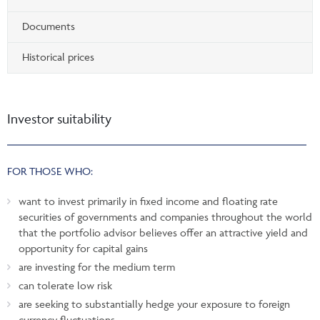
Documents
Historical prices
Investor suitability
FOR THOSE WHO:
want to invest primarily in fixed income and floating rate
securities of governments and companies throughout the world
that the portfolio advisor believes offer an attractive yield and
opportunity for capital gains
are investing for the medium term
can tolerate low risk
are seeking to substantially hedge your exposure to foreign
currency fluctuations