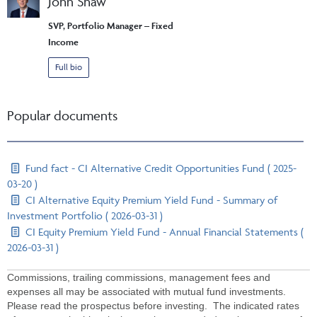
John Shaw
SVP, Portfolio Manager – Fixed
Income
Full bio
Popular documents
Fund fact - CI Alternative Credit Opportunities Fund ( 2025-
03-20 )
CI Alternative Equity Premium Yield Fund - Summary of
Investment Portfolio ( 2026-03-31 )
CI Equity Premium Yield Fund - Annual Financial Statements (
2026-03-31 )
Commissions, trailing commissions, management fees and
expenses all may be associated with mutual fund investments.
Please read the prospectus before investing. The indicated rates