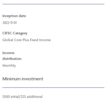
Inception date
2022-11-01
CIFSC Category
Global Core Plus Fixed Income
Income
distribution
Monthly
Minimum investment
$500 initial/$25 additional