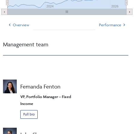
2024
2026
Overview
Performance
Management team
Fernanda Fenton
VP, Portfolio Manager – Fixed
Income
Full bio