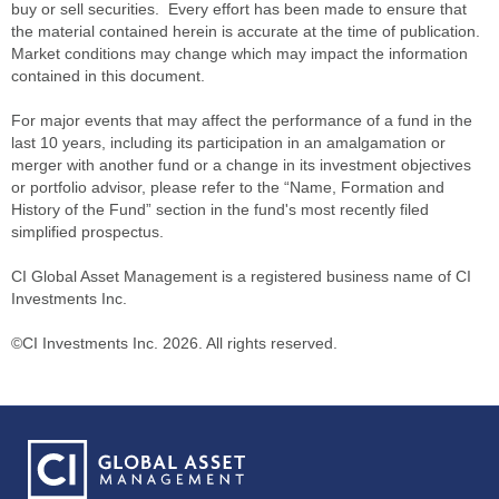
buy or sell securities. Every effort has been made to ensure that
the material contained herein is accurate at the time of publication.
Market conditions may change which may impact the information
contained in this document.
For major events that may affect the performance of a fund in the
last 10 years, including its participation in an amalgamation or
merger with another fund or a change in its investment objectives
or portfolio advisor, please refer to the “Name, Formation and
History of the Fund” section in the fund's most recently filed
simplified prospectus.
CI Global Asset Management is a registered business name of CI
Investments Inc.
©CI Investments Inc. 2026. All rights reserved.