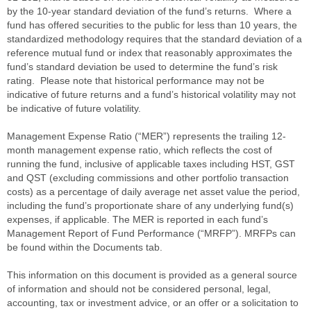
by the 10-year standard deviation of the fund’s returns. Where a
fund has offered securities to the public for less than 10 years, the
standardized methodology requires that the standard deviation of a
reference mutual fund or index that reasonably approximates the
fund’s standard deviation be used to determine the fund’s risk
rating. Please note that historical performance may not be
indicative of future returns and a fund’s historical volatility may not
be indicative of future volatility.
Management Expense Ratio (“MER”) represents the trailing 12-
month management expense ratio, which reflects the cost of
running the fund, inclusive of applicable taxes including HST, GST
and QST (excluding commissions and other portfolio transaction
costs) as a percentage of daily average net asset value the period,
including the fund’s proportionate share of any underlying fund(s)
expenses, if applicable. The MER is reported in each fund’s
Management Report of Fund Performance (“MRFP”). MRFPs can
be found within the Documents tab.
This information on this document is provided as a general source
of information and should not be considered personal, legal,
accounting, tax or investment advice, or an offer or a solicitation to