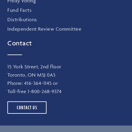
Proxy Voting
Fund Facts
Distributions
Independent Review Committee
Contact
15 York Street, 2nd floor
Toronto, ON M5J 0A3
Phone:
416-364-1145
or
Toll-free
1-800-268-9374
CONTACT US