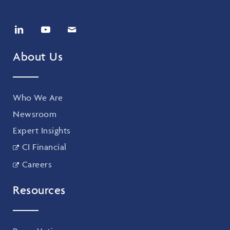
About Us
Who We Are
Newsroom
Expert Insights
CI Financial
Careers
Resources