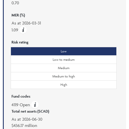
0.70
MER (%)
As at
2026-03-31
1.09
Risk rating
Low
Low to medium
Medium
Medium to high
High
Fund codes
4119 Open
Total net assets ($CAD)
As at
2026-06-30
$436.17 million