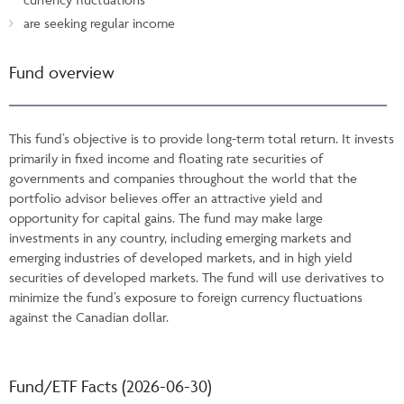
are seeking regular income
Fund overview
This fund’s objective is to provide long-term total return. It invests
primarily in fixed income and floating rate securities of
governments and companies throughout the world that the
portfolio advisor believes offer an attractive yield and
opportunity for capital gains. The fund may make large
investments in any country, including emerging markets and
emerging industries of developed markets, and in high yield
securities of developed markets. The fund will use derivatives to
minimize the fund’s exposure to foreign currency fluctuations
against the Canadian dollar.
Fund/ETF Facts (2026-06-30)