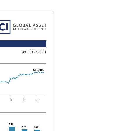
As at 2026-07-31