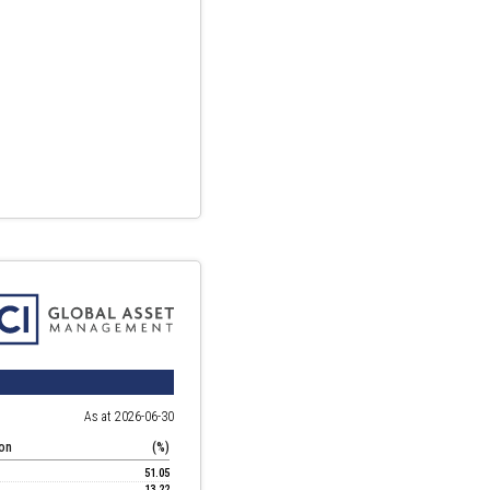
As at 2026-06-30
ion
(%)
51.05
13.22