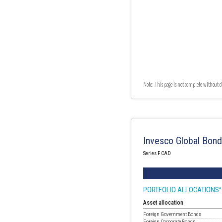
Note: This page is not complete without d
Invesco Global Bon
Series F CAD
PORTFOLIO ALLOCATIONS
4
Asset allocation
Foreign Government Bonds
Foreign Corporate Bonds