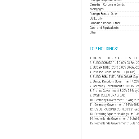
Canadian Corporate Bonds
Mortgages
Foreign Bonds - Other
US Equity
Canadian Bonds - Other
Cash and Equivalents
Other
TOP HOLDINGS
6
1. CADM - FUTURES ADJUSTMENT 0.
2. EURO-SCHATZ FUT 0.00% 08-Sep-2
3. US 2YR NOTE (CBT) 0.00% 30-Sep-2
4. Invesco Global Bond ETF (ICGB)
5. EURO-BOBL FUTURE 0.00% 08-Sep-
6. United Kingdom Government 4.25
7. Germany Government 2.30% 15-Fe
8. France Government 3.20% 25-May-
9. CASH COLLATERAL (CAD)
10. Germany Government 15-Aug-20
11. Germany Government 15-Feb-203
12. US ULTRA BOND CBT 0.00% 21-Sep
13. Pershing Square Holdings Ltd 1.
14. Netherlands Government 15-Jul-
15. Netherlands Government 15-Jan-