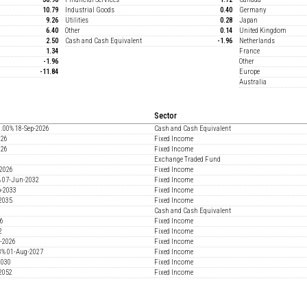
10.79
Industrial Goods
0.40
Germany
9.26
Utilities
0.28
Japan
6.40
Other
0.14
United Kingdom
2.50
Cash and Cash Equivalent
-1.96
Netherlands
1.34
France
-1.96
Other
-11.84
Europe
Australia
Sector
00% 18-Sep-2026
Cash and Cash Equivalent
026
Fixed Income
026
Fixed Income
Exchange Traded Fund
2026
Fixed Income
% 07-Jun-2032
Fixed Income
b-2033
Fixed Income
2035
Fixed Income
Cash and Cash Equivalent
26
Fixed Income
2
Fixed Income
-2026
Fixed Income
38% 01-Aug-2027
Fixed Income
2030
Fixed Income
2052
Fixed Income