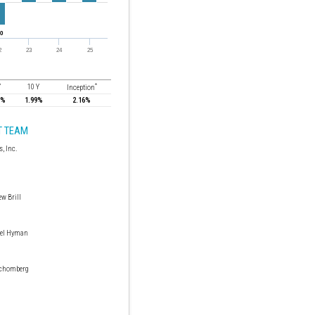
*
Y
10 Y
Inception
7%
1.99%
2.16%
 TEAM
w Brill
el Hyman
Schomberg