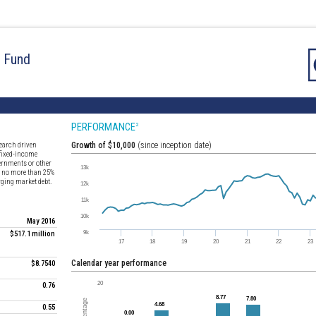
d Fund
PERFORMANCE
2
earch driven
Growth of $10,000
(since inception date)
 fixed-income
vernments or other
st no more than 25%
erging market debt.
May 2016
$517.1 million
Calendar year performance
$8.7540
0.76
0.55