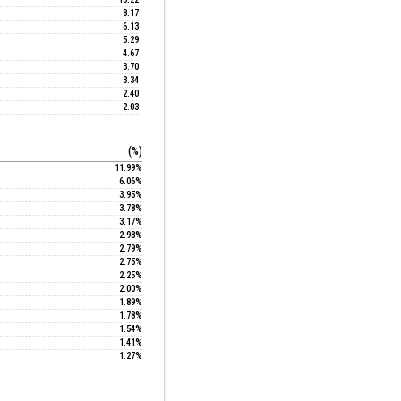
8.17
6.13
5.29
4.67
3.70
3.34
2.40
2.03
(%)
11.99%
6.06%
3.95%
3.78%
3.17%
2.98%
2.79%
2.75%
2.25%
2.00%
1.89%
1.78%
1.54%
1.41%
1.27%