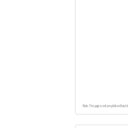
Note: This page is not complete without d