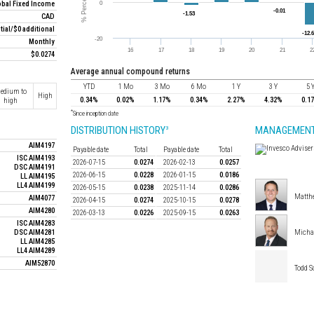
obal Fixed Income
CAD
itial/$0 additional
Monthly
$0.0274
average annual compound returns
YTD
1 Mo
3 Mo
6 Mo
1 Y
3 Y
5 
edium to
High
0.34%
0.02%
1.17%
0.34%
2.27%
4.32%
0.1
high
*
Since inception date
DISTRIBUTION HISTORY
MANAGEMENT
3
AIM4197
Payable date
Total
Payable date
Total
ISC AIM4193
2026-07-15
0.0274
2026-02-13
0.0257
DSC AIM4191
2026-06-15
0.0228
2026-01-15
0.0186
LL AIM4195
LL4 AIM4199
2026-05-15
0.0238
2025-11-14
0.0286
Matthe
AIM4077
2026-04-15
0.0274
2025-10-15
0.0278
AIM4280
2026-03-13
0.0226
2025-09-15
0.0263
ISC AIM4283
DSC AIM4281
Micha
LL AIM4285
LL4 AIM4289
AIM52870
Todd 