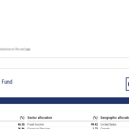
isclaimers on the next page.
d Fund
(%)
Sector allocation
(%)
Geographic allocat
46.55
Fixed Income
99.42
United States
36.96
Financial Services
1.72
Canada