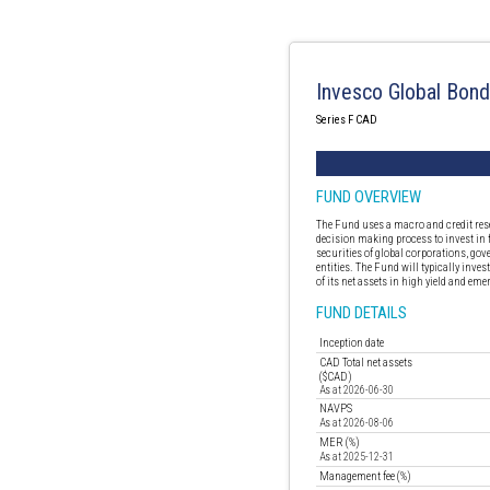
Invesco Global Bon
Series F CAD
FUND OVERVIEW
The Fund uses a macro and credit res
decision making process to invest in
securities of global corporations, go
entities. The Fund will typically inve
of its net assets in high yield and em
FUND DETAILS
Inception date
CAD Total net assets
($CAD)
As at 2026-06-30
NAVPS
As at 2026-08-06
MER (%)
As at 2025-12-31
Management fee (%)