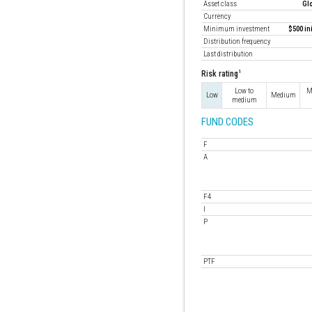
Asset class
Gl
Currency
Minimum investment
$500 in
Distribution frequency
Last distribution
1
Risk rating
Low to
M
Low
Medium
medium
FUND CODES
F
A
F4
I
P
PTF