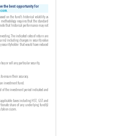
e the best opportunity for
i.com.
ed on the fund’s historical volatility as
ed methodology requires that the standard
 note that historical performance may not
esting. The indicated rates of return are
turns) including changes in security value
any securityholder that would have reduced
uy or sell any particular security.
to ensure their accuracy.
n an investment fund.
nd of the investment period indicated and
 applicable taxes including HST, GST and
ortionate share of any underlying fund(s)
tab on ci.com.