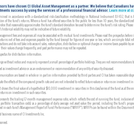
isors have chosen CI Global Asset Management as a partner. We believe that Canadians hav
tments success by using the services of a professional financial advisor.
Learn more at c
mined in accordance with a standardized risk classification methodology in National Instrument 81-102, that is bas
on of the fund’s returns. Where a fund has offered securities to the public for less than 10 years, the standardiz
index that reasonably approximates the fund’s standard deviation be used to determine the fund’s risk rating. Please
 historical volatility may not be indicative of future volatility.
gement fees and expenses all may be associated with mutual fund investments. Please read the prospectus before inv
turns net of fees and expenses payable by the fund (except for figures of one year or less, which are simple total re
utions and do not take into account sales, redemption, distribution or optional charges or income taxes payable by 
, their values change frequently, and past performance may not be repeated.
ospectus for distribution information.
ange without notice and may only represent a small percentage of portfolio holdings. They are not recommendations to b
ued as investment advice or as an endorsement or recommendation of any entity of security discussed.
unication are based in whole or in part on information provided by third parties and CI has taken reasonable steps 
strate the effects of the compound growth rate and are not intended to reflect future values or returns on investment i
hows the final value of a hypothetical $10,000 investment in securities in this class/series of the fund as at the e
 returns on investment in such securities.
ents the trailing 12-month management expense ratio, which reflects the cost of running the fund, inclusive of
tfolio transaction costs) as a percentage of daily average net asset value the period, including the fund’s prop
ported in each fund’s Management Report of Fund Performance (“MRFP”). MRFPs can be found within the Documents 
ed business name of CI Investments Inc.
served.