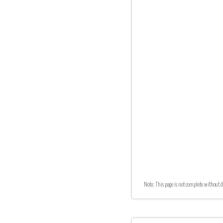
Note: This page is not complete without d