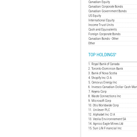
Canadian Equity
Canadian Corporate Bonds
Canadian Government Bonds
US Equity
International Equity
Income Trust Units
Cash and Equivalents
Foreign Corporate Bonds
Canadian Bonds - Other
Other
TOP HOLDINGS
6
1. Royal Bank of Canada
2. Toronto-Dominion Bank
3. Bank of Nova Scotia
4. Shopify Inc Cl A
5. Cenovus Energy Inc
6. Invesco Canadian Dollar Cash Ma
7. Keyera Corp
8. Waste Connections Inc
9. Microsoft Corp
10. Otis Worldwide Corp
11. Unilever PLC
12. Alphabet Inc Cl A
13. Veolia Environnement SA
14. Agnico Eagle Mines Ltd
15. Sun Life Financial Inc