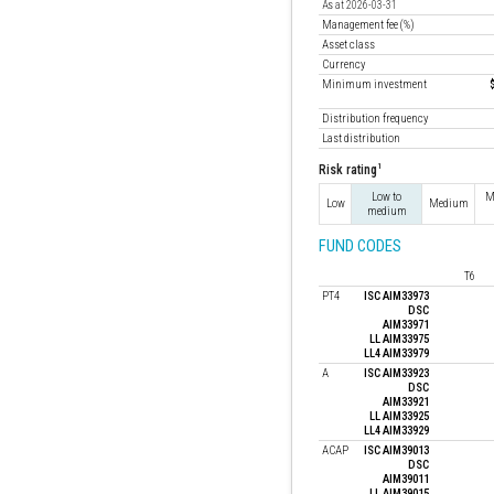
As at 2026-03-31
Management fee (%)
Asset class
Currency
Minimum investment
Distribution frequency
Last distribution
1
Risk rating
Low to
M
Low
Medium
medium
FUND CODES
T6
PT4
ISC AIM33973
DSC
AIM33971
LL AIM33975
LL4 AIM33979
A
ISC AIM33923
DSC
AIM33921
LL AIM33925
LL4 AIM33929
ACAP
ISC AIM39013
DSC
AIM39011
LL AIM39015