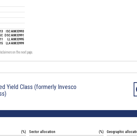
13
ISC AIM33993
SC
DSC AIM33991
11
LL AIM33995
15
LL4 AIM33999
19
isclaimers on the next page.
ied Yield Class
(formerly Invesco
ss)
(%)
Sector allocation
(%)
Geographic allocat