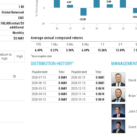
1.85
Global Balanced
CAD
$100,000 initial/$0
additional
Monthly
average annual compound returns
$0.0681
YTD
1 Mo
3 Mo
6 Mo
1 Y
3 Y
5
6.49%
0.21%
5.94%
6.49%
15.06%
12.49%
7.
edium to
*
High
Since inception date
high
DISTRIBUTION HISTORY
MANAGEMENT
3
Payable date
Total
Payable date
Total
T8
2026-07-15
0.0681
2026-02-13
0.0681
David 
2026-06-15
0.0681
2026-01-15
0.0681
2026-05-15
0.0681
2025-12-15
0.0614
2026-04-15
0.0681
2025-11-14
0.0614
Brian 
2026-03-13
0.0681
2025-10-15
0.0614
John 
Grant