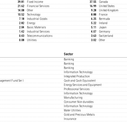
39.81
Fixed Income
37.55
Canada
21.62
Financial Services
16.99
United States
14.08
Other
9.28
United Kingdom
10.52
Technology
8.88
France
7.18
Industrial Goods
6.25
Bermuda
2.82
Energy
5.22
Ireland
2.04
Basic Materials
5.11
Japan
1.42
Industrial Services
4.07
Germany
0.43
Telecommunications
3.63
Switzerland
0.08
Utilities
3.02
Other
Sector
Banking
Banking
Banking
Information Technology
Integrated Production
nagement Fund Ser I
Cash and Cash Equivalent
Energy Services and Equipment
Professional Services
Information Technology
Manufacturing
Consumer Non-durables
Information Technology
Water Utilities
Gold and Precious Metals
Insurance