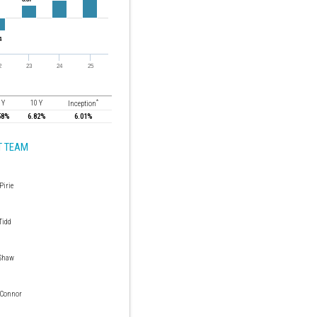
*
 Y
10 Y
Inception
58%
6.82%
6.01%
 TEAM
Pirie
Tidd
Shaw
 Connor