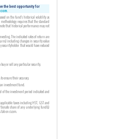
e the best opportunity for
i.com.
ed on the fund’s historical volatility as
ed methodology requires that the standard
 note that historical performance may not
esting. The indicated rates of return are
turns) including changes in security value
any securityholder that would have reduced
uy or sell any particular security.
to ensure their accuracy.
n an investment fund.
nd of the investment period indicated and
 applicable taxes including HST, GST and
ortionate share of any underlying fund(s)
tab on ci.com.