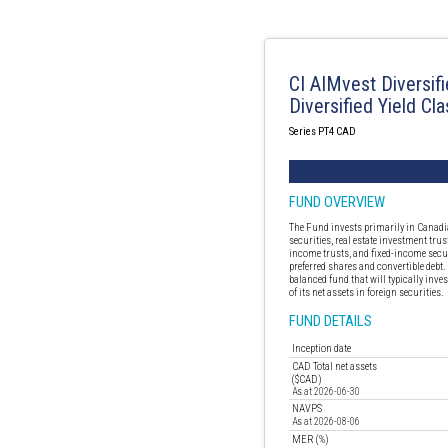
CI AIMvest Diversif
Diversified Yield Cla
Series PT4 CAD
FUND OVERVIEW
The Fund invests primarily in Canadi
securities, real estate investment trus
income trusts, and fixed-income secur
preferred shares and convertible debt.
balanced fund that will typically inv
of its net assets in foreign securities.
FUND DETAILS
Inception date
CAD Total net assets
($CAD)
As at 2026-06-30
NAVPS
As at 2026-08-06
MER (%)