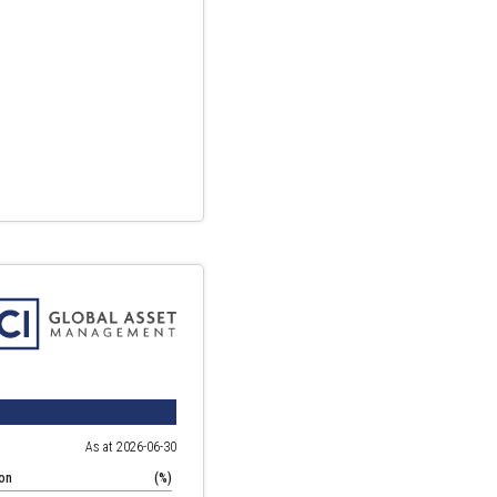
As at 2026-06-30
ion
(%)