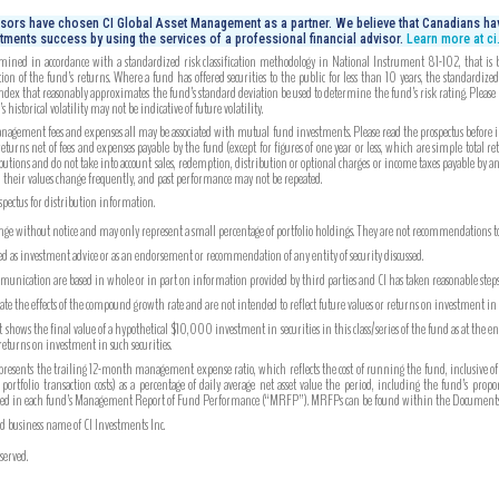
isors have chosen CI Global Asset Management as a partner. We believe that Canadians hav
tments success by using the services of a professional financial advisor.
Learn more at c
mined in accordance with a standardized risk classification methodology in National Instrument 81-102, that is bas
on of the fund’s returns. Where a fund has offered securities to the public for less than 10 years, the standardiz
index that reasonably approximates the fund’s standard deviation be used to determine the fund’s risk rating. Please
 historical volatility may not be indicative of future volatility.
gement fees and expenses all may be associated with mutual fund investments. Please read the prospectus before inv
turns net of fees and expenses payable by the fund (except for figures of one year or less, which are simple total re
utions and do not take into account sales, redemption, distribution or optional charges or income taxes payable by 
, their values change frequently, and past performance may not be repeated.
ospectus for distribution information.
ange without notice and may only represent a small percentage of portfolio holdings. They are not recommendations to b
ued as investment advice or as an endorsement or recommendation of any entity of security discussed.
unication are based in whole or in part on information provided by third parties and CI has taken reasonable steps 
strate the effects of the compound growth rate and are not intended to reflect future values or returns on investment i
hows the final value of a hypothetical $10,000 investment in securities in this class/series of the fund as at the e
 returns on investment in such securities.
ents the trailing 12-month management expense ratio, which reflects the cost of running the fund, inclusive of
tfolio transaction costs) as a percentage of daily average net asset value the period, including the fund’s prop
ported in each fund’s Management Report of Fund Performance (“MRFP”). MRFPs can be found within the Documents 
ed business name of CI Investments Inc.
served.