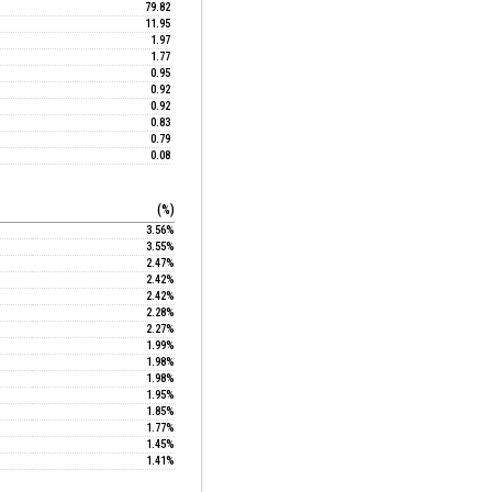
79.82
11.95
1.97
1.77
0.95
0.92
0.92
0.83
0.79
0.08
(%)
3.56%
3.55%
2.47%
2.42%
2.42%
2.28%
2.27%
1.99%
1.98%
1.98%
1.95%
1.85%
1.77%
1.45%
1.41%