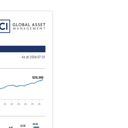
As at 2026-07-31