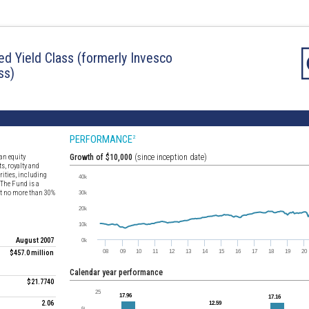
ied Yield Class
(formerly Invesco
ss)
PERFORMANCE
2
an equity
Growth of $10,000
(since inception date)
ts, royalty and
ities, including
 The Fund is a
est no more than 30%
August 2007
$457.0 million
Calendar year performance
$21.7740
2.06