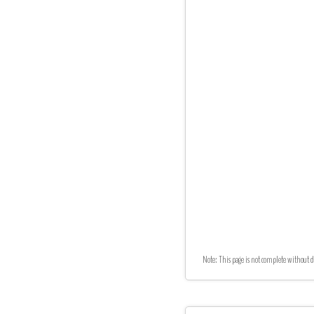
Note: This page is not complete without d