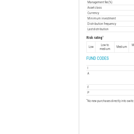
Management fee (%)
Asset class
Currency
Minimum investment
Distribution frequency
Last distribution
1
Risk rating
Low to
M
Low
Medium
medium
FUND CODES
I
A
F
P
*
No new purchases directly into switc