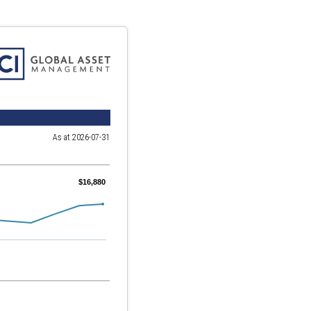
As at 2026-07-31