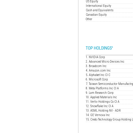
US Equity
International Equity
Cash and Equivalents
Canadian Equity
Other
TOP HOLDINGS
6
1. NVIDIA Corp
2. Advanced Micro Devices Inc
3. Broadcom Inc
4. Amazon.com Inc
5. Alphabet Inc Cl C
6. Microsoft Corp
7. Taiwan Semiconductor Manufactrg
8. Meta Platforms Inc Cl A
9. Lam Research Corp
10. Applied Materials Inc
11. Vertiv Holdings Co Cl A
12. Snowflake Inc Cl A
13. ASML Holding NV - ADR
14. GE Vernova Inc
15. Credo Technology Group Holding 