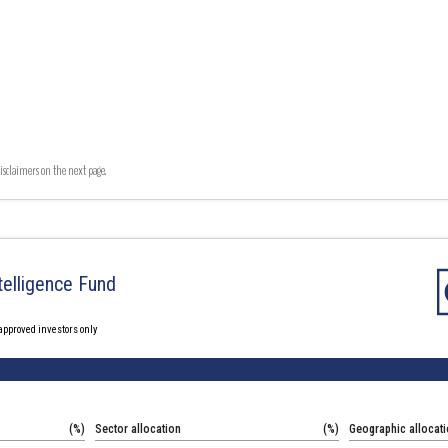
isclaimers on the next page.
Intelligence Fund
 approved investors only
(%)
Sector allocation
(%)
Geographic allocat