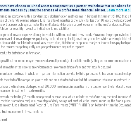
isors have chosen CI Global Asset Management as a partner. We believe that Canadians hav
tments success by using the services of a professional financial advisor.
Learn more at c
mined in accordance with a standardized risk classification methodology in National Instrument 81-102, that is bas
on of the fund’s returns. Where a fund has offered securities to the public for less than 10 years, the standardiz
index that reasonably approximates the fund’s standard deviation be used to determine the fund’s risk rating. Please
 historical volatility may not be indicative of future volatility.
gement fees and expenses all may be associated with mutual fund investments. Please read the prospectus before inv
turns net of fees and expenses payable by the fund (except for figures of one year or less, which are simple total re
utions and do not take into account sales, redemption, distribution or optional charges or income taxes payable by 
, their values change frequently, and past performance may not be repeated.
ospectus for distribution information.
ange without notice and may only represent a small percentage of portfolio holdings. They are not recommendations to b
ued as investment advice or as an endorsement or recommendation of any entity of security discussed.
unication are based in whole or in part on information provided by third parties and CI has taken reasonable steps 
strate the effects of the compound growth rate and are not intended to reflect future values or returns on investment i
hows the final value of a hypothetical $10,000 investment in securities in this class/series of the fund as at the e
 returns on investment in such securities.
ents the trailing 12-month management expense ratio, which reflects the cost of running the fund, inclusive of
tfolio transaction costs) as a percentage of daily average net asset value the period, including the fund’s prop
ported in each fund’s Management Report of Fund Performance (“MRFP”). MRFPs can be found within the Documents 
ed business name of CI Investments Inc.
served.