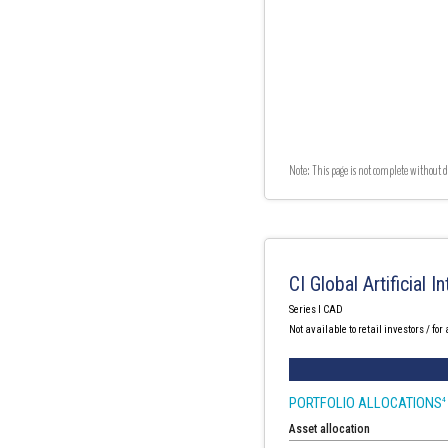
Note: This page is not complete without d
CI Global Artificial 
Series I CAD
Not available to retail investors / for
PORTFOLIO ALLOCATIONS
4
Asset allocation