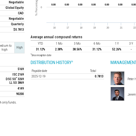
Negotiable
Global Equity
CAD
Negotiable
Quarterly
$0.7813
average annual compound returns
YTD
1 Mo
3 Mo
6 Mo
1 Y
3 Y
edium to
High
31.12%
2.38%
38.56%
31.12%
52.26%
-
high
*
Since inception date
DISTRIBUTION HISTORY
MANAGEMENT
3
5169
Payable date
Total
ISC 2169
2025-12-19
0.7813
*
DSC SO
3269
Peter 
LL SO 3869
4149
90200
Jerem
h only funds.