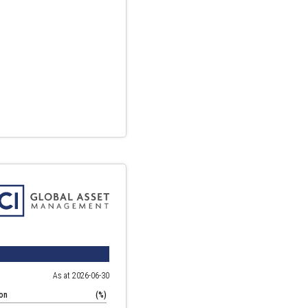
As at 2026-06-30
ion
(%)