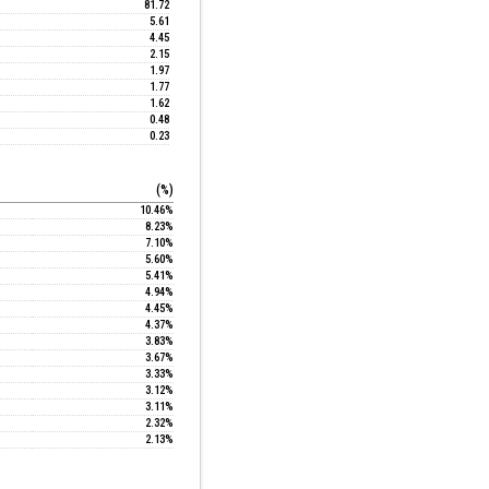
81.72
5.61
4.45
2.15
1.97
1.77
1.62
0.48
0.23
(%)
10.46%
8.23%
7.10%
5.60%
5.41%
4.94%
4.45%
4.37%
3.83%
3.67%
3.33%
3.12%
3.11%
2.32%
2.13%