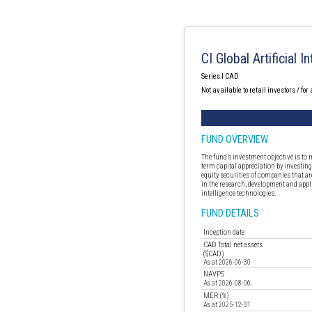
CI Global Artificial 
Series I CAD
Not available to retail investors / for
FUND OVERVIEW
The fund’s investment objective is to
term capital appreciation by investing
equity securities of companies that ar
in the research, development and appli
intelligence technologies.
FUND DETAILS
Inception date
CAD Total net assets
($CAD)
As at 2026-06-30
NAVPS
As at 2026-08-06
MER (%)
As at 2025-12-31