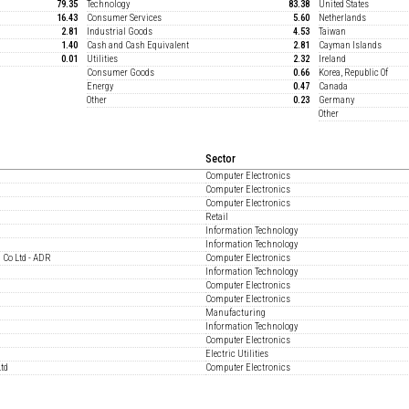
79.35
Technology
83.38
United States
16.43
Consumer Services
5.60
Netherlands
2.81
Industrial Goods
4.53
Taiwan
1.40
Cash and Cash Equivalent
2.81
Cayman Islands
0.01
Utilities
2.32
Ireland
Consumer Goods
0.66
Korea, Republic Of
Energy
0.47
Canada
Other
0.23
Germany
Other
Sector
Computer Electronics
Computer Electronics
Computer Electronics
Retail
Information Technology
Information Technology
 Co Ltd - ADR
Computer Electronics
Information Technology
Computer Electronics
Computer Electronics
Manufacturing
Information Technology
Computer Electronics
Electric Utilities
Ltd
Computer Electronics