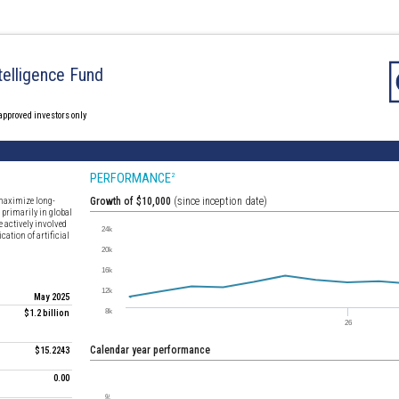
Intelligence Fund
 approved investors only
PERFORMANCE
2
 maximize long-
Growth of $10,000
(since inception date)
 primarily in global
e actively involved
cation of artificial
May 2025
$1.2 billion
Calendar year performance
$15.2243
0.00