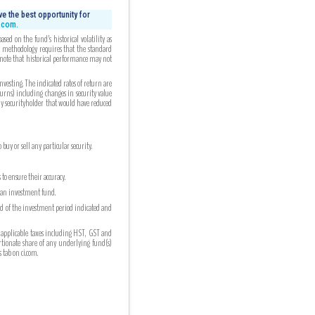
e the best opportunity for
i.com.
ed on the fund’s historical volatility as
ed methodology requires that the standard
 note that historical performance may not
esting. The indicated rates of return are
turns) including changes in security value
any securityholder that would have reduced
uy or sell any particular security.
to ensure their accuracy.
n an investment fund.
nd of the investment period indicated and
 applicable taxes including HST, GST and
ortionate share of any underlying fund(s)
tab on ci.com.