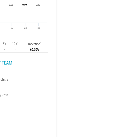
*
5 Y
10 Y
Inception
-
-
60.30%
 TEAM
Hofstra
y Rosa