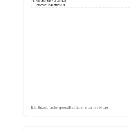
14. National Bank of Canada
15. Toromont Industries Ltd
Note: This page is not complete without disclaimers on the next page.