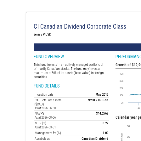
CI Canadian Dividend Corporate Class
Series P USD
FUND OVERVIEW
PERFORMAN
This fund invests in an actively managed portfolio of
Growth of $10,
primarily Canadian stocks. The fund may invest a
maximum of 30% of its assets (book value) in foreign
securities.
FUND DETAILS
Inception date
May 2017
CAD Total net assets
$268.7 million
($CAD)
As at 2026-06-30
NAVPS
$14.2768
Calendar year 
As at 2026-08-06
MER (%)
0.22
As at 2026-03-31
Management fee (%)
1.00
Asset class
Canadian Dividend