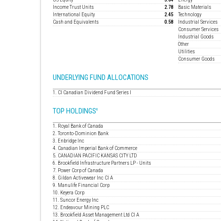
Income Trust Units
2.78
Basic Materials
International Equity
2.45
Technology
Cash and Equivalents
0.58
Industrial Services
Consumer Services
Industrial Goods
Other
Utilities
Consumer Goods
UNDERLYING FUND ALLOCATIONS
1. CI Canadian Dividend Fund Series I
TOP HOLDINGS
6
1. Royal Bank of Canada
2. Toronto-Dominion Bank
3. Enbridge Inc
4. Canadian Imperial Bank of Commerce
5. CANADIAN PACIFIC KANSAS CITY LTD
6. Brookfield Infrastructure Partners LP - Units
7. Power Corp of Canada
8. Gildan Activewear Inc Cl A
9. Manulife Financial Corp
10. Keyera Corp
11. Suncor Energy Inc
12. Endeavour Mining PLC
13. Brookfield Asset Management Ltd Cl A