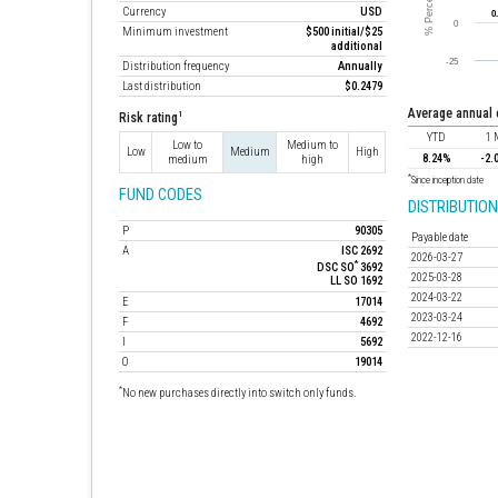
Currency
USD
Minimum investment
$500 initial/$25
additional
Distribution frequency
Annually
Last distribution
$0.2479
average annual
1
Risk rating
YTD
1 
Low to
Medium to
Low
Medium
High
8.24%
-2.
medium
high
*
Since inception date
FUND CODES
DISTRIBUTION
P
90305
Payable date
A
ISC 2692
2026-03-27
*
DSC SO
3692
2025-03-28
LL SO 1692
2024-03-22
E
17014
2023-03-24
F
4692
2022-12-16
I
5692
O
19014
*
No new purchases directly into switch only funds.