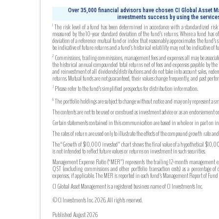
Over 35,000 financial advisors have chosen CI Global Asset Ma
investments success by using the services
The risk level of a fund has been determined in accordance with a standardized risk c
1
measured by the 10-year standard deviation of the fund’s returns. Where a fund has off
deviation of a reference mutual fund or index that reasonably approximates the fund’s s
be indicative of future returns and a fund’s historical volatility may not be indicative of fu
Commissions, trailing commissions, management fees and expenses all may be associated
2
the historical annual compounded total returns net of fees and expenses payable by the fu
and reinvestment of all dividends/distributions and do not take into account sales, rede
returns. Mutual funds are not guaranteed, their values change frequently, and past perf
Please refer to the fund’s simplified prospectus for distribution information.
3
The portfolio holdings are subject to change without notice and may only represent a sma
6
The contents are not to be used or construed as investment advice or as an endorsement or
Certain statements contained in this communication are based in whole or in part on info
The rates of return are used only to illustrate the effects of the compound growth rate a
The “Growth of $10,000 invested” chart shows the final value of a hypothetical $10,000 
is not intended to reflect future values or returns on investment in such securities.
Management Expense Ratio (“MER”) represents the trailing 12-month management expense
QST (excluding commissions and other portfolio transaction costs) as a percentage of 
expenses, if applicable. The MER is reported in each fund’s Management Report of Fu
CI Global Asset Management is a registered business name of CI Investments Inc.
©CI Investments Inc. 2026. All rights reserved.
Published August 2026