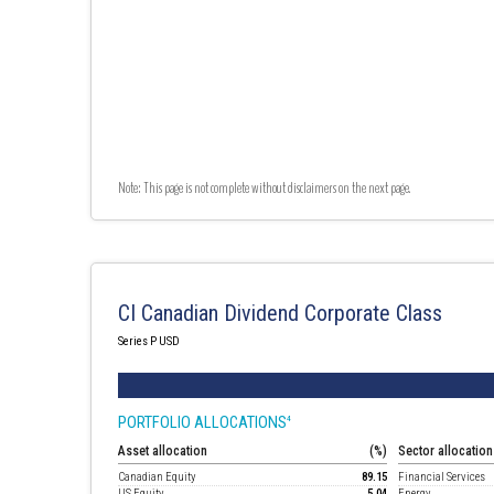
Note: This page is not complete without disclaimers on the next page.
CI Canadian Dividend Corporate Class
Series P USD
PORTFOLIO ALLOCATIONS
4
Asset allocation
(%)
Sector allocation
Canadian Equity
89.15
Financial Services
US Equity
5.04
Energy