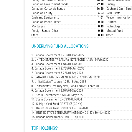
Canadian Government Bonds
22.18
Energy
Canadian Corporate Bonds
16.20
Cash and Cash Equi
Canadian Equity
4.53
Real Estate
Cash and Equivalents
1.01
Telecommunication
Canadian Bonds - Other
0.60
Utilities
Mortgages
0.19
Technology
Foreign Bonds - Other
0.18
Mutual Fund
Other
0.13
Other
UNDERLYING FUND ALLOCATIONS
1. Canada Government 3.25% 01-Dec-2035
2. UNITED STATES TREASURY NOTE/BOND 4.12% 15-Feb-2036
3. Canada Government 1.50% 01-Dec-2031
4. Canada Government 2.75% 01-Jun-2033
5. Canada Government 3.25% 01-Sep-2028
6. CANADIAN GOVERNMENT BOND 2.75% 01-Mar-2031
7. United States Treasury 4.25% 15-Aug-2035
8. United States Treasury Note/Bond 3.50% 28-Feb-2031
9. Canada Government 3.50% 01-Sep-2029
10. Spain Government 3.50% 31-May-2029
11. Spain Government 3.45% 31-Oct-2034
12. CI High Yield Bond PP ETF C$ (CGHY)
13. United States Treasury 3.88% 15-Jun-2028
14. UNITED STATES TREASURY NOTE/BOND 3.50% 30-Nov-2030
15. Canada Government 2.75% 01-Sep-2030
TOP HOLDINGS
6