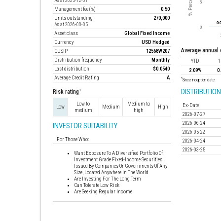
As at 2025-12-31
Management fee (%)
0.50
Units outstanding
270,000
As at 2026-08-05
Asset class
Global Fixed Income
Currency
USD Hedged
average annual
CUSIP
12568W207
Distribution frequency
Monthly
YTD
1
Last distribution
$0.0540
2.09%
0
Average Credit Rating
A
*
Since inception date
DISTRIBUTION
1
Risk rating
Low to
Medium to
Ex-Date
Low
Medium
High
medium
high
2026-07-27
2026-06-24
INVESTOR SUITABILITY
2026-05-22
For Those Who:
2026-04-24
2026-03-25
Want Exposure To A Diversified Portfolio Of
Investment Grade Fixed-Income Securities
Issued By Companies Or Governments Of Any
Size, Located Anywhere In The World
Are Investing For The Long Term
Can Tolerate Low Risk
Are Seeking Regular Income