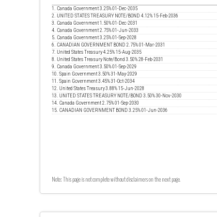
1. Canada Government 3.25% 01-Dec-2035
2. UNITED STATES TREASURY NOTE/BOND 4.12% 15-Feb-2036
3. Canada Government 1.50% 01-Dec-2031
4. Canada Government 2.75% 01-Jun-2033
5. Canada Government 3.25% 01-Sep-2028
6. CANADIAN GOVERNMENT BOND 2.75% 01-Mar-2031
7. United States Treasury 4.25% 15-Aug-2035
8. United States Treasury Note/Bond 3.50% 28-Feb-2031
9. Canada Government 3.50% 01-Sep-2029
10. Spain Government 3.50% 31-May-2029
11. Spain Government 3.45% 31-Oct-2034
12. United States Treasury 3.88% 15-Jun-2028
13. UNITED STATES TREASURY NOTE/BOND 3.50% 30-Nov-2030
14. Canada Government 2.75% 01-Sep-2030
15. CANADIAN GOVERNMENT BOND 3.25% 01-Jun-2036
Note: This page is not complete without disclaimers on the next page.