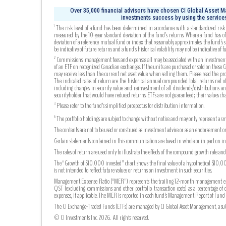
Over 35,000 financial advisors have chosen CI Global Asset Ma
investments success by using the services
The risk level of a fund has been determined in accordance with a standardized risk c
1
measured by the 10-year standard deviation of the fund’s returns. Where a fund has off
deviation of a reference mutual fund or index that reasonably approximates the fund’s s
be indicative of future returns and a fund’s historical volatility may not be indicative of fu
Commissions, management fees and expenses all may be associated with an investment in 
2
of an ETF on recognized Canadian exchanges. If the units are purchased or sold on these
may receive less than the current net asset value when selling them. Please read the pr
The indicated rates of return are the historical annual compounded total returns net of 
including changes in security value and reinvestment of all dividends/distributions an
securityholder that would have reduced returns. ETFs are not guaranteed; their values c
Please refer to the fund’s simplified prospectus for distribution information.
3
The portfolio holdings are subject to change without notice and may only represent a sma
6
The contents are not to be used or construed as investment advice or as an endorsement or
Certain statements contained in this communication are based in whole or in part on info
The rates of return are used only to illustrate the effects of the compound growth rate a
The “Growth of $10,000 invested” chart shows the final value of a hypothetical $10,000 
is not intended to reflect future values or returns on investment in such securities.
Management Expense Ratio (“MER”) represents the trailing 12-month management expense
QST (excluding commissions and other portfolio transaction costs) as a percentage of 
expenses, if applicable. The MER is reported in each fund’s Management Report of Fu
The CI Exchange-Traded Funds (ETFs) are managed by CI Global Asset Management, a subsi
© CI Investments Inc. 2026. All rights reserved.