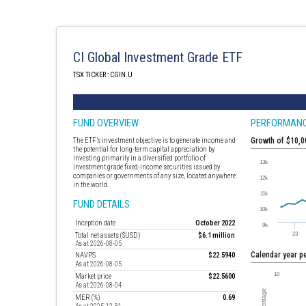
CI Global Investment Grade ETF
TSX TICKER : CGIN.U
FUND OVERVIEW
PERFORMAN
The ETF’s investment objective is to generate income and
Growth of $10,
the potential for long-term capital appreciation by
investing primarily in a diversified portfolio of
investment grade fixed-income securities issued by
companies or governments of any size, located anywhere
in the world.
FUND DETAILS
Inception date
October 2022
Total net assets ($USD)
$6.1 million
As at 2026-08-05
Calendar year 
NAVPS
$22.5940
As at 2026-08-05
Market price
$22.5600
As at 2026-08-04
MER (%)
0.69