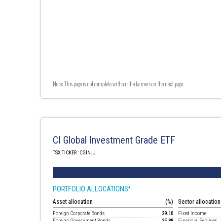
Note: This page is not complete without disclaimers on the next page.
CI Global Investment Grade ETF
TSX TICKER : CGIN.U
PORTFOLIO ALLOCATIONS
4
Asset allocation
(%)
Sector allocation
Foreign Corporate Bonds
29.10
Fixed Income
Foreign Government Bonds
25.88
Financial Services