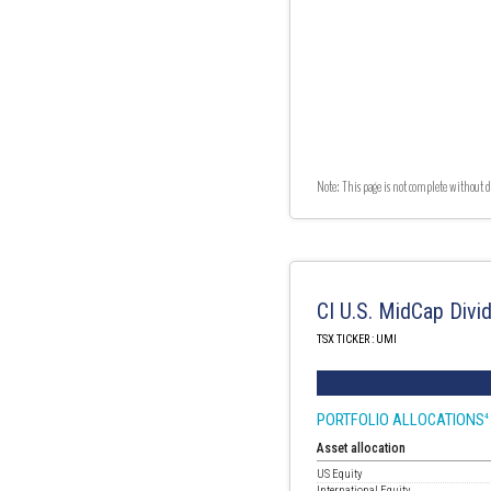
Note: This page is not complete without d
CI U.S. MidCap Divi
TSX TICKER : UMI
PORTFOLIO ALLOCATIONS
4
Asset allocation
US Equity
International Equity