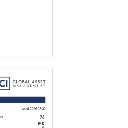
As at 2026-06-30
ion
(%)
98.82
1.59