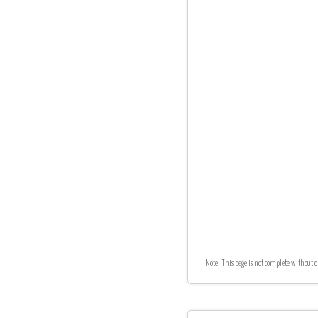
Note: This page is not complete without d