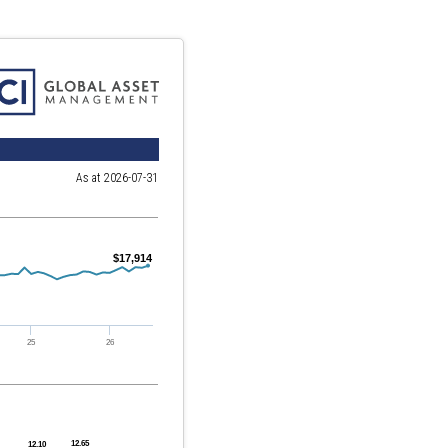
As at 2026-07-31