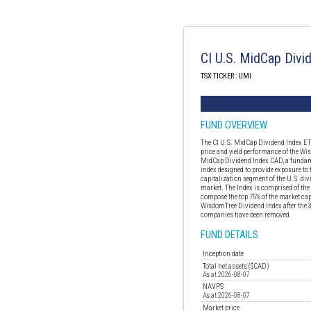
CI U.S. MidCap Divi
TSX TICKER : UMI
FUND OVERVIEW
The CI U.S. MidCap Dividend Index ETF
price and yield performance of the W
MidCap Dividend Index CAD, a fundam
index designed to provide exposure to 
capitalization segment of the U.S. di
market. The Index is comprised of th
compose the top 75% of the market capi
WisdomTree Dividend Index after the 3
companies have been removed.
FUND DETAILS
Inception date
Total net assets ($CAD)
As at 2026-08-07
NAVPS
As at 2026-08-07
Market price