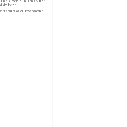
he Fund in particular (including, without
ncluded therein.
ed business name of CI Investments Inc.