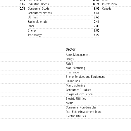
-0.05
Industrial Goods
12.71
Puerto Rico
-0.76
Consumer Goods
8.92
Canada
Consumer Services
8.41
Utilities
7.63
Basic Materials
7.41
Other
7.35
Energy
6.80
Technology
4.29
Sector
Asset Management
Drugs
Retail
Manufacturing
Insurance
Energy Services and Equipment
Oil and Gas
Manufacturing
Consumer Durables
Integrated Production
Electric Utilities
Media
Consumer Non-durables
Real Estate Investment Trust
Electric Utilities