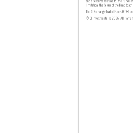
and disclosures relating to, the Fund) o
limitation, the failure of the Fund to a
The CI Exchange-Traded Funds (ETFs) are 
© CI Investments Inc. 2026. All rights r