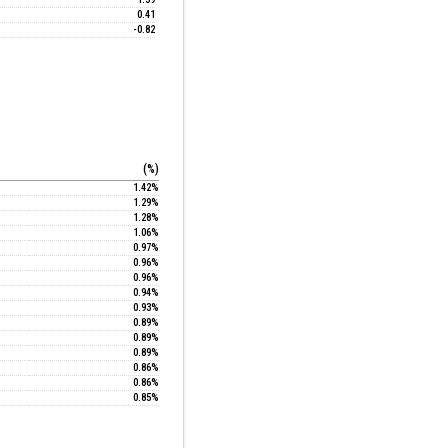
0.41
-0.82
(%)
1.42%
1.29%
1.28%
1.06%
0.97%
0.96%
0.96%
0.94%
0.93%
0.89%
0.89%
0.89%
0.86%
0.86%
0.85%