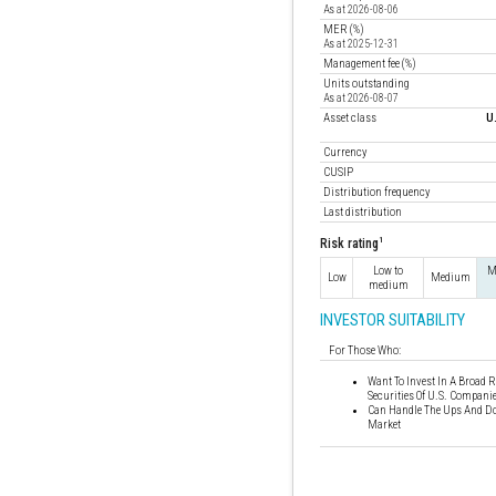
As at 2026-08-06
MER (%)
As at 2025-12-31
Management fee (%)
Units outstanding
As at 2026-08-07
Asset class
U
Currency
CUSIP
Distribution frequency
Last distribution
1
Risk rating
Low to
M
Low
Medium
medium
INVESTOR SUITABILITY
For Those Who:
Want To Invest In A Broad R
Securities Of U.S. Compani
Can Handle The Ups And Do
Market