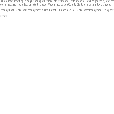
r suitability of investing in or purchasing securities or other financial instruments or products generally, or of t
chieve its investment objectives) or regarding use of WisdomTree Canada Quality Dividend Growth Index or any data i
managed by CI Global Asset Management, a subsidiary of CI Financial Corp. CI Global Asset Management is a register
eserved.