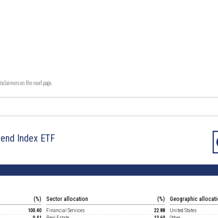
isclaimers on the next page.
dend Index ETF
(%)
Sector allocation
(%)
Geographic allocat
100.40
Financial Services
22.88
United States
0.41
Real Estate
13.60
Other