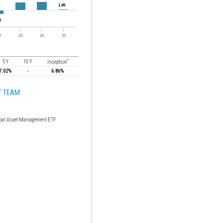
*
5 Y
10 Y
Inception
7.02%
-
6.86%
 TEAM
bal Asset Management ETF