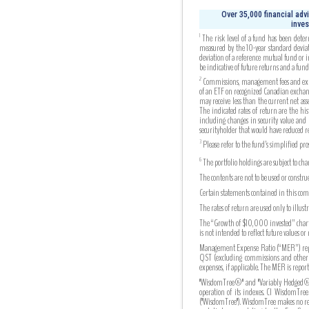
Over 35,000 financial adv
inves
The risk level of a fund has been deter
1
measured by the 10-year standard deviati
deviation of a reference mutual fund or 
be indicative of future returns and a fund’s
Commissions, management fees and expens
2
of an ETF on recognized Canadian exchang
may receive less than the current net as
The indicated rates of return are the his
including changes in security value and 
securityholder that would have reduced r
Please refer to the fund’s simplified pr
3
The portfolio holdings are subject to ch
6
The contents are not to be used or constr
Certain statements contained in this comm
The rates of return are used only to illu
The “Growth of $10,000 invested” chart s
is not intended to reflect future values or
Management Expense Ratio (“MER”) repres
QST (excluding commissions and other por
expenses, if applicable. The MER is re
"WisdomTree®" and "Variably Hedged®" 
operation of its indexes. CI WisdomTree
("WisdomTree"). WisdomTree makes no repre