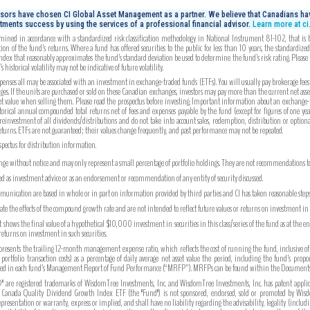
isors have chosen CI Global Asset Management as a partner. We believe that Canadians hav
tments success by using the services of a professional financial advisor.
Learn more at c
mined in accordance with a standardized risk classification methodology in National Instrument 81-102, that is bas
on of the fund’s returns. Where a fund has offered securities to the public for less than 10 years, the standardiz
index that reasonably approximates the fund’s standard deviation be used to determine the fund’s risk rating. Please
 historical volatility may not be indicative of future volatility.
es all may be associated with an investment in exchange-traded funds (ETFs). You will usually pay brokerage fees to 
es. If the units are purchased or sold on these Canadian exchanges, investors may pay more than the current net ass
set value when selling them. Please read the prospectus before investing. Important information about an exchange-tr
torical annual compounded total returns net of fees and expenses payable by the fund (except for figures of one yea
reinvestment of all dividends/distributions and do not take into account sales, redemption, distribution or option
eturns. ETFs are not guaranteed; their values change frequently, and past performance may not be repeated.
ospectus for distribution information.
ange without notice and may only represent a small percentage of portfolio holdings. They are not recommendations to b
ued as investment advice or as an endorsement or recommendation of any entity of security discussed.
unication are based in whole or in part on information provided by third parties and CI has taken reasonable steps 
strate the effects of the compound growth rate and are not intended to reflect future values or returns on investment i
hows the final value of a hypothetical $10,000 investment in securities in this class/series of the fund as at the e
 returns on investment in such securities.
ents the trailing 12-month management expense ratio, which reflects the cost of running the fund, inclusive of
tfolio transaction costs) as a percentage of daily average net asset value the period, including the fund’s prop
ported in each fund’s Management Report of Fund Performance (“MRFP”). MRFPs can be found within the Documents 
are registered trademarks of WisdomTree Investments, Inc. and WisdomTree Investments, Inc. has patent appli
 Canada Quality Dividend Growth Index ETF (the "Fund") is not sponsored, endorsed, sold or promoted by Wisdom
sentation or warranty, express or implied, and shall have no liability regarding the advisability, legality (includin