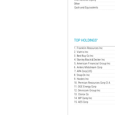
Other
Cash and Equivalents
TOP HOLDINGS
6
1. Franklin Resources Inc
2. Viatris Inc
3. Best Buy Co Inc
4. Stanley Black & Decker Inc
5. American Financial Group Inc
6. Antero Midstream Corp
7. APA Corp (US)
8. Snap-On Inc
9. Hasbro Inc
10. Permian Resources Corp Cl A
11. OGE Energy Corp
12. Omnicom Group Inc
13. Clorox Co
14. WP Carey Inc
15. AES Corp