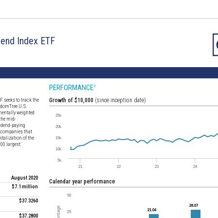
dend Index ETF
PERFORMANCE
2
 seeks to track the
Growth of $10,000
(since inception date)
isdomTree U.S.
entally weighted
the mid-
vidend-paying
e companies that
talization of the
00 largest
August 2020
Calendar year performance
$7.1 million
$37.3260
$37.2800