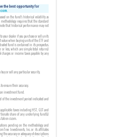
e the best opportunity for
i.com.
ed on the fund’s historical volatility as
ed methodology requires that the standard
 note that historical performance may not
your dealer if you purchase or sell units
et value when buying units of the ETF and
aded fund is contained in its prospectus.
r or less, which are simple total returns)
al charges or income taxes payable by any
uy or sell any particular security.
to ensure their accuracy.
n an investment fund.
nd of the investment period indicated and
 applicable taxes including HST, GST and
ortionate share of any underlying fund(s)
tab on ci.com.
cations pending on the methodology and
Tree Investments, Inc. or its affiliates
g the accuracy or adequacy of descriptions