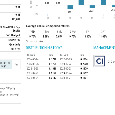
0.38
0.35
191,082
average annual compound returns
.S. Small/Mid Cap
Equity
YTD
1 Mo
3 Mo
6 Mo
1 Y
3 Y
CAD Hedged
9.70%
2.68%
7.65%
9.70%
13.10%
11.02%
12559H102
*
Since inception date
Quarterly
DISTRIBUTION HISTORY
MANAGEMENT
3
$0.1778
Ex-Date
Total
Ex-Date
Total
2026-06-24
0.1778
2025-03-25
0.1624
CI Glo
edium to
2026-03-25
0.1765
2024-12-23
0.2520
High
high
2025-12-23
0.1849
2024-09-23
0.1479
2025-09-23
0.3172
2024-06-24
0.1712
2025-06-24
0.2117
2024-03-21
0.1331
ange Of Equity
es
wns Of The Stock