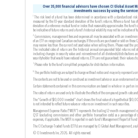
Over 35,000 financial advisors have chosen CI Global Asset Ma
investments success by using the services
The risk level of a fund has been determined in accordance with a standardized risk c
1
measured by the 10-year standard deviation of the fund’s returns. Where a fund has off
deviation of a reference mutual fund or index that reasonably approximates the fund’s s
be indicative of future returns and a fund’s historical volatility may not be indicative of fu
Commissions, management fees and expenses all may be associated with an investment in 
2
of an ETF on recognized Canadian exchanges. If the units are purchased or sold on these
may receive less than the current net asset value when selling them. Please read the pr
The indicated rates of return are the historical annual compounded total returns net of 
including changes in security value and reinvestment of all dividends/distributions an
securityholder that would have reduced returns. ETFs are not guaranteed; their values c
Please refer to the fund’s simplified prospectus for distribution information.
3
The portfolio holdings are subject to change without notice and may only represent a sma
6
The contents are not to be used or construed as investment advice or as an endorsement or
Certain statements contained in this communication are based in whole or in part on info
The rates of return are used only to illustrate the effects of the compound growth rate a
The “Growth of $10,000 invested” chart shows the final value of a hypothetical $10,000 
is not intended to reflect future values or returns on investment in such securities.
Management Expense Ratio (“MER”) represents the trailing 12-month management expense
QST (excluding commissions and other portfolio transaction costs) as a percentage of 
expenses, if applicable. The MER is reported in each fund’s Management Report of Fu
The CI Exchange-Traded Funds (ETFs) are managed by CI Global Asset Management, a subsi
© CI Investments Inc. 2026. All rights reserved.