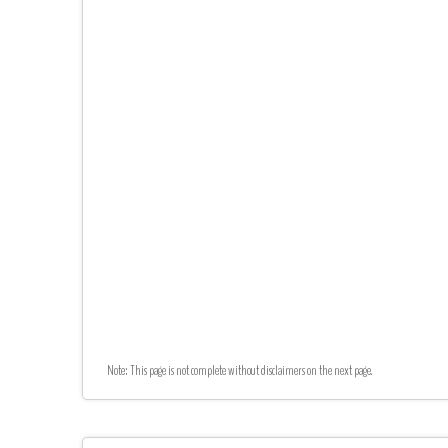
Note: This page is not complete without disclaimers on the next page.