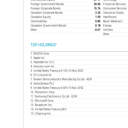
Foreign Government Bonds
20.40
Financial Services
Foreign Corporate Bonds
15.76
Consumer Services
Canadian Corporate Bonds
2.26
Industrial Goods
Canadian Equity
1.93
Healthcare
Commodities
0.85
Basic Materials
Canadian Government Bonds
0.18
Energy
Other
-0.47
Utilities
Other
TOP HOLDINGS
6
1. NVIDIA Corp
2. Apple Inc
3. Alphabet Inc Cl C
4. Amazon.com Inc
5. United States Treasury 4.13% 15-Nov-2032
6. Eli Lilly and Co
7. Taiwan Semiconductor Manufactrg Co Ltd - ADR
8. AstraZeneca PLC
9. United States Treasury 4.00% 15-Nov-2052
10. Panasonic Corp
11. Samsung Electronics Co Ltd - GDR
12. Microsoft Corp
13. Broadcom Inc
14. United States Treasury Bill
15. Citigroup Inc