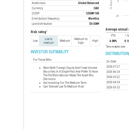
Asset class
Global Balanced
Currency
CAD
CUSIP
12558P105
Distribution frequency
Monthly
Last distribution
$0.0389
average annual
1
Risk rating
YTD
1 
Low to
Medium to
Low
Medium
High
4.08%
0.1
medium
high
*
Since inception date
INVESTOR SUITABILITY
DISTRIBUTION
For Those Who:
Ex-Date
2026-07-27
Want Both Foreign Equity And Fixed-Income
Securities In A Single Pool And Prefer To Have
2026-06-24
The Portfolio Advisor Make The Asset Mix
2026-05-22
Decisions
2026-04-24
Are Investing For The Medium Term
Can Tolerate Low To Medium Risk
2026-03-25