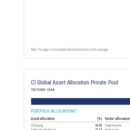
Note: This page is not complete without disclaimers on the next page.
CI Global Asset Allocation Private Pool
TSX TICKER : CGAA
PORTFOLIO ALLOCATIONS
4
Asset allocation
(%)
Sector allocation
US Equity
31.92
Fixed Income
International Equity
27.17
Technology