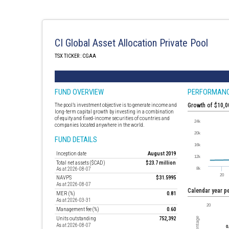
CI Global Asset Allocation Private Pool
TSX TICKER : CGAA
FUND OVERVIEW
PERFORMAN
The pool’s investment objective is to generate income and
Growth of $10,
long-term capital growth by investing in a combination
of equity and fixed-income securities of countries and
companies located anywhere in the world.
FUND DETAILS
Inception date
August 2019
Total net assets ($CAD)
$23.7 million
As at 2026-08-07
NAVPS
$31.5995
As at 2026-08-07
Calendar year 
MER (%)
0.81
As at 2026-03-31
Management fee (%)
0.60
Units outstanding
752,392
As at 2026-08-07