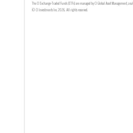
The CI Exchange-Traded Funds (ETFs) are managed by CI Global Asset Management, a subsi
© CI Investments Inc. 2026. All rights reserved.