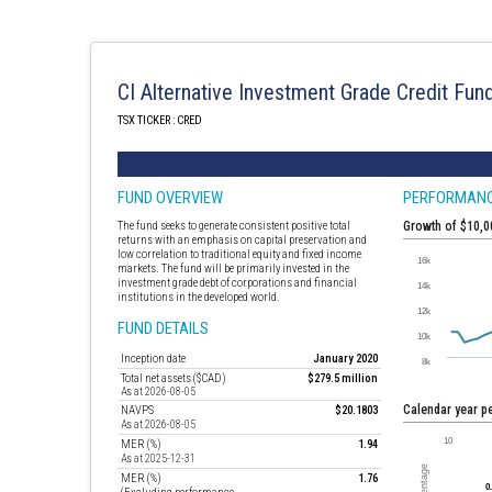
CI Alternative Investment Grade Credit Fun
TSX TICKER : CRED
FUND OVERVIEW
PERFORMAN
The fund seeks to generate consistent positive total
Growth of $10,
returns with an emphasis on capital preservation and
low correlation to traditional equity and fixed income
markets. The fund will be primarily invested in the
investment grade debt of corporations and financial
institutions in the developed world.
FUND DETAILS
Inception date
January 2020
Total net assets ($CAD)
$279.5 million
As at 2026-08-05
Calendar year 
NAVPS
$20.1803
As at 2026-08-05
MER (%)
1.94
As at 2025-12-31
MER (%)
1.76