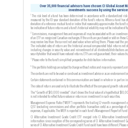
Over 35,000 financial advisors have chosen CI Global Asset Ma
investments success by using the services
The risk level of a fund has been determined in accordance with a standardized risk c
1
measured by the 10-year standard deviation of the fund’s returns. Where a fund has off
deviation of a reference mutual fund or index that reasonably approximates the fund’s s
be indicative of future returns and a fund’s historical volatility may not be indicative of fu
Commissions, management fees and expenses all may be associated with an investment in 
2
of an ETF on recognized Canadian exchanges. If the units are purchased or sold on these
may receive less than the current net asset value when selling them. Please read the pr
The indicated rates of return are the historical annual compounded total returns net of 
including changes in security value and reinvestment of all dividends/distributions an
securityholder that would have reduced returns. ETFs are not guaranteed; their values c
Please refer to the fund’s simplified prospectus for distribution information.
3
The portfolio holdings are subject to change without notice and may only represent a sma
6
The contents are not to be used or construed as investment advice or as an endorsement or
Certain statements contained in this communication are based in whole or in part on info
The rates of return are used only to illustrate the effects of the compound growth rate a
The “Growth of $10,000 invested” chart shows the final value of a hypothetical $10,000 
is not intended to reflect future values or returns on investment in such securities.
Management Expense Ratio (“MER”) represents the trailing 12-month management expense
QST (excluding commissions and other portfolio transaction costs) as a percentage of 
expenses, if applicable. The MER is reported in each fund’s Management Report of Fu
CI Alternative Investment Grade Credit ETF merged into CI Alternative Investment
information since inception of the corresponding series of CI Alternative Investment 
series of CI Alternative Investment Grade Credit Fund could have been different. Please 