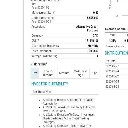
(Excluding performance
fee)
As at 2025-12-31
Management fee (%)
0.80
Units outstanding
13,855,000
As at 2026-08-05
Asset class
Alternative Credit
average annual
Focused
YTD
1 
Currency
CAD
CUSIP
17164R106
1.36%
0.
Distribution frequency
Monthly
*
Since inception date
Last distribution
$0.0500
DISTRIBUTION
Average Credit Rating
A
Ex-Date
1
Risk rating
2026-07-27
Low to
Medium to
2026-06-24
Low
Medium
High
medium
high
2026-05-22
2026-04-24
INVESTOR SUITABILITY
2026-03-25
For Those Who:
Are Seeking Income And Long-Term Capital
Appreciation
Are Seeking To Reduce Sensitivity To Interest
Rate Fluctuations
Are Seeking Exposure To Global Investment
Grade Credit And Active Credit Trading
Strategies
Are Seeking Consistent Returns Over The