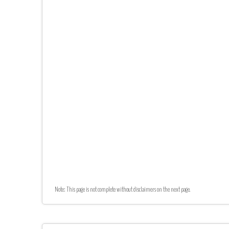
Note: This page is not complete without disclaimers on the next page.