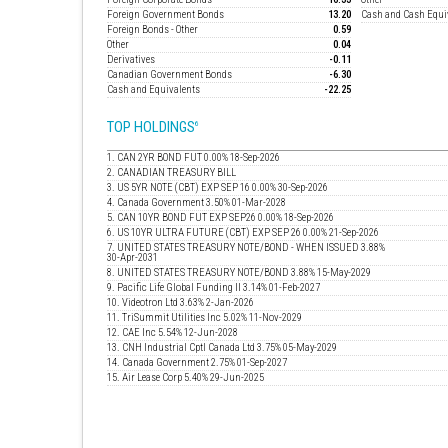
Foreign Government Bonds
13.20
Cash and Cash Equi
Foreign Bonds - Other
0.59
Other
0.04
Derivatives
-0.11
Canadian Government Bonds
-6.30
Cash and Equivalents
-22.25
TOP HOLDINGS
6
1. CAN 2YR BOND FUT 0.00% 18-Sep-2026
2. CANADIAN TREASURY BILL
3. US 5YR NOTE (CBT) EXP SEP 16 0.00% 30-Sep-2026
4. Canada Government 3.50% 01-Mar-2028
5. CAN 10YR BOND FUT EXP SEP26 0.00% 18-Sep-2026
6. US 10YR ULTRA FUTURE (CBT) EXP SEP 26 0.00% 21-Sep-2026
7. UNITED STATES TREASURY NOTE/BOND - WHEN ISSUED 3.88%
30-Apr-2031
8. UNITED STATES TREASURY NOTE/BOND 3.88% 15-May-2029
9. Pacific Life Global Funding II 3.14% 01-Feb-2027
10. Videotron Ltd 3.63% 2-Jan-2026
11. TriSummit Utilities Inc 5.02% 11-Nov-2029
12. CAE Inc 5.54% 12-Jun-2028
13. CNH Industrial Cptl Canada Ltd 3.75% 05-May-2029
14. Canada Government 2.75% 01-Sep-2027
15. Air Lease Corp 5.40% 29-Jun-2025