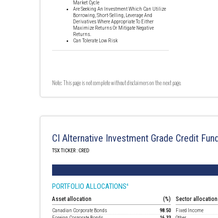
Market Cycle
Are Seeking An Investment Which Can Utilize
Borrowing, Short-Selling, Leverage And
Derivatives Where Appropriate To Either
Maximize Returns Or Mitigate Negative
Returns.
Can Tolerate Low Risk
Note: This page is not complete without disclaimers on the next page.
CI Alternative Investment Grade Credit Fun
TSX TICKER : CRED
PORTFOLIO ALLOCATIONS
4
Asset allocation
(%)
Sector allocation
Canadian Corporate Bonds
98.50
Fixed Income
Foreign Corporate Bonds
16.33
Other