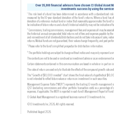
Over 35,000 financial advisors have chosen CI Global Asset Ma
investments success by using the services
The risk level of a fund has been determined in accordance with a standardized risk c
1
measured by the 10-year standard deviation of the fund’s returns. Where a fund has off
deviation of a reference mutual fund or index that reasonably approximates the fund’s s
be indicative of future returns and a fund’s historical volatility may not be indicative of fu
Commissions, trailing commissions, management fees and expenses all may be associated
2
the historical annual compounded total returns net of fees and expenses payable by the fu
and reinvestment of all dividends/distributions and do not take into account sales, rede
returns. Mutual funds are not guaranteed, their values change frequently, and past perf
Please refer to the fund’s simplified prospectus for distribution information.
3
The portfolio holdings are subject to change without notice and may only represent a sma
6
The contents are not to be used or construed as investment advice or as an endorsement or
Certain statements contained in this communication are based in whole or in part on info
The rates of return are used only to illustrate the effects of the compound growth rate a
The “Growth of $10,000 invested” chart shows the final value of a hypothetical $10,000 
is not intended to reflect future values or returns on investment in such securities.
Management Expense Ratio (“MER”) represents the trailing 12-month management expense
QST (excluding commissions and other portfolio transaction costs) as a percentage of 
expenses, if applicable. The MER is reported in each fund’s Management Report of Fu
CI Global Asset Management is a registered business name of CI Investments Inc.
©CI Investments Inc. 2026. All rights reserved.
Published August 2026