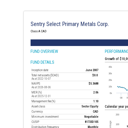
Sentry Select Primary Metals Corp.
Class A CAD
FUND OVERVIEW
PERFORMAN
Growth of $10,
FUND DETAILS
Inception date
June 2007
Total net assets ($CAD)
$0.0
As at 2022-10-07
NAVPS
$5.3688
As at 2026-08-06
MER (%)
2.06
As at 2025-12-31
Management fee (%)
1.10
Asset class
Sector Equity
Calendar year 
Currency
CAD
Minimum investment
Negotiable
CUSIP
81733D105
Distribution frequency
Monthly