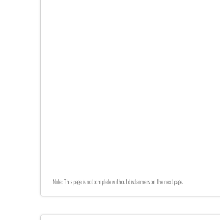
Note: This page is not complete without disclaimers on the next page.