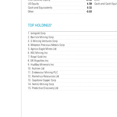
US Equity
6.58
Cash and Cash Equi
Cash and Equivalents
0.32
Other
-0.03
TOP HOLDINGS
6
1. Iamgold Corp
2. Barrick Mining Corp
3. G Mining Ventures Corp
4. Wheaton Precious Metals Corp
5. Agnico Eagle Mines Ltd
6. K92 Mining Inc
7. Royal Gold Inc
8. OR Royalties Inc
9. HudBay Minerals Inc
10. Nutrien Ltd
11. Endeavour Mining PLC
12. Ramelius Resources Ltd
13. Capstone Copper Corp
14. Hemlo Mining Corp
15. Predictive Discovery Ltd