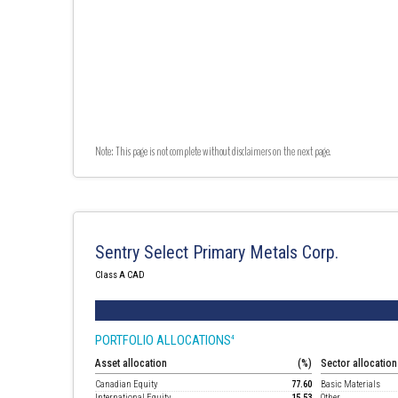
Note: This page is not complete without disclaimers on the next page.
Sentry Select Primary Metals Corp.
Class A CAD
PORTFOLIO ALLOCATIONS
4
Asset allocation
(%)
Sector allocation
Canadian Equity
77.60
Basic Materials
International Equity
15.53
Other