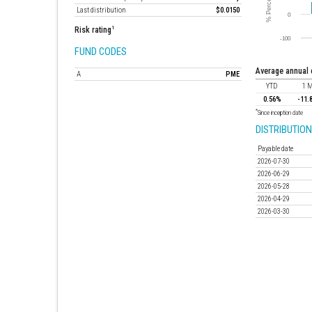
Last distribution
$0.0150
1
Risk rating
FUND CODES
average annual
A
PME
YTD
1 
0.56%
-11.
*
Since inception date
DISTRIBUTION
Payable date
2026-07-30
2026-06-29
2026-05-28
2026-04-29
2026-03-30