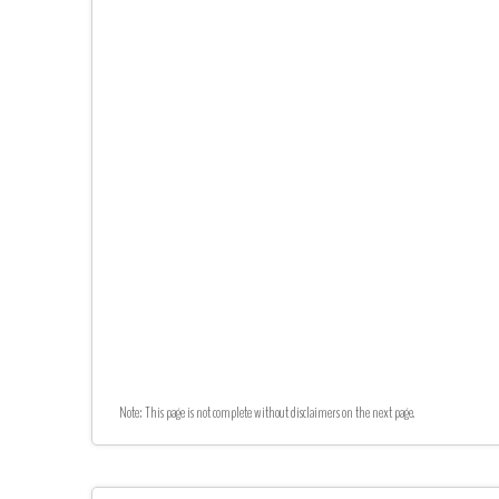
Note: This page is not complete without disclaimers on the next page.