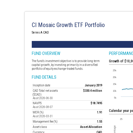
CI Mosaic Growth ETF Portfolio
Series A CAD
FUND OVERVIEW
PERFORMAN
The fund’s investment objective is to provide long-term
Growth of $10,
capital growth, by investing primarily in a diversified
portfolio of equity exchange-traded funds.
FUND DETAILS
Inception date
January 2019
CAD Total net assets
$330.4 million
($CAD)
As at 2026-06-30
NAVPS
$18.7495
As at 2026-08-07
Calendar year 
MER (%)
1.91
As at 2026-03-31
Management fee (%)
1.55
Asset class
Asset Allocation
Currency
CAD