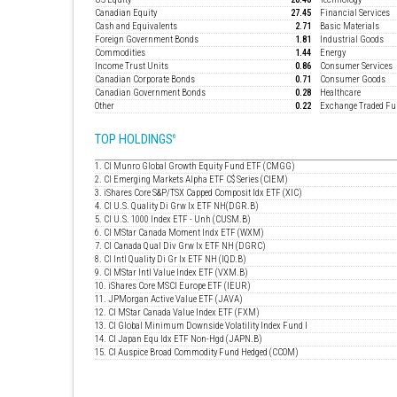
Canadian Equity
27.45
Financial Services
Cash and Equivalents
2.71
Basic Materials
Foreign Government Bonds
1.81
Industrial Goods
Commodities
1.44
Energy
Income Trust Units
0.86
Consumer Services
Canadian Corporate Bonds
0.71
Consumer Goods
Canadian Government Bonds
0.28
Healthcare
Other
0.22
Exchange Traded F
TOP HOLDINGS
6
1. CI Munro Global Growth Equity Fund ETF (CMGG)
2. CI Emerging Markets Alpha ETF C$ Series (CIEM)
3. iShares Core S&P/TSX Capped Composit Idx ETF (XIC)
4. CI U.S. Quality Di Grw Ix ETF NH(DGR.B)
5. CI U.S. 1000 Index ETF - Unh (CUSM.B)
6. CI MStar Canada Moment Indx ETF (WXM)
7. CI Canada Qual Div Grw Ix ETF NH (DGRC)
8. CI Intl Quality Di Gr Ix ETF NH (IQD.B)
9. CI MStar Intl Value Index ETF (VXM.B)
10. iShares Core MSCI Europe ETF (IEUR)
11. JPMorgan Active Value ETF (JAVA)
12. CI MStar Canada Value Index ETF (FXM)
13. CI Global Minimum Downside Volatility Index Fund I
14. CI Japan Equ Idx ETF Non-Hgd (JAPN.B)
15. CI Auspice Broad Commodity Fund Hedged (CCOM)