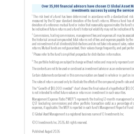
Over 35,000 financial advisors have chosen CI Global Asset Ma
investments success by using the services
The risk level of a fund has been determined in accordance with a standardized risk c
1
measured by the 10-year standard deviation of the fund’s returns. Where a fund has off
deviation of a reference mutual fund or index that reasonably approximates the fund’s s
be indicative of future returns and a fund’s historical volatility may not be indicative of fu
Commissions, trailing commissions, management fees and expenses all may be associated
2
the historical annual compounded total returns net of fees and expenses payable by the fu
and reinvestment of all dividends/distributions and do not take into account sales, rede
returns. Mutual funds are not guaranteed, their values change frequently, and past perf
Please refer to the fund’s simplified prospectus for distribution information.
3
The portfolio holdings are subject to change without notice and may only represent a sma
6
The contents are not to be used or construed as investment advice or as an endorsement or
Certain statements contained in this communication are based in whole or in part on info
The rates of return are used only to illustrate the effects of the compound growth rate a
The “Growth of $10,000 invested” chart shows the final value of a hypothetical $10,000 
is not intended to reflect future values or returns on investment in such securities.
Management Expense Ratio (“MER”) represents the trailing 12-month management expense
QST (excluding commissions and other portfolio transaction costs) as a percentage of 
expenses, if applicable. The MER is reported in each fund’s Management Report of Fu
CI Global Asset Management is a registered business name of CI Investments Inc.
©CI Investments Inc. 2026. All rights reserved.
Published August 2026