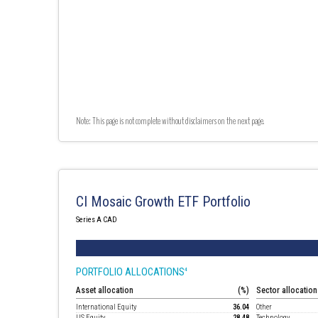
Note: This page is not complete without disclaimers on the next page.
CI Mosaic Growth ETF Portfolio
Series A CAD
PORTFOLIO ALLOCATIONS
4
Asset allocation
(%)
Sector allocation
International Equity
36.04
Other
US Equity
28.48
Technology