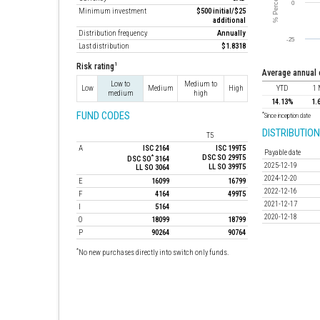
Minimum investment
$500 initial/$25
additional
Distribution frequency
Annually
Last distribution
$1.8318
1
Risk rating
average annual
Low to
Medium to
Low
Medium
High
YTD
1
medium
high
14.13%
1.
FUND CODES
*
Since inception date
DISTRIBUTION
T5
A
ISC 2164
ISC 199T5
Payable date
*
DSC SO 299T5
DSC SO
3164
2025-12-19
LL SO 399T5
LL SO 3064
2024-12-20
E
16099
16799
2022-12-16
F
4164
499T5
2021-12-17
I
5164
2020-12-18
O
18099
18799
P
90264
90764
*
No new purchases directly into switch only funds.