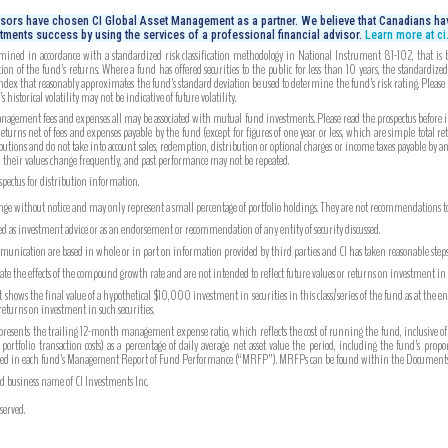
isors have chosen CI Global Asset Management as a partner. We believe that Canadians hav
tments success by using the services of a professional financial advisor.
Learn more at c
mined in accordance with a standardized risk classification methodology in National Instrument 81-102, that is bas
on of the fund’s returns. Where a fund has offered securities to the public for less than 10 years, the standardiz
index that reasonably approximates the fund’s standard deviation be used to determine the fund’s risk rating. Please
 historical volatility may not be indicative of future volatility.
gement fees and expenses all may be associated with mutual fund investments. Please read the prospectus before inv
turns net of fees and expenses payable by the fund (except for figures of one year or less, which are simple total re
utions and do not take into account sales, redemption, distribution or optional charges or income taxes payable by 
, their values change frequently, and past performance may not be repeated.
ospectus for distribution information.
ange without notice and may only represent a small percentage of portfolio holdings. They are not recommendations to b
ued as investment advice or as an endorsement or recommendation of any entity of security discussed.
unication are based in whole or in part on information provided by third parties and CI has taken reasonable steps 
strate the effects of the compound growth rate and are not intended to reflect future values or returns on investment i
hows the final value of a hypothetical $10,000 investment in securities in this class/series of the fund as at the e
 returns on investment in such securities.
ents the trailing 12-month management expense ratio, which reflects the cost of running the fund, inclusive of
tfolio transaction costs) as a percentage of daily average net asset value the period, including the fund’s prop
ported in each fund’s Management Report of Fund Performance (“MRFP”). MRFPs can be found within the Documents 
ed business name of CI Investments Inc.
served.