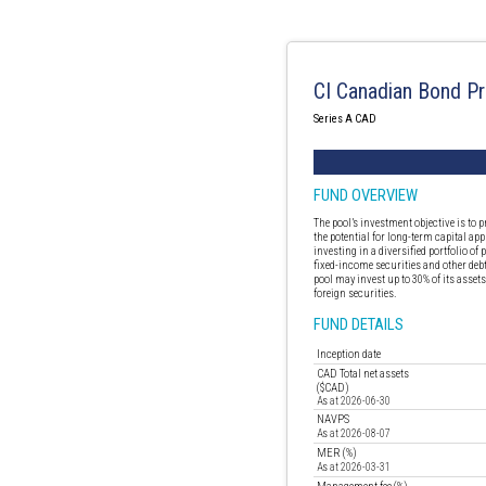
CI Canadian Bond Pr
Series A CAD
FUND OVERVIEW
The pool’s investment objective is to
the potential for long-term capital app
investing in a diversified portfolio o
fixed-income securities and other deb
pool may invest up to 30% of its assets
foreign securities.
FUND DETAILS
Inception date
CAD Total net assets
($CAD)
As at 2026-06-30
NAVPS
As at 2026-08-07
MER (%)
As at 2026-03-31