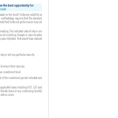
e the best opportunity for
i.com.
ed on the fund’s historical volatility as
ed methodology requires that the standard
 note that historical performance may not
esting. The indicated rates of return are
turns) including changes in security value
any securityholder that would have reduced
uy or sell any particular security.
to ensure their accuracy.
n an investment fund.
nd of the investment period indicated and
 applicable taxes including HST, GST and
ortionate share of any underlying fund(s)
tab on ci.com.