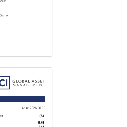
Shaw
 Connor
As at 2026-06-30
ion
(%)
88.81
9.48