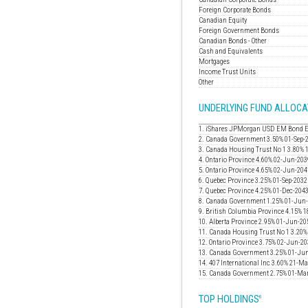
Foreign Corporate Bonds
Canadian Equity
Foreign Government Bonds
Canadian Bonds - Other
Cash and Equivalents
Mortgages
Income Trust Units
Other
UNDERLYING FUND ALLOCA
1. iShares JPMorgan USD EM Bond 
2. Canada Government 3.50% 01-Sep-
3. Canada Housing Trust No 1 3.80% 
4. Ontario Province 4.60% 02-Jun-203
5. Ontario Province 4.65% 02-Jun-204
6. Quebec Province 3.25% 01-Sep-2032
7. Quebec Province 4.25% 01-Dec-204
8. Canada Government 1.25% 01-Jun
9. British Columbia Province 4.15% 
10. Alberta Province 2.95% 01-Jun-20
11. Canada Housing Trust No 1 3.20
12. Ontario Province 3.75% 02-Jun-2
13. Canada Government 3.25% 01-Ju
14. 407 International Inc 3.60% 21-M
15. Canada Government 2.75% 01-Ma
TOP HOLDINGS
6