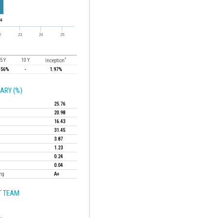
*
5 Y
10 Y
Inception
.56%
-
1.97%
ARY (%)
25.76
20.98
16.43
31.45
3.87
1.23
0.24
0.04
ing
A+
 TEAM