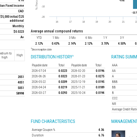
0.95
ian Fixed Income
CAD
$5,000 initial/$25
additional
Monthly
average annual compound returns
$0.0223
A+
YTD
1 Mo
3 Mo
6 Mo
1 Y
3 Y
2.12%
0.43%
2.14%
2.12%
3.70%
4.50%
0
*
Since inception date
edium to
High
DISTRIBUTION HISTORY
RATING SUMM
3
high
Payable date
Total
Payable date
Total
AAA
2026-07-24
0.0223
2026-02-20
0.0196
AA
2026-06-26
0.0323
2026-01-23
0.0275
A
2051
2026-05-22
0.0209
2025-12-19
0.0195
BBB
4051
2026-04-24
0.0219
2025-11-21
0.0189
BB
5051
2026-03-27
0.0293
2025-10-24
0.0194
B
58998
CCC
NR
Average Credit Rat
FUND CHARACTERISTICS
MANAGEMENT
Average Coupon %
4.36
Duration
6.76