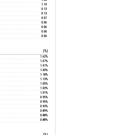
1.14
0.13
0.13
0.07
0.06
0.06
0.06
0.06
(%)
1.62%
1.47%
1.41%
1.40%
1.18%
1.13%
1.05%
1.03%
1.01%
0.95%
0.95%
0.93%
0.89%
0.88%
0.88%
(%)