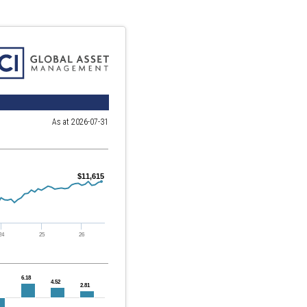
As at 2026-07-31