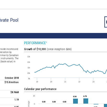
ivate Pool
PERFORMANCE
2
 provide income and
Growth of $10,000
(since inception date)
reciation by
f primarily Canadian
t instruments. The
 (book value) in
October 2018
$15.8 million
Calendar year performance
$8.9668
1.19