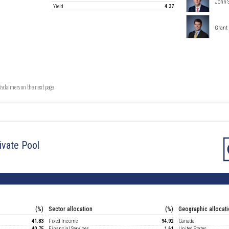
John 
Yield
4.37
Grant
isclaimers on the next page.
ivate Pool
(%)
Sector allocation
(%)
Geographic allocat
41.83
Fixed Income
94.92
Canada
40.75
Financial Services
1.61
United States