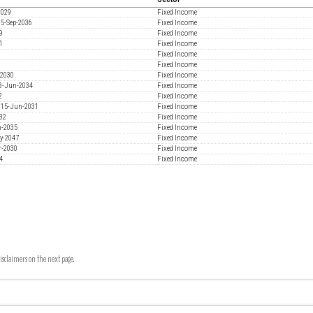
2029
Fixed Income
15-Sep-2036
Fixed Income
9
Fixed Income
1
Fixed Income
Fixed Income
3
Fixed Income
-2030
Fixed Income
18-Jun-2034
Fixed Income
2
Fixed Income
% 15-Jun-2031
Fixed Income
032
Fixed Income
n-2035
Fixed Income
ay-2047
Fixed Income
r-2030
Fixed Income
4
Fixed Income
isclaimers on the next page.