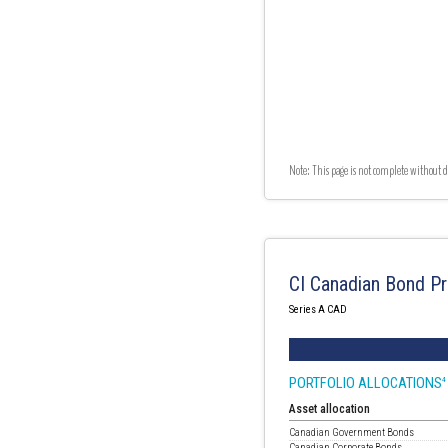
Note: This page is not complete without d
CI Canadian Bond Pr
Series A CAD
PORTFOLIO ALLOCATIONS
4
Asset allocation
Canadian Government Bonds
Canadian Corporate Bonds