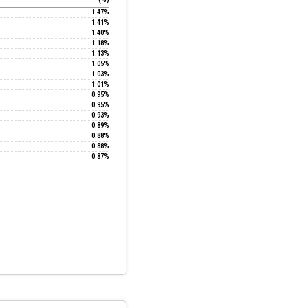
1.47%
1.41%
1.40%
1.18%
1.13%
1.05%
1.03%
1.01%
0.95%
0.95%
0.93%
0.89%
0.88%
0.88%
0.87%