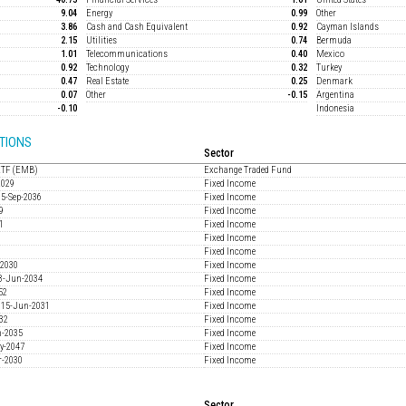
9.04
Energy
0.99
Other
3.86
Cash and Cash Equivalent
0.92
Cayman Islands
2.15
Utilities
0.74
Bermuda
1.01
Telecommunications
0.40
Mexico
0.92
Technology
0.32
Turkey
0.47
Real Estate
0.25
Denmark
0.07
Other
-0.15
Argentina
-0.10
Indonesia
TIONS
Sector
ETF (EMB)
Exchange Traded Fund
2029
Fixed Income
15-Sep-2036
Fixed Income
9
Fixed Income
1
Fixed Income
Fixed Income
3
Fixed Income
-2030
Fixed Income
18-Jun-2034
Fixed Income
52
Fixed Income
% 15-Jun-2031
Fixed Income
032
Fixed Income
n-2035
Fixed Income
ay-2047
Fixed Income
r-2030
Fixed Income
Sector