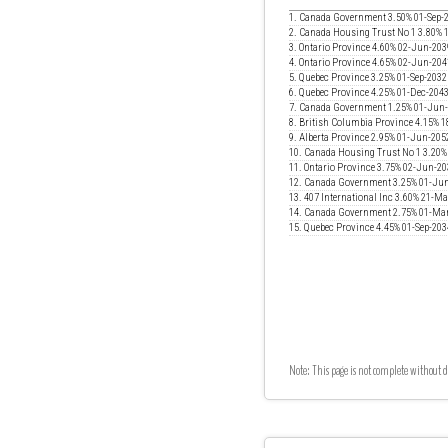
1. Canada Government 3.50% 01-Sep-
2. Canada Housing Trust No 1 3.80% 
3. Ontario Province 4.60% 02-Jun-203
4. Ontario Province 4.65% 02-Jun-204
5. Quebec Province 3.25% 01-Sep-2032
6. Quebec Province 4.25% 01-Dec-204
7. Canada Government 1.25% 01-Jun
8. British Columbia Province 4.15% 
9. Alberta Province 2.95% 01-Jun-205
10. Canada Housing Trust No 1 3.20
11. Ontario Province 3.75% 02-Jun-2
12. Canada Government 3.25% 01-Ju
13. 407 International Inc 3.60% 21-M
14. Canada Government 2.75% 01-Ma
15. Quebec Province 4.45% 01-Sep-203
Note: This page is not complete without d