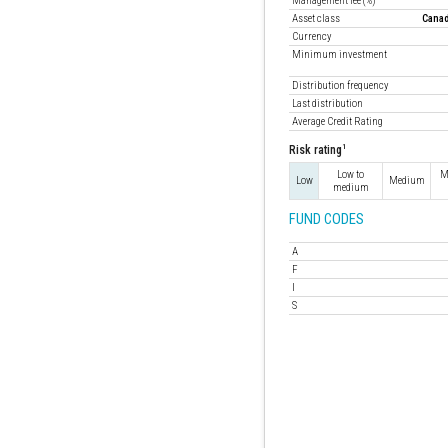
Management fee (%)
Asset class
Canad
Currency
Minimum investment
Distribution frequency
Last distribution
Average Credit Rating
1
Risk rating
Low to
M
Low
Medium
medium
FUND CODES
A
F
I
S