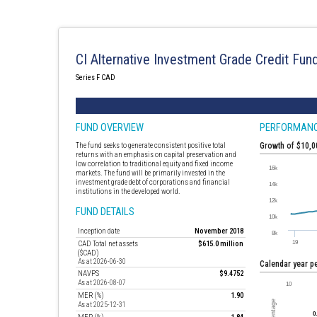
CI Alternative Investment Grade Credit Fun
Series F CAD
FUND OVERVIEW
PERFORMAN
The fund seeks to generate consistent positive total
Growth of $10,
returns with an emphasis on capital preservation and
low correlation to traditional equity and fixed income
markets. The fund will be primarily invested in the
investment grade debt of corporations and financial
institutions in the developed world.
FUND DETAILS
Inception date
November 2018
CAD Total net assets
$615.0 million
($CAD)
As at 2026-06-30
Calendar year 
NAVPS
$9.4752
As at 2026-08-07
MER (%)
1.90
As at 2025-12-31