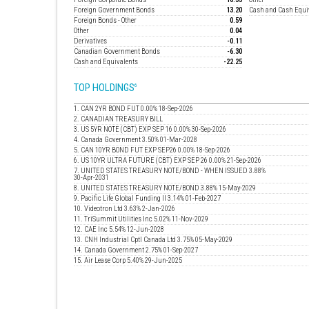
Foreign Government Bonds
13.20
Cash and Cash Equi
Foreign Bonds - Other
0.59
Other
0.04
Derivatives
-0.11
Canadian Government Bonds
-6.30
Cash and Equivalents
-22.25
TOP HOLDINGS
6
1. CAN 2YR BOND FUT 0.00% 18-Sep-2026
2. CANADIAN TREASURY BILL
3. US 5YR NOTE (CBT) EXP SEP 16 0.00% 30-Sep-2026
4. Canada Government 3.50% 01-Mar-2028
5. CAN 10YR BOND FUT EXP SEP26 0.00% 18-Sep-2026
6. US 10YR ULTRA FUTURE (CBT) EXP SEP 26 0.00% 21-Sep-2026
7. UNITED STATES TREASURY NOTE/BOND - WHEN ISSUED 3.88%
30-Apr-2031
8. UNITED STATES TREASURY NOTE/BOND 3.88% 15-May-2029
9. Pacific Life Global Funding II 3.14% 01-Feb-2027
10. Videotron Ltd 3.63% 2-Jan-2026
11. TriSummit Utilities Inc 5.02% 11-Nov-2029
12. CAE Inc 5.54% 12-Jun-2028
13. CNH Industrial Cptl Canada Ltd 3.75% 05-May-2029
14. Canada Government 2.75% 01-Sep-2027
15. Air Lease Corp 5.40% 29-Jun-2025