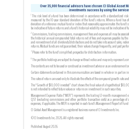
Over 35,000 financial advisors have chosen CI Global Asset Ma
investments success by using the services
The risk level of a fund has been determined in accordance with a standardized risk c
1
measured by the 10-year standard deviation of the fund’s returns. Where a fund has off
deviation of a reference mutual fund or index that reasonably approximates the fund’s s
be indicative of future returns and a fund’s historical volatility may not be indicative of fu
Commissions, trailing commissions, management fees and expenses all may be associated
2
the historical annual compounded total returns net of fees and expenses payable by the fu
and reinvestment of all dividends/distributions and do not take into account sales, rede
returns. Mutual funds are not guaranteed, their values change frequently, and past perf
Please refer to the fund’s simplified prospectus for distribution information.
3
The portfolio holdings are subject to change without notice and may only represent a sma
6
The contents are not to be used or construed as investment advice or as an endorsement or
Certain statements contained in this communication are based in whole or in part on info
The rates of return are used only to illustrate the effects of the compound growth rate a
The “Growth of $10,000 invested” chart shows the final value of a hypothetical $10,000 
is not intended to reflect future values or returns on investment in such securities.
Management Expense Ratio (“MER”) represents the trailing 12-month management expense
QST (excluding commissions and other portfolio transaction costs) as a percentage of 
expenses, if applicable. The MER is reported in each fund’s Management Report of Fu
CI Global Asset Management is a registered business name of CI Investments Inc.
©CI Investments Inc. 2026. All rights reserved.
Published August 2026