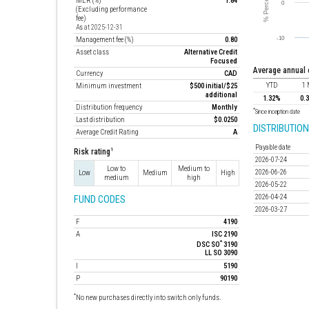
MER (%)
1.84
(Excluding performance
fee)
As at 2025-12-31
Management fee (%)
0.80
Asset class
Alternative Credit
Focused
average annual
Currency
CAD
YTD
1 
Minimum investment
$500 initial/$25
additional
1.32%
0.
Distribution frequency
Monthly
*
Since inception date
Last distribution
$0.0250
DISTRIBUTION
Average Credit Rating
A
Payable date
1
Risk rating
2026-07-24
Low to
Medium to
2026-06-26
Low
Medium
High
medium
high
2026-05-22
2026-04-24
FUND CODES
2026-03-27
F
4190
A
ISC 2190
*
DSC SO
3190
LL SO 3090
I
5190
P
90190
*
No new purchases directly into switch only funds.