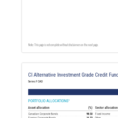
Note: This page is not complete without disclaimers on the next page.
CI Alternative Investment Grade Credit Fun
Series F CAD
PORTFOLIO ALLOCATIONS
4
Asset allocation
(%)
Sector allocation
Canadian Corporate Bonds
98.50
Fixed Income
Foreign Corporate Bonds
16.33
Other