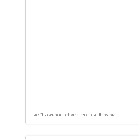
Note: This page is not complete without disclaimers on the next page.