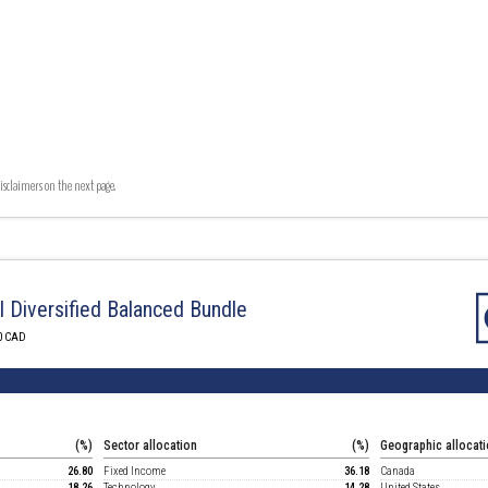
isclaimers on the next page.
I Diversified Balanced Bundle
0 CAD
(%)
Sector allocation
(%)
Geographic allocat
26.80
Fixed Income
36.18
Canada
18.26
Technology
14.28
United States