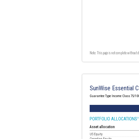
Note: This page is not complete without d
SunWise Essential C
Guarantee Type Income Class 75/10
PORTFOLIO ALLOCATIONS
3
Asset allocation
US Equity
Canadian Equity