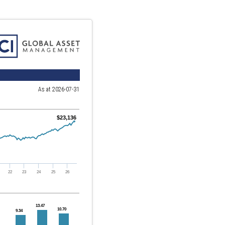
As at 2026-07-31