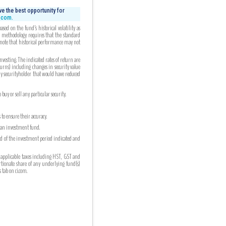
e the best opportunity for
i.com.
ed on the fund’s historical volatility as
ed methodology requires that the standard
 note that historical performance may not
esting. The indicated rates of return are
turns) including changes in security value
any securityholder that would have reduced
uy or sell any particular security.
to ensure their accuracy.
n an investment fund.
nd of the investment period indicated and
 applicable taxes including HST, GST and
ortionate share of any underlying fund(s)
tab on ci.com.