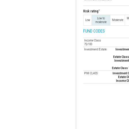
1
Risk rating
Low to
M
Low
Moderate
moderate
FUND CODES
Income Class
75/100
Investment/Estate
Investment
Estate Class
Investment
Estate Class
PIM CLASS
Investment C
Estate C
Income Cl