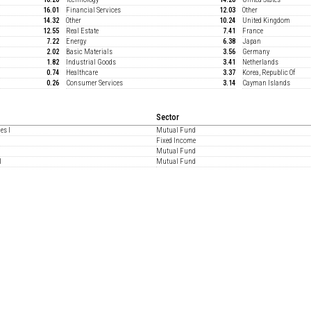
16.01
Financial Services
12.03
Other
14.32
Other
10.24
United Kingdom
12.55
Real Estate
7.41
France
7.22
Energy
6.38
Japan
2.02
Basic Materials
3.56
Germany
1.82
Industrial Goods
3.41
Netherlands
0.74
Healthcare
3.37
Korea, Republic Of
0.26
Consumer Services
3.14
Cayman Islands
Sector
es I
Mutual Fund
Fixed Income
Mutual Fund
I
Mutual Fund