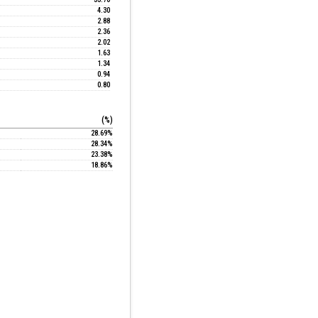
4.30
2.88
2.36
2.02
1.63
1.34
0.94
0.80
(%)
28.69%
28.34%
23.38%
18.86%