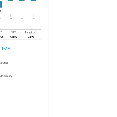
*
 Y
10 Y
Inception
25%
5.83%
5.45%
 TEAM
arshall
 McSweeney