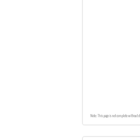
Note: This page is not complete without d