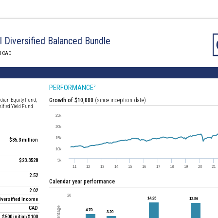
I Diversified Balanced Bundle
0 CAD
PERFORMANCE
2
adian Equity Fund,
Growth of $10,000
(since inception date)
sified Yield Fund
$35.3 million
$23.3528
2.52
Calendar year performance
2.02
iversified Income
CAD
$500 initial/$100