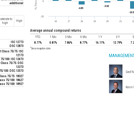
additional
oderate to
High
high
average annual compound returns
YTD
1 Mo
3 Mo
6 Mo
1 Y
3 Y
5
ISC 12773
8.77%
0.81%
7.86%
8.77%
16.11%
12.79%
7.
DSC 12873
*
Since inception date
 Class 75/75: ISC
MANAGEMENT
12173
 75/100: ISC 12473
 Class 75/75: DSC
12273
 75/100: DSC 12573
Geof M
lass 75/75: 18327
lass 75/100: 18627
ass 75/100: 18927
Kevin