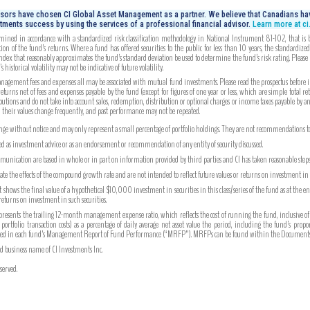
isors have chosen CI Global Asset Management as a partner. We believe that Canadians hav
tments success by using the services of a professional financial advisor.
Learn more at c
mined in accordance with a standardized risk classification methodology in National Instrument 81-102, that is bas
on of the fund’s returns. Where a fund has offered securities to the public for less than 10 years, the standardiz
index that reasonably approximates the fund’s standard deviation be used to determine the fund’s risk rating. Please
 historical volatility may not be indicative of future volatility.
gement fees and expenses all may be associated with mutual fund investments. Please read the prospectus before inv
turns net of fees and expenses payable by the fund (except for figures of one year or less, which are simple total re
utions and do not take into account sales, redemption, distribution or optional charges or income taxes payable by 
, their values change frequently, and past performance may not be repeated.
ange without notice and may only represent a small percentage of portfolio holdings. They are not recommendations to b
ued as investment advice or as an endorsement or recommendation of any entity of security discussed.
unication are based in whole or in part on information provided by third parties and CI has taken reasonable steps 
strate the effects of the compound growth rate and are not intended to reflect future values or returns on investment i
hows the final value of a hypothetical $10,000 investment in securities in this class/series of the fund as at the e
 returns on investment in such securities.
ents the trailing 12-month management expense ratio, which reflects the cost of running the fund, inclusive of
tfolio transaction costs) as a percentage of daily average net asset value the period, including the fund’s prop
ported in each fund’s Management Report of Fund Performance (“MRFP”). MRFPs can be found within the Documents 
ed business name of CI Investments Inc.
served.