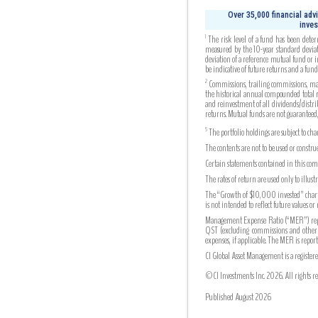
Over 35,000 financial adv
inves
The risk level of a fund has been deter
1
measured by the 10-year standard deviati
deviation of a reference mutual fund or 
be indicative of future returns and a fund’s
Commissions, trailing commissions, mana
2
the historical annual compounded total re
and reinvestment of all dividends/distrib
returns. Mutual funds are not guaranteed
The portfolio holdings are subject to ch
5
The contents are not to be used or constr
Certain statements contained in this comm
The rates of return are used only to illu
The “Growth of $10,000 invested” chart s
is not intended to reflect future values or
Management Expense Ratio (“MER”) repres
QST (excluding commissions and other por
expenses, if applicable. The MER is re
CI Global Asset Management is a register
©CI Investments Inc. 2026. All rights re
Published August 2026