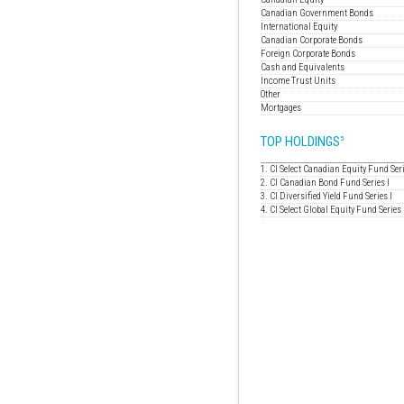
Canadian Government Bonds
International Equity
Canadian Corporate Bonds
Foreign Corporate Bonds
Cash and Equivalents
Income Trust Units
Other
Mortgages
TOP HOLDINGS
5
1. CI Select Canadian Equity Fund Seri
2. CI Canadian Bond Fund Series I
3. CI Diversified Yield Fund Series I
4. CI Select Global Equity Fund Series 