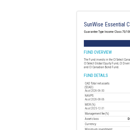
SunWise Essential C
Guarantee Type Income Class 75/10
FUND OVERVIEW
The Fund invests in the CI Select Can
CI Select Global Equity Fund, CI Diver
and CI Canadian Bond Fund.
FUND DETAILS
CAD Total net assets
($CAD)
As at 2026-06-30
NAVPS
As at 2026-08-06
MER (%)
As at 2025-12-31
Management fee (%)
Asset class
D
Currency
Minimum investment