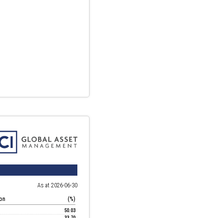
As at 2026-06-30
ion
(%)
50.03
33.70