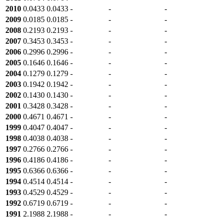
2010
0.0433
0.0433
-
-
-
2009
0.0185
0.0185
-
-
-
2008
0.2193
0.2193
-
-
-
2007
0.3453
0.3453
-
-
-
2006
0.2996
0.2996
-
-
-
2005
0.1646
0.1646
-
-
-
2004
0.1279
0.1279
-
-
-
2003
0.1942
0.1942
-
-
-
2002
0.1430
0.1430
-
-
-
2001
0.3428
0.3428
-
-
-
2000
0.4671
0.4671
-
-
-
1999
0.4047
0.4047
-
-
-
1998
0.4038
0.4038
-
-
-
1997
0.2766
0.2766
-
-
-
1996
0.4186
0.4186
-
-
-
1995
0.6366
0.6366
-
-
-
1994
0.4514
0.4514
-
-
-
1993
0.4529
0.4529
-
-
-
1992
0.6719
0.6719
-
-
-
1991
2.1988
2.1988
-
-
-