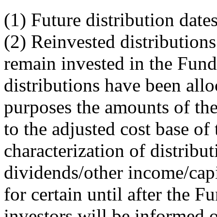
(1) Future distribution dat
(2) Reinvested distributions
remain invested in the Fund
distributions have been allo
purposes the amounts of the
to the adjusted cost base of 
characterization of distribu
dividends/other income/capi
for certain until after the F
investors will be informed o