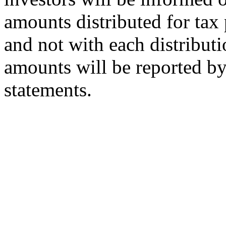
amounts distributed for tax 
and not with each distributi
amounts will be reported by 
statements.