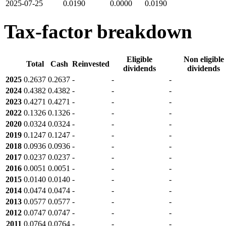
2025-07-25
0.0190
0.0000
0.0190
Tax-factor breakdown
Eligible
Non eligible
Total
Cash
Reinvested
dividends
dividends
2025
0.2637
0.2637
-
-
-
2024
0.4382
0.4382
-
-
-
2023
0.4271
0.4271
-
-
-
2022
0.1326
0.1326
-
-
-
2020
0.0324
0.0324
-
-
-
2019
0.1247
0.1247
-
-
-
2018
0.0936
0.0936
-
-
-
2017
0.0237
0.0237
-
-
-
2016
0.0051
0.0051
-
-
-
2015
0.0140
0.0140
-
-
-
2014
0.0474
0.0474
-
-
-
2013
0.0577
0.0577
-
-
-
2012
0.0747
0.0747
-
-
-
2011
0.0764
0.0764
-
-
-