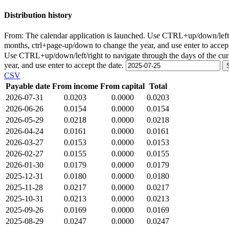
Distribution history
From:
The calendar application is launched. Use CTRL+up/down/left/r
months, ctrl+page-up/down to change the year, and use enter to accep
Use CTRL+up/down/left/right to navigate through the days of the cu
year, and use enter to accept the date.
CSV
Payable date
From income
From capital
Total
2026-07-31
0.0203
0.0000
0.0203
2026-06-26
0.0154
0.0000
0.0154
2026-05-29
0.0218
0.0000
0.0218
2026-04-24
0.0161
0.0000
0.0161
2026-03-27
0.0153
0.0000
0.0153
2026-02-27
0.0155
0.0000
0.0155
2026-01-30
0.0179
0.0000
0.0179
2025-12-31
0.0180
0.0000
0.0180
2025-11-28
0.0217
0.0000
0.0217
2025-10-31
0.0213
0.0000
0.0213
2025-09-26
0.0169
0.0000
0.0169
2025-08-29
0.0247
0.0000
0.0247