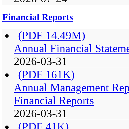
Financial Reports
(PDF 14.49M)
Annual Financial Stateme
2026-03-31
(PDF 161K)
Annual Management Repo
Financial Reports
2026-03-31
(PDF 41K)