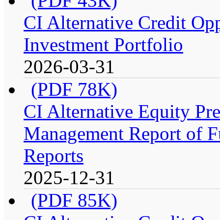
(PDF 43K)
CI Alternative Credit Op
Investment Portfolio
2026-03-31
(PDF 78K)
CI Alternative Equity P
Management Report of Fu
Reports
2025-12-31
(PDF 85K)