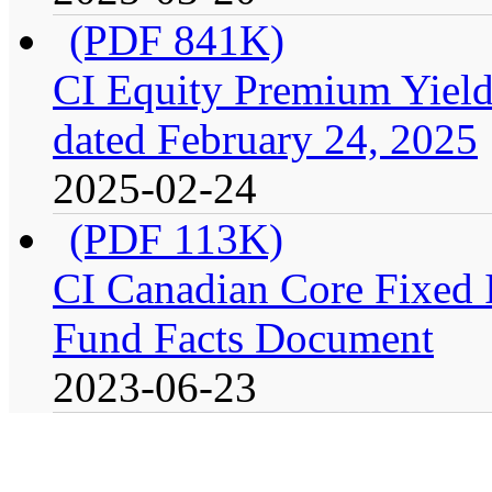
(PDF 841K)
CI Equity Premium Yield
dated February 24, 2025
2025-02-24
(PDF 113K)
CI Canadian Core Fixed In
Fund Facts Document
2023-06-23