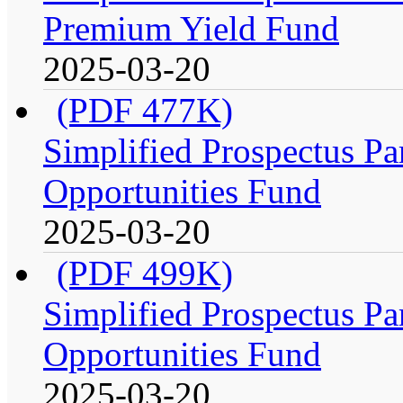
Premium Yield Fund
2025-03-20
(PDF 477K)
Simplified Prospectus Par
Opportunities Fund
2025-03-20
(PDF 499K)
Simplified Prospectus Par
Opportunities Fund
2025-03-20