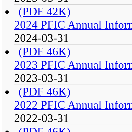
(PDF 42K)
2024 PFIC Annual Infor
2024-03-31
(PDF 46K)
2023 PFIC Annual Infor
2023-03-31
(PDF 46K)
2022 PFIC Annual Infor
2022-03-31
(PDF 46K)