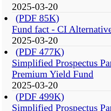
2025-03-20
(PDF 85K)
Fund fact - CI Alternati
2025-03-20
(PDF 477K)
Simplified Prospectus Par
Premium Yield Fund
2025-03-20
(PDF 499K)
Simplified Prospectus Par