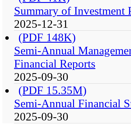
Summary of Investment Po
2025-12-31
(PDF 148K)
Semi-Annual Management
Financial Reports
2025-09-30
(PDF 15.35M)
Semi-Annual Financial S
2025-09-30