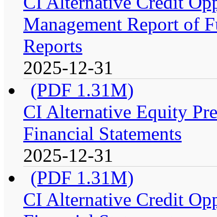
CI Alternative Credit Op
Management Report of Fu
Reports
2025-12-31
(PDF 1.31M)
CI Alternative Equity P
Financial Statements
2025-12-31
(PDF 1.31M)
CI Alternative Credit Op