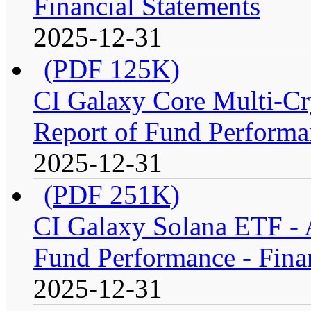
Financial Statements
2025-12-31
(PDF 125K)
CI Galaxy Core Multi-C
Report of Fund Performan
2025-12-31
(PDF 251K)
CI Galaxy Solana ETF -
Fund Performance - Fina
2025-12-31