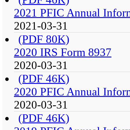
2021 PFIC Annual Infor
2021-03-31
(PDF 80K)
2020 IRS Form 8937
2020-03-31
(PDF 46K)
2020 PFIC Annual Infor
2020-03-31
(PDF 46K)