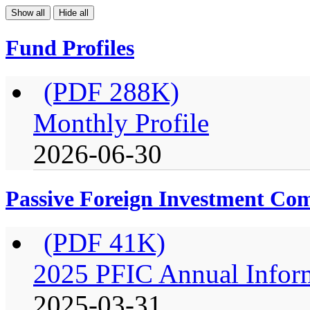
Show all
Hide all
Fund Profiles
(PDF 288K)
Monthly Profile
2026-06-30
Passive Foreign Investment C
(PDF 41K)
2025 PFIC Annual Infor
2025-03-31