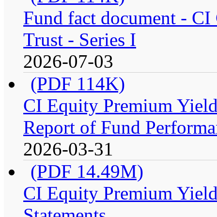
Fund fact document - CI
Trust - Series I
2026-07-03
(PDF 114K)
CI Equity Premium Yiel
Report of Fund Performan
2026-03-31
(PDF 14.49M)
CI Equity Premium Yield
Statements