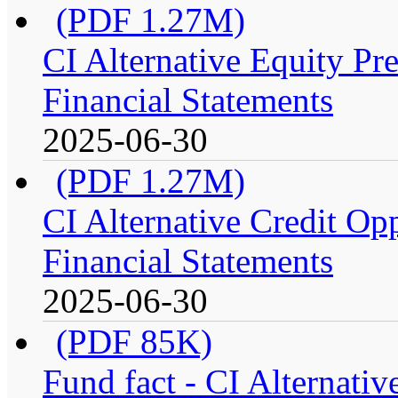
(PDF 1.27M)
CI Alternative Equity P
Financial Statements
2025-06-30
(PDF 1.27M)
CI Alternative Credit Op
Financial Statements
2025-06-30
(PDF 85K)
Fund fact - CI Alternati