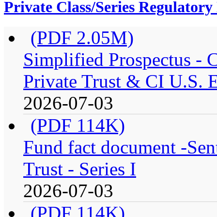
Private Class/Series Regulator
(PDF 2.05M)
Simplified Prospectus -
Private Trust & CI U.S. E
2026-07-03
(PDF 114K)
Fund fact document -Sen
Trust - Series I
2026-07-03
(PDF 114K)