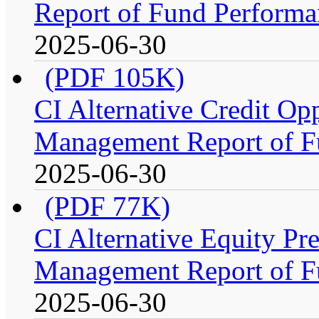
Report of Fund Performa
2025-06-30
(PDF 105K)
CI Alternative Credit Op
Management Report of F
2025-06-30
(PDF 77K)
CI Alternative Equity P
Management Report of F
2025-06-30