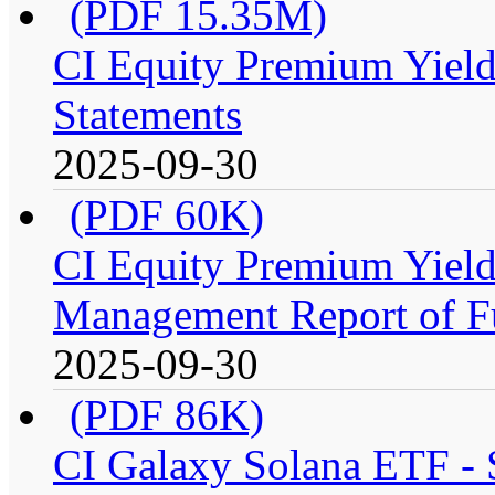
(PDF 15.35M)
CI Equity Premium Yield
Statements
2025-09-30
(PDF 60K)
CI Equity Premium Yiel
Management Report of F
2025-09-30
(PDF 86K)
CI Galaxy Solana ETF -