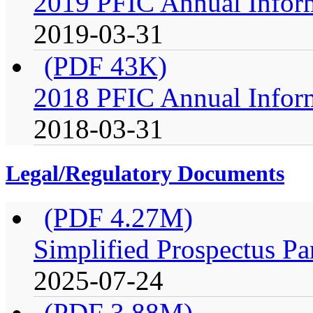
2019 PFIC Annual Infor
2019-03-31
(PDF 43K)
2018 PFIC Annual Infor
2018-03-31
Legal/Regulatory Documents
(PDF 4.27M)
Simplified Prospectus Pa
2025-07-24
(PDF 3.88M)