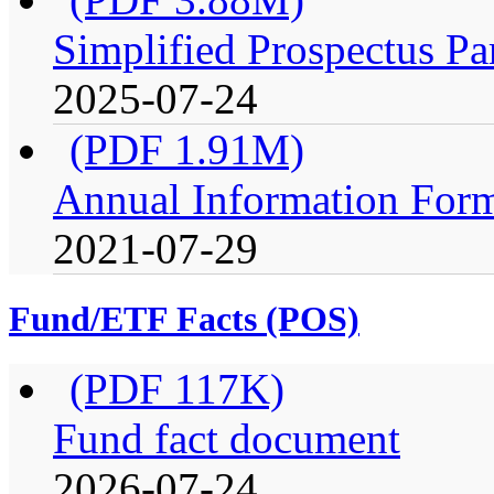
Simplified Prospectus Pa
2025-07-24
(PDF 1.91M)
Annual Information For
2021-07-29
Fund/ETF Facts (POS)
(PDF 117K)
Fund fact document
2026-07-24