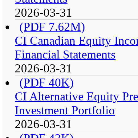
2026-03-31
(PDF 7.62M)
CI Canadian Equity Incom
Financial Statements
2026-03-31
(PDF 40K)
CI Alternative Equity P
Investment Portfolio
2026-03-31