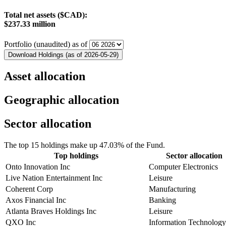
Total net assets ($CAD):
$237.33 million
Portfolio (unaudited) as of
Download Holdings (as of 2026-05-29)
Asset allocation
Geographic allocation
Sector allocation
The top 15 holdings make up 47.03% of the Fund.
Top holdings
Sector allocation
Onto Innovation Inc
Computer Electronics
Live Nation Entertainment Inc
Leisure
Coherent Corp
Manufacturing
Axos Financial Inc
Banking
Atlanta Braves Holdings Inc
Leisure
QXO Inc
Information Technology