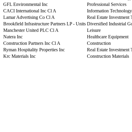
GFL Environmental Inc
Professional Services
CACI International Inc Cl A
Information Technology
Lamar Advertising Co Cl A
Real Estate Investment 
Brookfield Infrastructure Partners LP - Units
Diversified Industrial 
Manchester United PLC Cl A
Leisure
Natera Inc
Healthcare Equipment
Construction Partners Inc Cl A
Construction
Ryman Hospitality Properties Inc
Real Estate Investment 
Krc Materials Inc
Construction Materials