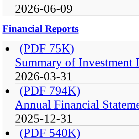
2026-06-09
Financial Reports
(PDF 75K)
Summary of Investment Po
2026-03-31
(PDF 794K)
Annual Financial Stateme
2025-12-31
(PDF 540K)