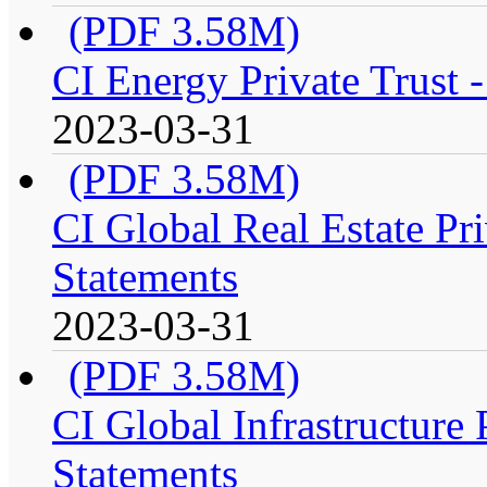
(PDF 3.58M)
CI Energy Private Trust 
2023-03-31
(PDF 3.58M)
CI Global Real Estate Pri
Statements
2023-03-31
(PDF 3.58M)
CI Global Infrastructure 
Statements