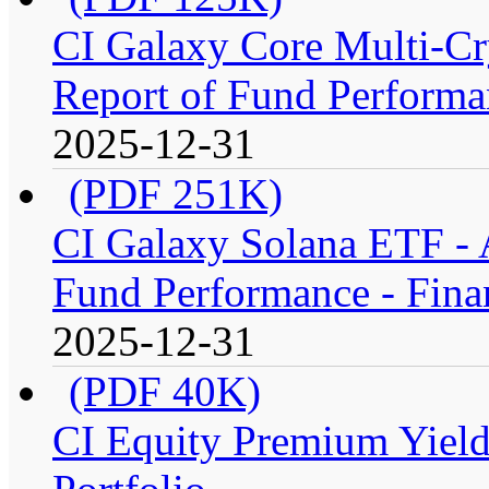
CI Galaxy Core Multi-C
Report of Fund Performan
2025-12-31
(PDF 251K)
CI Galaxy Solana ETF -
Fund Performance - Fina
2025-12-31
(PDF 40K)
CI Equity Premium Yiel