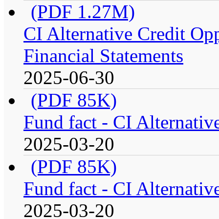
(PDF 1.27M)
CI Alternative Credit Op
Financial Statements
2025-06-30
(PDF 85K)
Fund fact - CI Alternati
2025-03-20
(PDF 85K)
Fund fact - CI Alternati
2025-03-20