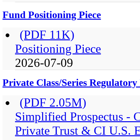
Fund Positioning Piece
(PDF 11K)
Positioning Piece
2026-07-09
Private Class/Series Regulator
(PDF 2.05M)
Simplified Prospectus -
Private Trust & CI U.S. E