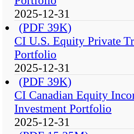
Portfolio
2025-12-31
(PDF 39K)
CI U.S. Equity Private T
Portfolio
2025-12-31
(PDF 39K)
CI Canadian Equity Inco
Investment Portfolio
2025-12-31