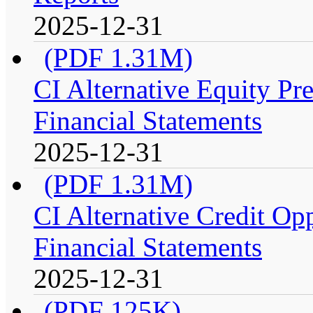
2025-12-31
(PDF 1.31M)
CI Alternative Equity P
Financial Statements
2025-12-31
(PDF 1.31M)
CI Alternative Credit Op
Financial Statements
2025-12-31
(PDF 125K)