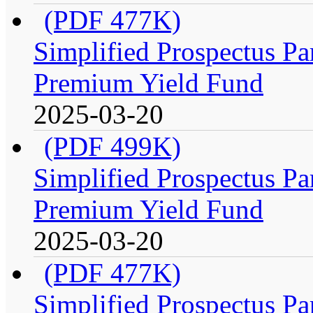
(PDF 477K)
Simplified Prospectus Par
Premium Yield Fund
2025-03-20
(PDF 499K)
Simplified Prospectus Par
Premium Yield Fund
2025-03-20
(PDF 477K)
Simplified Prospectus Par