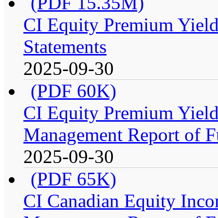
(PDF 15.35M)
CI Equity Premium Yield
Statements
2025-09-30
(PDF 60K)
CI Equity Premium Yiel
Management Report of F
2025-09-30
(PDF 65K)
CI Canadian Equity Inco