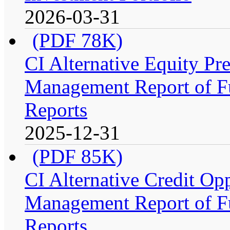
2026-03-31
(PDF 78K)
CI Alternative Equity P
Management Report of Fu
Reports
2025-12-31
(PDF 85K)
CI Alternative Credit Op
Management Report of Fu
Reports