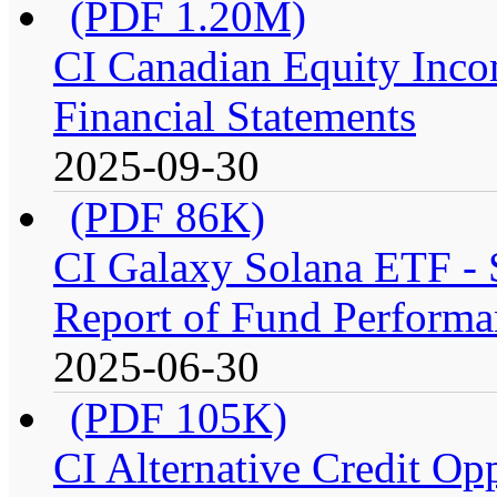
(PDF 1.20M)
CI Canadian Equity Inco
Financial Statements
2025-09-30
(PDF 86K)
CI Galaxy Solana ETF -
Report of Fund Performa
2025-06-30
(PDF 105K)
CI Alternative Credit Op