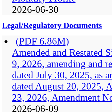
2026-06-30
Legal/Regulatory Documents
(PDF 6.86M)
Amended and Restated Si
9, 2026, amending and res
dated July 30, 2025, as
dated August 20, 2025, 
23, 2026, Amendment No.
2026-06-09