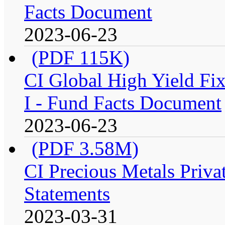
Facts Document
2023-06-23
(PDF 115K)
CI Global High Yield Fix
I - Fund Facts Document
2023-06-23
(PDF 3.58M)
CI Precious Metals Privat
Statements
2023-03-31