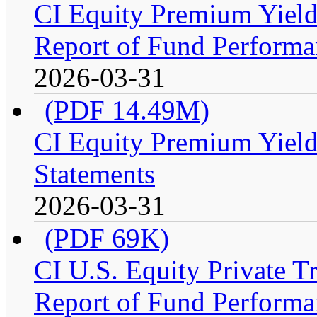
CI Equity Premium Yiel
Report of Fund Performan
2026-03-31
(PDF 14.49M)
CI Equity Premium Yield
Statements
2026-03-31
(PDF 69K)
CI U.S. Equity Private 
Report of Fund Performa