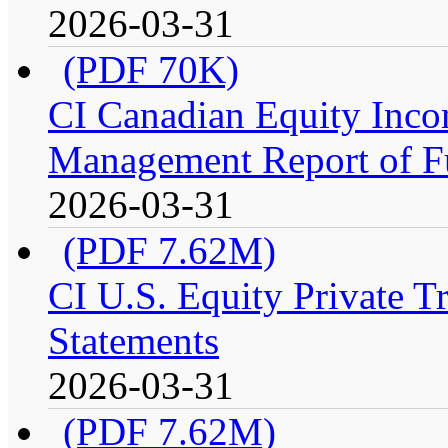
2026-03-31
(PDF 70K)
CI Canadian Equity Incom
Management Report of F
2026-03-31
(PDF 7.62M)
CI U.S. Equity Private Tr
Statements
2026-03-31
(PDF 7.62M)