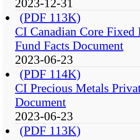
2023-12-31
(PDF 113K)
CI Canadian Core Fixed In
Fund Facts Document
2023-06-23
(PDF 114K)
CI Precious Metals Privat
Document
2023-06-23
(PDF 113K)