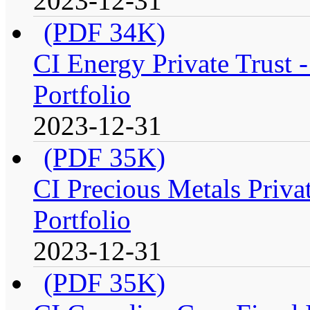
2023-12-31
(PDF 34K)
CI Energy Private Trust
Portfolio
2023-12-31
(PDF 35K)
CI Precious Metals Priva
Portfolio
2023-12-31
(PDF 35K)