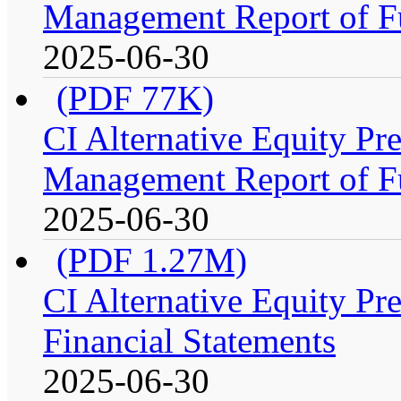
Management Report of F
2025-06-30
(PDF 77K)
CI Alternative Equity P
Management Report of F
2025-06-30
(PDF 1.27M)
CI Alternative Equity P
Financial Statements
2025-06-30