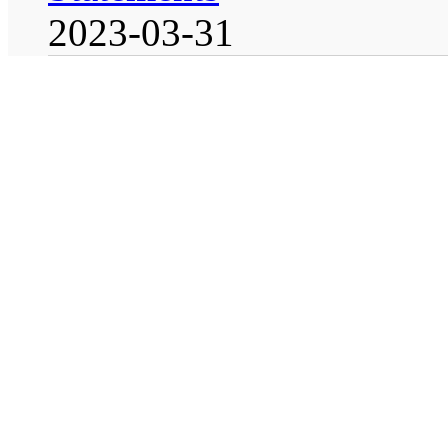
2023-03-31