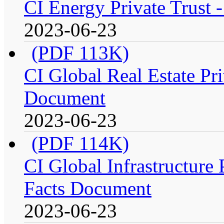
CI Energy Private Trust 
2023-06-23
(PDF 113K)
CI Global Real Estate Pri
Document
2023-06-23
(PDF 114K)
CI Global Infrastructure P
Facts Document
2023-06-23