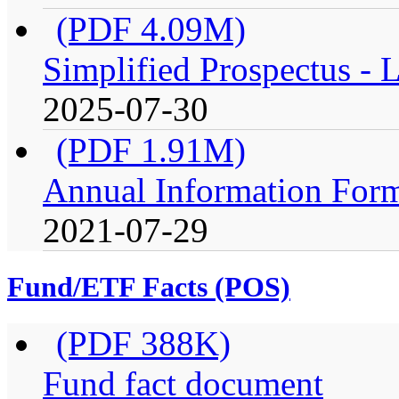
(PDF 4.09M)
Simplified Prospectus -
2025-07-30
(PDF 1.91M)
Annual Information For
2021-07-29
Fund/ETF Facts (POS)
(PDF 388K)
Fund fact document