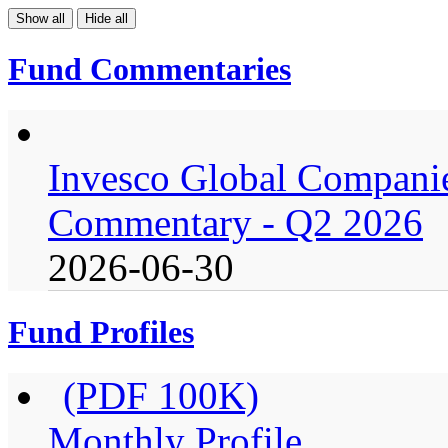
Show all
Hide all
Fund Commentaries
Invesco Global Companie
Commentary - Q2 2026
2026-06-30
Fund Profiles
(PDF 100K)
Monthly Profile