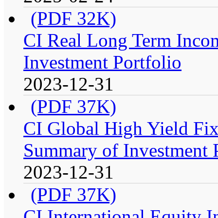
(PDF 32K)
CI Real Long Term Inco
Investment Portfolio
2023-12-31
(PDF 37K)
CI Global High Yield Fix
Summary of Investment P
2023-12-31
(PDF 37K)
CI International Equity 