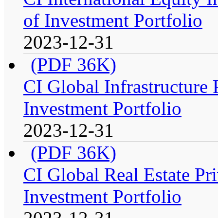
of Investment Portfolio
2023-12-31
(PDF 36K)
CI Global Infrastructure
Investment Portfolio
2023-12-31
(PDF 36K)
CI Global Real Estate Pr
Investment Portfolio