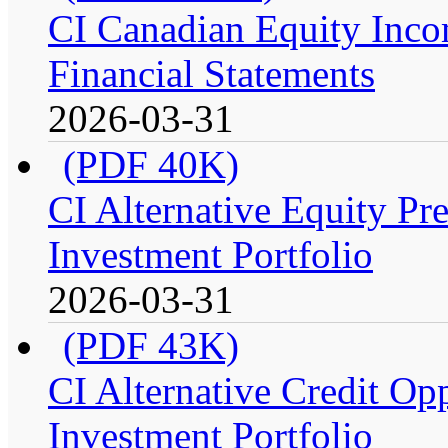
CI Canadian Equity Incom
Financial Statements
2026-03-31
(PDF 40K)
CI Alternative Equity P
Investment Portfolio
2026-03-31
(PDF 43K)
CI Alternative Credit Op
Investment Portfolio