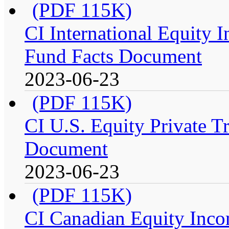
(PDF 115K)
CI International Equity I
Fund Facts Document
2023-06-23
(PDF 115K)
CI U.S. Equity Private Tr
Document
2023-06-23
(PDF 115K)
CI Canadian Equity Incom