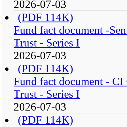
2026-07-03
(PDF 114K)
Fund fact document -Sen
Trust - Series I
2026-07-03
(PDF 114K)
Fund fact document - CI
Trust - Series I
2026-07-03
(PDF 114K)