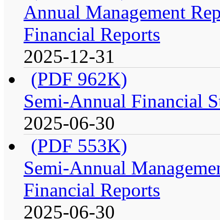
Annual Management Repo
Financial Reports
2025-12-31
(PDF 962K)
Semi-Annual Financial St
2025-06-30
(PDF 553K)
Semi-Annual Management
Financial Reports
2025-06-30