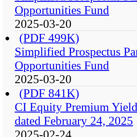
Opportunities Fund
2025-03-20
(PDF 499K)
Simplified Prospectus Par
Opportunities Fund
2025-03-20
(PDF 841K)
CI Equity Premium Yield
dated February 24, 2025
2025-02-24