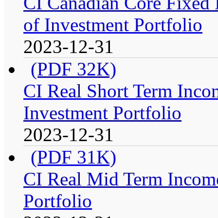
CI Canadian Core Fixed 
of Investment Portfolio
2023-12-31
(PDF 32K)
CI Real Short Term Inco
Investment Portfolio
2023-12-31
(PDF 31K)
CI Real Mid Term Income
Portfolio