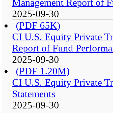
Management Report of F
2025-09-30
(PDF 65K)
CI U.S. Equity Private 
Report of Fund Performa
2025-09-30
(PDF 1.20M)
CI U.S. Equity Private T
Statements
2025-09-30