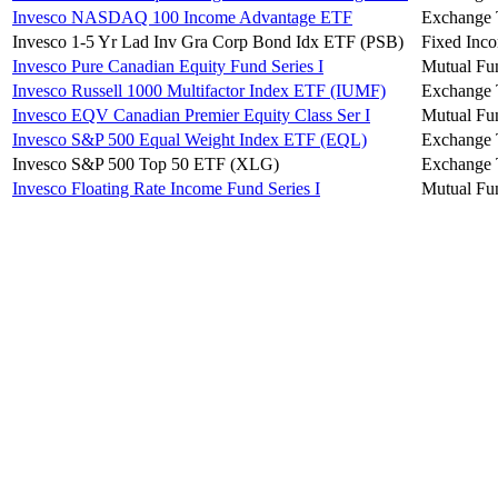
Invesco NASDAQ 100 Income Advantage ETF
Exchange 
Invesco 1-5 Yr Lad Inv Gra Corp Bond Idx ETF (PSB)
Fixed Inc
Invesco Pure Canadian Equity Fund Series I
Mutual Fu
Invesco Russell 1000 Multifactor Index ETF (IUMF)
Exchange 
Invesco EQV Canadian Premier Equity Class Ser I
Mutual Fu
Invesco S&P 500 Equal Weight Index ETF (EQL)
Exchange 
Invesco S&P 500 Top 50 ETF (XLG)
Exchange 
Invesco Floating Rate Income Fund Series I
Mutual Fu