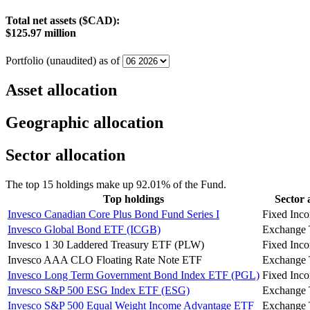
Total net assets ($CAD):
$125.97 million
Portfolio (unaudited) as of
Asset allocation
Geographic allocation
Sector allocation
The top 15 holdings make up 92.01% of the Fund.
Top holdings
Sector 
Invesco Canadian Core Plus Bond Fund Series I
Fixed Inc
Invesco Global Bond ETF (ICGB)
Exchange 
Invesco 1 30 Laddered Treasury ETF (PLW)
Fixed Inc
Invesco AAA CLO Floating Rate Note ETF
Exchange 
Invesco Long Term Government Bond Index ETF (PGL)
Fixed Inc
Invesco S&P 500 ESG Index ETF (ESG)
Exchange 
Invesco S&P 500 Equal Weight Income Advantage ETF
Exchange 