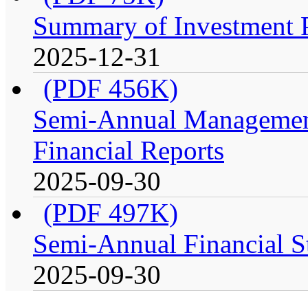
Summary of Investment Po
2025-12-31
(PDF 456K)
Semi-Annual Management
Financial Reports
2025-09-30
(PDF 497K)
Semi-Annual Financial St
2025-09-30