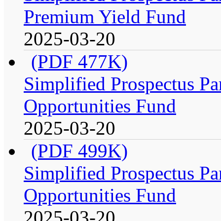
Premium Yield Fund
2025-03-20
(PDF 477K)
Simplified Prospectus Par
Opportunities Fund
2025-03-20
(PDF 499K)
Simplified Prospectus Par
Opportunities Fund
2025-03-20