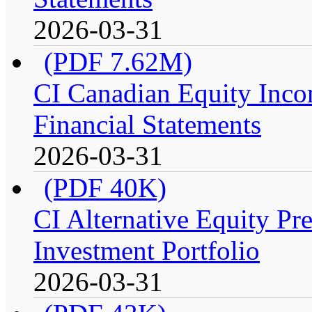
2026-03-31
(PDF 7.62M)
CI Canadian Equity Incom
Financial Statements
2026-03-31
(PDF 40K)
CI Alternative Equity P
Investment Portfolio
2026-03-31