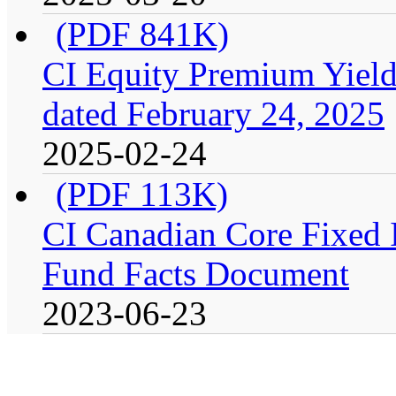
(PDF 841K)
CI Equity Premium Yield
dated February 24, 2025
2025-02-24
(PDF 113K)
CI Canadian Core Fixed In
Fund Facts Document
2023-06-23