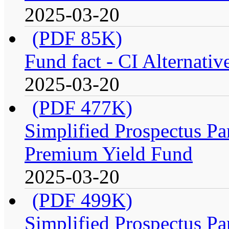
2025-03-20
(PDF 85K)
Fund fact - CI Alternati
2025-03-20
(PDF 477K)
Simplified Prospectus Par
Premium Yield Fund
2025-03-20
(PDF 499K)
Simplified Prospectus Par