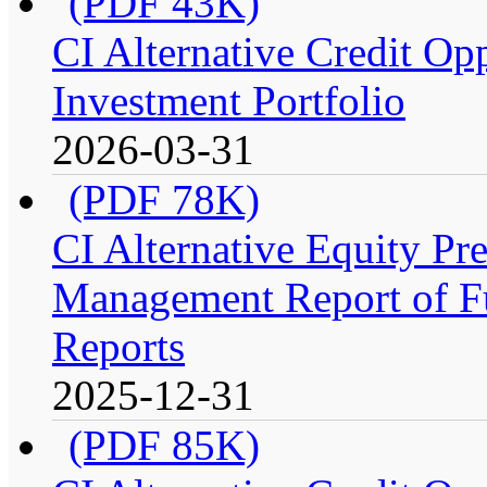
(PDF 43K)
CI Alternative Credit Op
Investment Portfolio
2026-03-31
(PDF 78K)
CI Alternative Equity P
Management Report of Fu
Reports
2025-12-31
(PDF 85K)