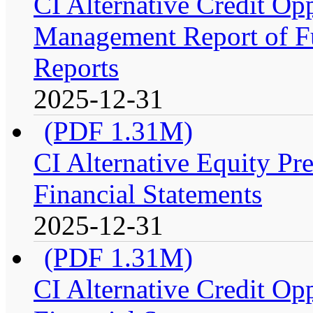
CI Alternative Credit Op
Management Report of Fu
Reports
2025-12-31
(PDF 1.31M)
CI Alternative Equity P
Financial Statements
2025-12-31
(PDF 1.31M)
CI Alternative Credit Op