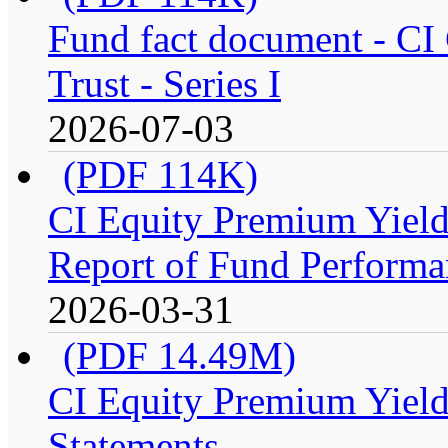
Fund fact document - CI
Trust - Series I
2026-07-03
(PDF 114K)
CI Equity Premium Yiel
Report of Fund Performan
2026-03-31
(PDF 14.49M)
CI Equity Premium Yield
Statements