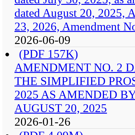
dated August 20, 2025, 
23, 2026, Amendment No.
2026-06-09
(PDF 157K)
AMENDMENT NO. 2 DA
THE SIMPLIFIED PRO
2025 AS AMENDED B
AUGUST 20, 2025
2026-01-26