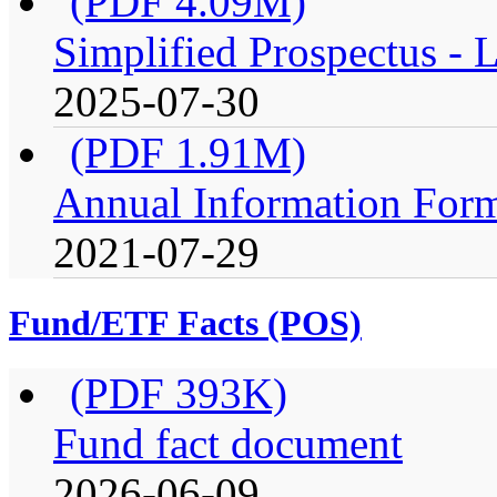
(PDF 4.09M)
Simplified Prospectus -
2025-07-30
(PDF 1.91M)
Annual Information For
2021-07-29
Fund/ETF Facts (POS)
(PDF 393K)
Fund fact document
2026-06-09