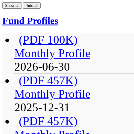
Show all
Hide all
Fund Profiles
(PDF 100K)
Monthly Profile
2026-06-30
(PDF 457K)
Monthly Profile
2025-12-31
(PDF 457K)