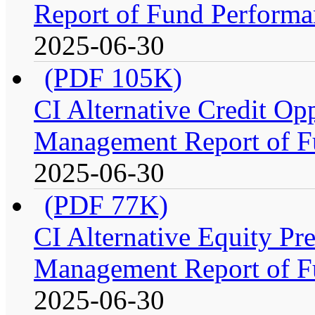
Report of Fund Performa
2025-06-30
(PDF 105K)
CI Alternative Credit Op
Management Report of F
2025-06-30
(PDF 77K)
CI Alternative Equity P
Management Report of F
2025-06-30