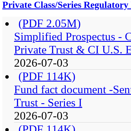
Private Class/Series Regulator
(PDF 2.05M)
Simplified Prospectus -
Private Trust & CI U.S. E
2026-07-03
(PDF 114K)
Fund fact document -Sen
Trust - Series I
2026-07-03
(PDF 114K)