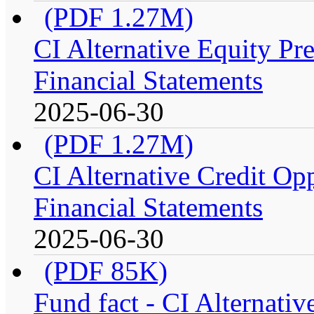
(PDF 1.27M)
CI Alternative Equity P
Financial Statements
2025-06-30
(PDF 1.27M)
CI Alternative Credit Op
Financial Statements
2025-06-30
(PDF 85K)
Fund fact - CI Alternati