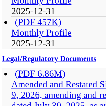
Monthly Profile
2025-12-31
(PDF 457K)
Monthly Profile
2025-12-31
Legal/Regulatory Documents
(PDF 6.86M)
Amended and Restated Si
9, 2026, amending and res
dated July 30, 2025, as