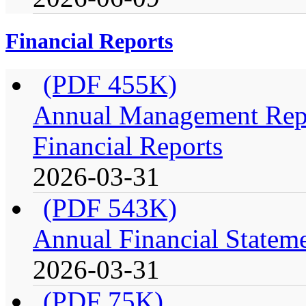
Financial Reports
(PDF 455K)
Annual Management Repo
Financial Reports
2026-03-31
(PDF 543K)
Annual Financial Stateme
2026-03-31
(PDF 75K)