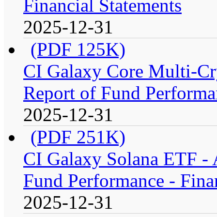
Financial Statements
2025-12-31
(PDF 125K)
CI Galaxy Core Multi-C
Report of Fund Performan
2025-12-31
(PDF 251K)
CI Galaxy Solana ETF -
Fund Performance - Fina
2025-12-31