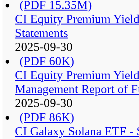
(PDF 15.35M)
CI Equity Premium Yield
Statements
2025-09-30
(PDF 60K)
CI Equity Premium Yiel
Management Report of F
2025-09-30
(PDF 86K)
CI Galaxy Solana ETF -