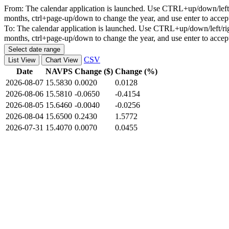
From:
The calendar application is launched. Use CTRL+up/down/left/r
months, ctrl+page-up/down to change the year, and use enter to accep
To:
The calendar application is launched. Use CTRL+up/down/left/rig
months, ctrl+page-up/down to change the year, and use enter to accep
Select date range
CSV
List View
Chart View
Date
NAVPS
Change ($)
Change (%)
2026-08-07
15.5830
0.0020
0.0128
2026-08-06
15.5810
-0.0650
-0.4154
2026-08-05
15.6460
-0.0040
-0.0256
2026-08-04
15.6500
0.2430
1.5772
2026-07-31
15.4070
0.0070
0.0455