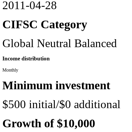
2011-04-28
CIFSC Category
Global Neutral Balanced
Income distribution
Monthly
Minimum investment
$500 initial/$0 additional
Growth of $10,000