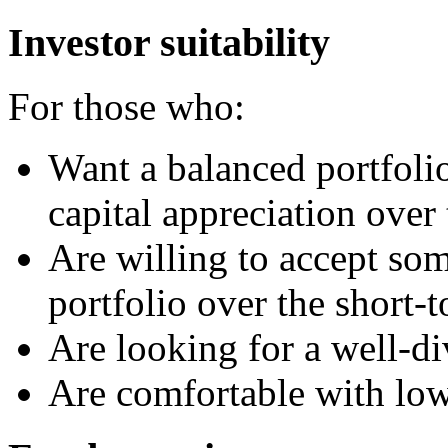
Investor suitability
For those who:
Want a balanced portfoli
capital appreciation over
Are willing to accept som
portfolio over the short
Are looking for a well-di
Are comfortable with lo