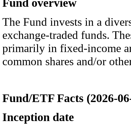
Fund overview
The Fund invests in a diver
exchange-traded funds. The
primarily in fixed-income an
common shares and/or other 
Fund/ETF Facts (2026-06
Inception date