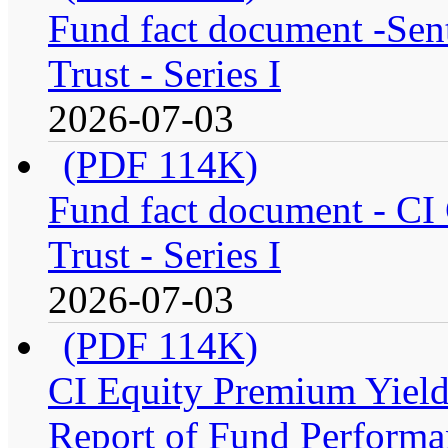
Fund fact document -Sen
Trust - Series I
2026-07-03
(PDF 114K)
Fund fact document - CI
Trust - Series I
2026-07-03
(PDF 114K)
CI Equity Premium Yiel
Report of Fund Performan