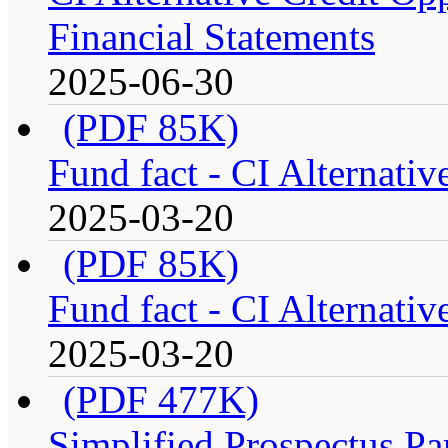
Financial Statements
2025-06-30
(PDF 85K)
Fund fact - CI Alternati
2025-03-20
(PDF 85K)
Fund fact - CI Alternati
2025-03-20
(PDF 477K)
Simplified Prospectus Par