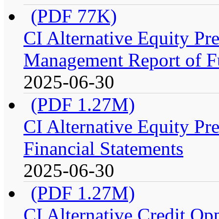
(PDF 77K)
CI Alternative Equity P
Management Report of F
2025-06-30
(PDF 1.27M)
CI Alternative Equity P
Financial Statements
2025-06-30
(PDF 1.27M)
CI Alternative Credit Op