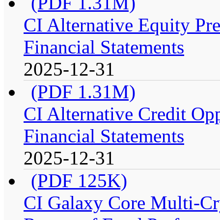
(PDF 1.31M)
CI Alternative Equity P
Financial Statements
2025-12-31
(PDF 1.31M)
CI Alternative Credit Op
Financial Statements
2025-12-31
(PDF 125K)
CI Galaxy Core Multi-C