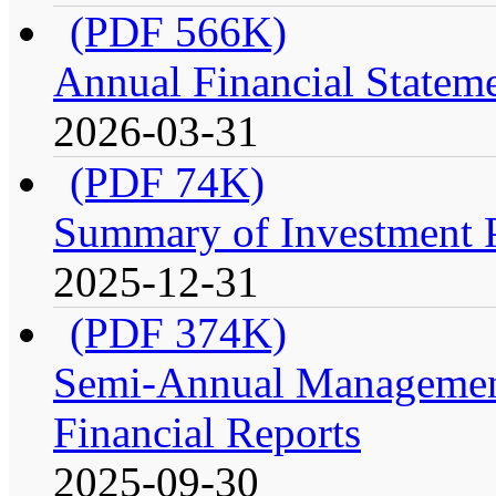
(PDF 566K)
Annual Financial Stateme
2026-03-31
(PDF 74K)
Summary of Investment Po
2025-12-31
(PDF 374K)
Semi-Annual Management
Financial Reports
2025-09-30