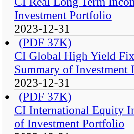
CI Real Long Term Inco
Investment Portfolio
2023-12-31
(PDF 37K)
CI Global High Yield Fix
Summary of Investment P
2023-12-31
(PDF 37K)
CI International Equity 
of Investment Portfolio