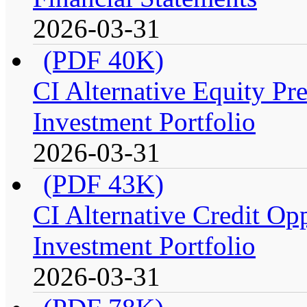
2026-03-31
(PDF 40K)
CI Alternative Equity P
Investment Portfolio
2026-03-31
(PDF 43K)
CI Alternative Credit Op
Investment Portfolio
2026-03-31