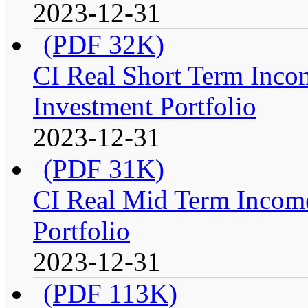
2023-12-31
(PDF 32K)
CI Real Short Term Inco
Investment Portfolio
2023-12-31
(PDF 31K)
CI Real Mid Term Income
Portfolio
2023-12-31
(PDF 113K)