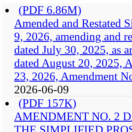
(PDF 6.86M)
Amended and Restated Si
9, 2026, amending and res
dated July 30, 2025, as
dated August 20, 2025, 
23, 2026, Amendment No.
2026-06-09
(PDF 157K)
AMENDMENT NO. 2 DA
THE SIMPLIFIED PRO