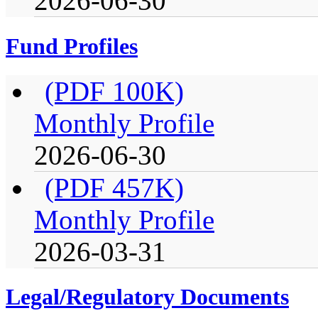
2026-06-30
Fund Profiles
(PDF 100K)
Monthly Profile
2026-06-30
(PDF 457K)
Monthly Profile
2026-03-31
Legal/Regulatory Documents