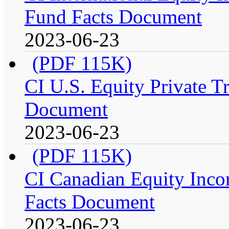
Fund Facts Document
2023-06-23
(PDF 115K)
CI U.S. Equity Private Tr
Document
2023-06-23
(PDF 115K)
CI Canadian Equity Incom
Facts Document
2023-06-23