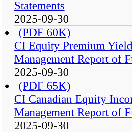
Statements
2025-09-30
(PDF 60K)
CI Equity Premium Yiel
Management Report of F
2025-09-30
(PDF 65K)
CI Canadian Equity Inco
Management Report of F
2025-09-30