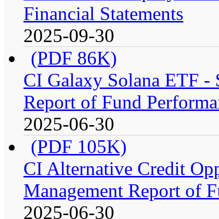
Financial Statements
2025-09-30
(PDF 86K)
CI Galaxy Solana ETF -
Report of Fund Performa
2025-06-30
(PDF 105K)
CI Alternative Credit Op
Management Report of F
2025-06-30