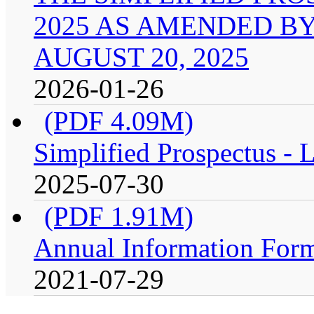
2025 AS AMENDED B
AUGUST 20, 2025
2026-01-26
(PDF 4.09M)
Simplified Prospectus -
2025-07-30
(PDF 1.91M)
Annual Information For
2021-07-29