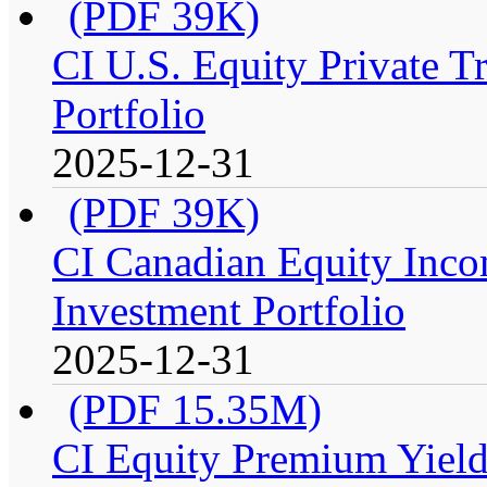
(PDF 39K)
CI U.S. Equity Private T
Portfolio
2025-12-31
(PDF 39K)
CI Canadian Equity Inco
Investment Portfolio
2025-12-31
(PDF 15.35M)
CI Equity Premium Yield