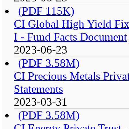
(PDF 115K)
CI Global High Yield Fix
I - Fund Facts Document
2023-06-23
(PDF 3.58M)
CI Precious Metals Privat
Statements
2023-03-31
(PDF 3.58M)
CI Energy Private Trust 