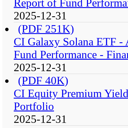
Report of Fund Performan
2025-12-31
(PDF 251K)
CI Galaxy Solana ETF -
Fund Performance - Fina
2025-12-31
(PDF 40K)
CI Equity Premium Yiel
Portfolio
2025-12-31