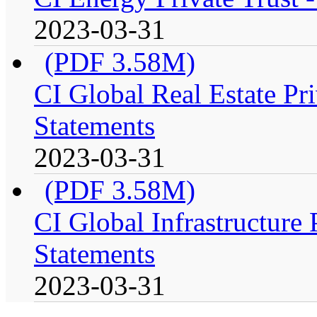
2023-03-31
(PDF 3.58M)
CI Global Real Estate Pri
Statements
2023-03-31
(PDF 3.58M)
CI Global Infrastructure 
Statements
2023-03-31