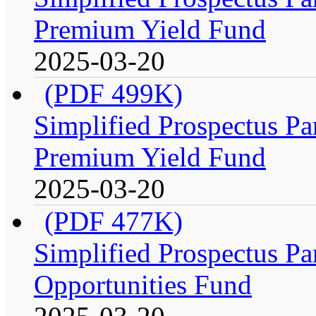
Premium Yield Fund
2025-03-20
(PDF 499K)
Simplified Prospectus Par
Premium Yield Fund
2025-03-20
(PDF 477K)
Simplified Prospectus Par
Opportunities Fund