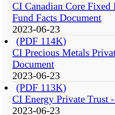
CI Canadian Core Fixed In
Fund Facts Document
2023-06-23
(PDF 114K)
CI Precious Metals Privat
Document
2023-06-23
(PDF 113K)
CI Energy Private Trust 
2023-06-23