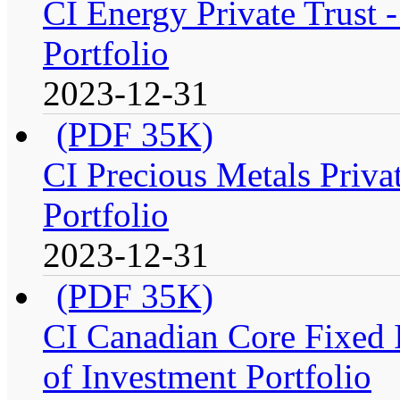
CI Energy Private Trust
Portfolio
2023-12-31
(PDF 35K)
CI Precious Metals Priva
Portfolio
2023-12-31
(PDF 35K)
CI Canadian Core Fixed 
of Investment Portfolio