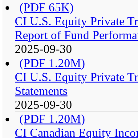
(PDF 65K)
CI U.S. Equity Private 
Report of Fund Performa
2025-09-30
(PDF 1.20M)
CI U.S. Equity Private T
Statements
2025-09-30
(PDF 1.20M)
CI Canadian Equity Inco