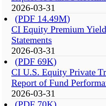
2026-03-31
(PDF 14.49M)
CI Equity Premium Yield
Statements
2026-03-31
(PDF 69K)
CI U.S. Equity Private 
Report of Fund Performa
2026-03-31
(PDF 70K)