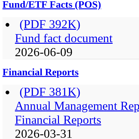
Fund/ETF Facts (POS)
(PDF 392K)
Fund fact document
2026-06-09
Financial Reports
(PDF 381K)
Annual Management Repo
Financial Reports
2026-03-31