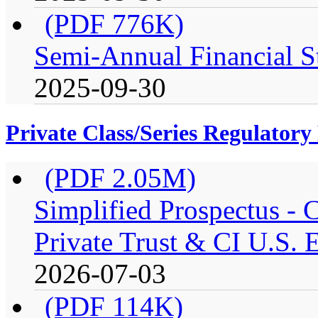
(PDF 776K)
Semi-Annual Financial St
2025-09-30
Private Class/Series Regulator
(PDF 2.05M)
Simplified Prospectus -
Private Trust & CI U.S. E
2026-07-03
(PDF 114K)