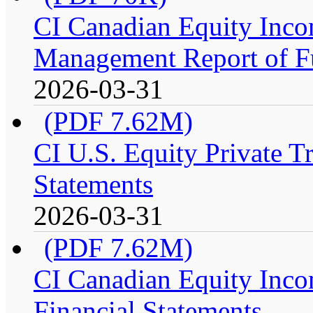
CI Canadian Equity Incom
Management Report of F
2026-03-31
(PDF 7.62M)
CI U.S. Equity Private Tr
Statements
2026-03-31
(PDF 7.62M)
CI Canadian Equity Incom
Financial Statements