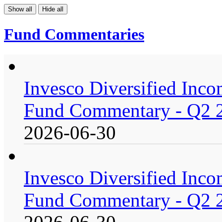
Show all
Hide all
Fund Commentaries
Invesco Diversified Incom
Fund Commentary - Q2 
2026-06-30
Invesco Diversified Incom
Fund Commentary - Q2 