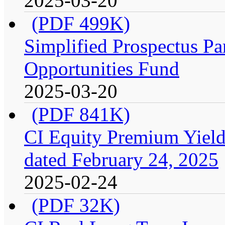
2025-03-20
(PDF 499K)
Simplified Prospectus Par
Opportunities Fund
2025-03-20
(PDF 841K)
CI Equity Premium Yield
dated February 24, 2025
2025-02-24
(PDF 32K)