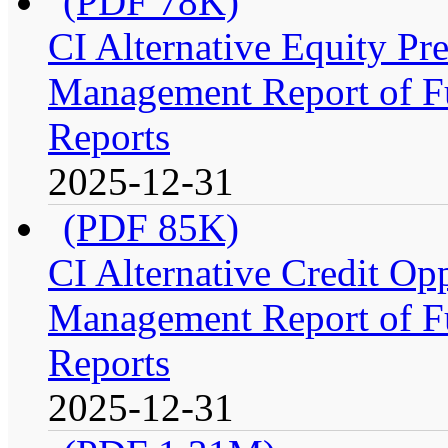
(PDF 78K)
CI Alternative Equity P
Management Report of Fu
Reports
2025-12-31
(PDF 85K)
CI Alternative Credit Op
Management Report of Fu
Reports
2025-12-31