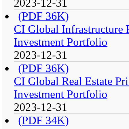
2023-12-31
(PDF 36K)
CI Global Infrastructure
Investment Portfolio
2023-12-31
(PDF 36K)
CI Global Real Estate Pr
Investment Portfolio
2023-12-31
(PDF 34K)