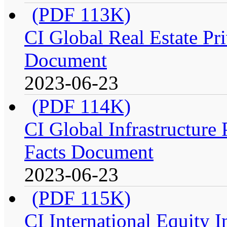
(PDF 113K)
CI Global Real Estate Pri
Document
2023-06-23
(PDF 114K)
CI Global Infrastructure P
Facts Document
2023-06-23
(PDF 115K)
CI International Equity I