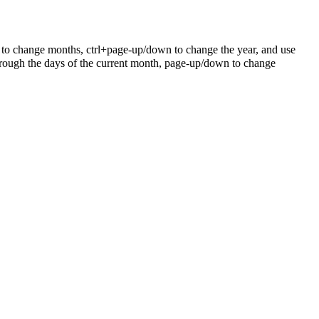
 to change months, ctrl+page-up/down to change the year, and use
rough the days of the current month, page-up/down to change