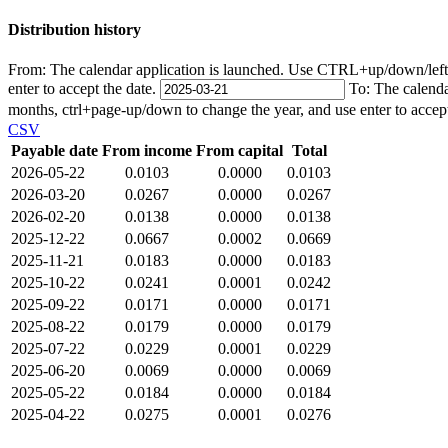
Distribution history
From:
The calendar application is launched. Use CTRL+up/down/left/r
enter to accept the date.
To:
The calenda
months, ctrl+page-up/down to change the year, and use enter to accep
CSV
Payable date
From income
From capital
Total
2026-05-22
0.0103
0.0000
0.0103
2026-03-20
0.0267
0.0000
0.0267
2026-02-20
0.0138
0.0000
0.0138
2025-12-22
0.0667
0.0002
0.0669
2025-11-21
0.0183
0.0000
0.0183
2025-10-22
0.0241
0.0001
0.0242
2025-09-22
0.0171
0.0000
0.0171
2025-08-22
0.0179
0.0000
0.0179
2025-07-22
0.0229
0.0001
0.0229
2025-06-20
0.0069
0.0000
0.0069
2025-05-22
0.0184
0.0000
0.0184
2025-04-22
0.0275
0.0001
0.0276