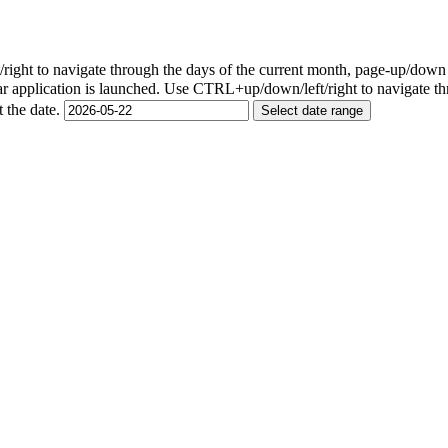
ight to navigate through the days of the current month, page-up/down
r application is launched. Use CTRL+up/down/left/right to navigate th
t the date.
Select date range