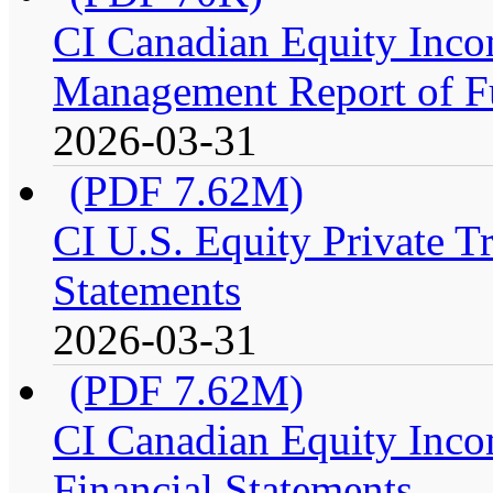
CI Canadian Equity Incom
Management Report of F
2026-03-31
(PDF 7.62M)
CI U.S. Equity Private Tr
Statements
2026-03-31
(PDF 7.62M)
CI Canadian Equity Incom
Financial Statements