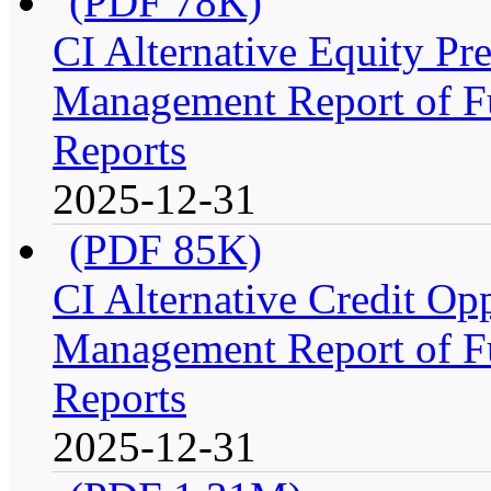
(PDF 78K)
CI Alternative Equity P
Management Report of Fu
Reports
2025-12-31
(PDF 85K)
CI Alternative Credit Op
Management Report of Fu
Reports
2025-12-31