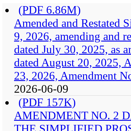
(PDF 6.86M)
Amended and Restated Si
9, 2026, amending and res
dated July 30, 2025, as
dated August 20, 2025, 
23, 2026, Amendment No.
2026-06-09
(PDF 157K)
AMENDMENT NO. 2 DA
THE SIMPLIFIED PRO