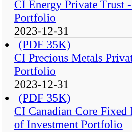
CI Energy Private Trust
Portfolio
2023-12-31
(PDF 35K)
CI Precious Metals Priva
Portfolio
2023-12-31
(PDF 35K)
CI Canadian Core Fixed 
of Investment Portfolio