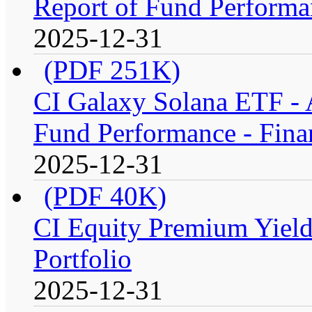
Report of Fund Performan
2025-12-31
(PDF 251K)
CI Galaxy Solana ETF -
Fund Performance - Fina
2025-12-31
(PDF 40K)
CI Equity Premium Yiel
Portfolio
2025-12-31