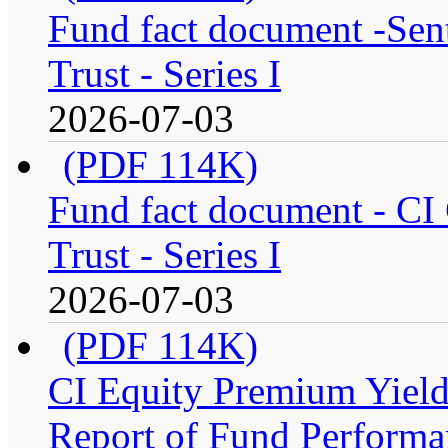
Fund fact document -Sen
Trust - Series I
2026-07-03
(PDF 114K)
Fund fact document - CI
Trust - Series I
2026-07-03
(PDF 114K)
CI Equity Premium Yiel
Report of Fund Performan