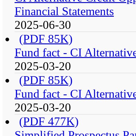
Financial Statements
2025-06-30
(PDF 85K)
Fund fact - CI Alternati
2025-03-20
(PDF 85K)
Fund fact - CI Alternati
2025-03-20
(PDF 477K)
Simplified Prospectus Par