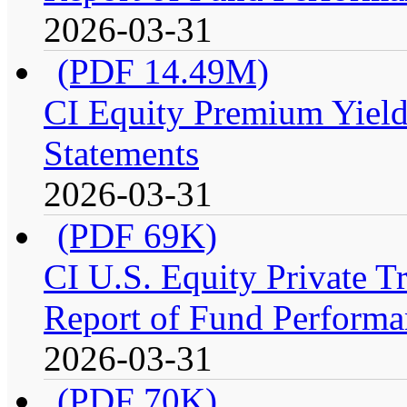
2026-03-31
(PDF 14.49M)
CI Equity Premium Yield
Statements
2026-03-31
(PDF 69K)
CI U.S. Equity Private 
Report of Fund Performa
2026-03-31
(PDF 70K)