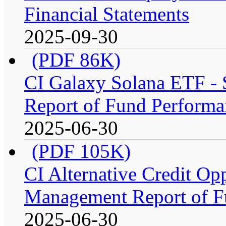
Financial Statements
2025-09-30
(PDF 86K)
CI Galaxy Solana ETF -
Report of Fund Performa
2025-06-30
(PDF 105K)
CI Alternative Credit Op
Management Report of F
2025-06-30