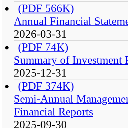
(PDF 566K)
Annual Financial Stateme
2026-03-31
(PDF 74K)
Summary of Investment Po
2025-12-31
(PDF 374K)
Semi-Annual Management
Financial Reports
2025-09-30