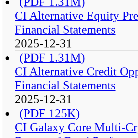
(PDF 1.31M)
CI Alternative Equity P
Financial Statements
2025-12-31
(PDF 1.31M)
CI Alternative Credit Op
Financial Statements
2025-12-31
(PDF 125K)
CI Galaxy Core Multi-C