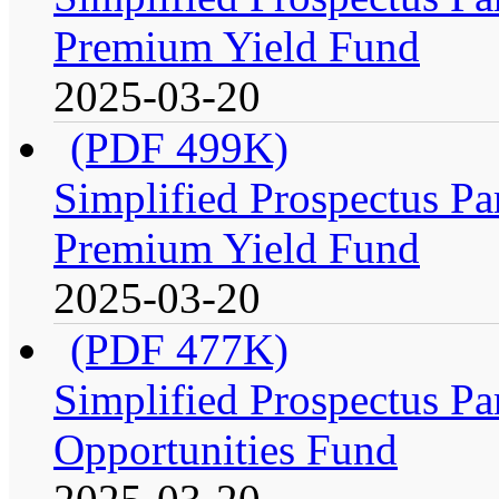
Premium Yield Fund
2025-03-20
(PDF 499K)
Simplified Prospectus Par
Premium Yield Fund
2025-03-20
(PDF 477K)
Simplified Prospectus Par
Opportunities Fund