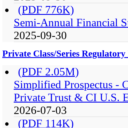
(PDF 776K)
Semi-Annual Financial St
2025-09-30
Private Class/Series Regulator
(PDF 2.05M)
Simplified Prospectus -
Private Trust & CI U.S. E
2026-07-03
(PDF 114K)