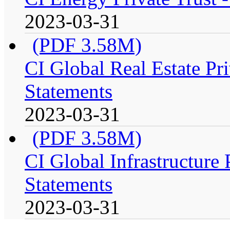
2023-03-31
(PDF 3.58M)
CI Global Real Estate Pri
Statements
2023-03-31
(PDF 3.58M)
CI Global Infrastructure 
Statements
2023-03-31