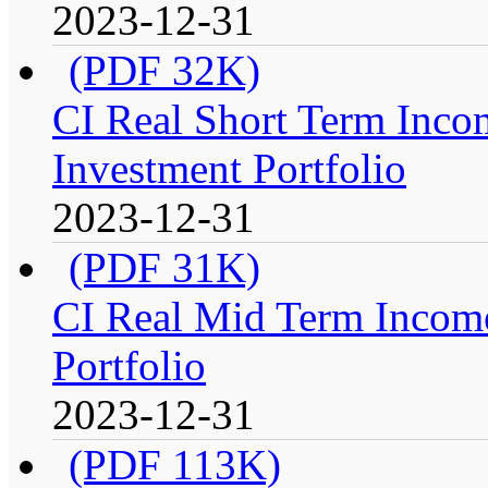
2023-12-31
(PDF 32K)
CI Real Short Term Inco
Investment Portfolio
2023-12-31
(PDF 31K)
CI Real Mid Term Income
Portfolio
2023-12-31
(PDF 113K)