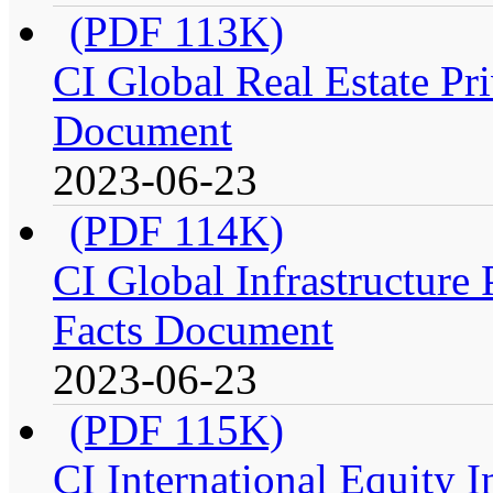
(PDF 113K)
CI Global Real Estate Pri
Document
2023-06-23
(PDF 114K)
CI Global Infrastructure P
Facts Document
2023-06-23
(PDF 115K)
CI International Equity I