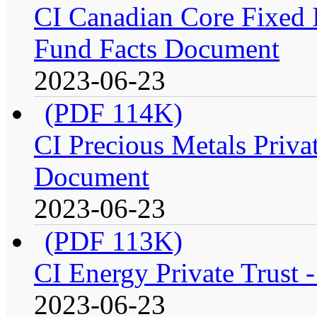
CI Canadian Core Fixed In
Fund Facts Document
2023-06-23
(PDF 114K)
CI Precious Metals Privat
Document
2023-06-23
(PDF 113K)
CI Energy Private Trust 
2023-06-23