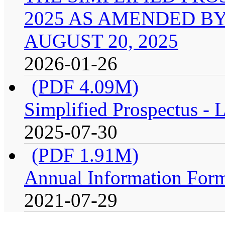
2025 AS AMENDED B
AUGUST 20, 2025
2026-01-26
(PDF 4.09M)
Simplified Prospectus -
2025-07-30
(PDF 1.91M)
Annual Information For
2021-07-29