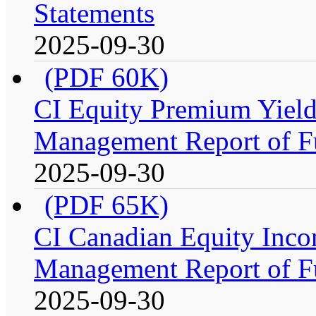
Statements
2025-09-30
(PDF 60K)
CI Equity Premium Yiel
Management Report of F
2025-09-30
(PDF 65K)
CI Canadian Equity Inco
Management Report of F
2025-09-30