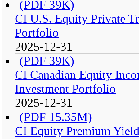
(PDF 39K)
CI U.S. Equity Private T
Portfolio
2025-12-31
(PDF 39K)
CI Canadian Equity Inco
Investment Portfolio
2025-12-31
(PDF 15.35M)
CI Equity Premium Yield