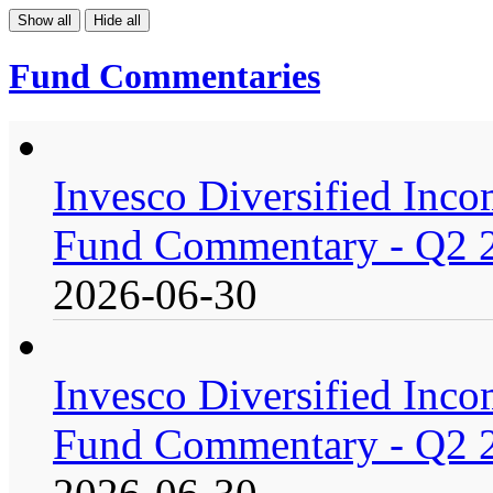
Show all
Hide all
Fund Commentaries
Invesco Diversified Incom
Fund Commentary - Q2 
2026-06-30
Invesco Diversified Incom
Fund Commentary - Q2 