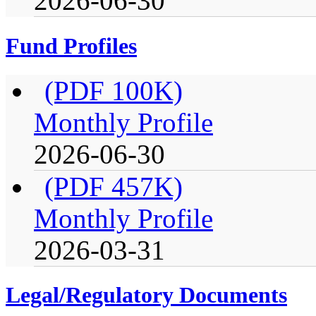
2026-06-30
Fund Profiles
(PDF 100K)
Monthly Profile
2026-06-30
(PDF 457K)
Monthly Profile
2026-03-31
Legal/Regulatory Documents