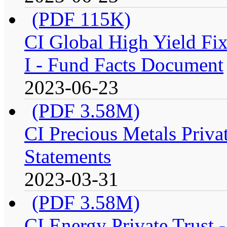
(PDF 115K)
CI Global High Yield Fix
I - Fund Facts Document
2023-06-23
(PDF 3.58M)
CI Precious Metals Privat
Statements
2023-03-31
(PDF 3.58M)
CI Energy Private Trust 