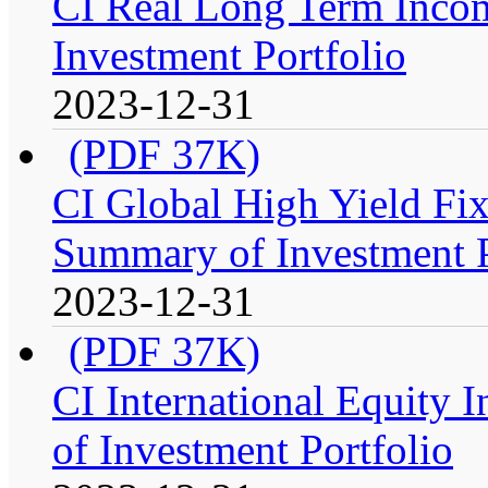
CI Real Long Term Inco
Investment Portfolio
2023-12-31
(PDF 37K)
CI Global High Yield Fix
Summary of Investment P
2023-12-31
(PDF 37K)
CI International Equity 
of Investment Portfolio