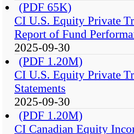
(PDF 65K)
CI U.S. Equity Private 
Report of Fund Performa
2025-09-30
(PDF 1.20M)
CI U.S. Equity Private T
Statements
2025-09-30
(PDF 1.20M)
CI Canadian Equity Inco