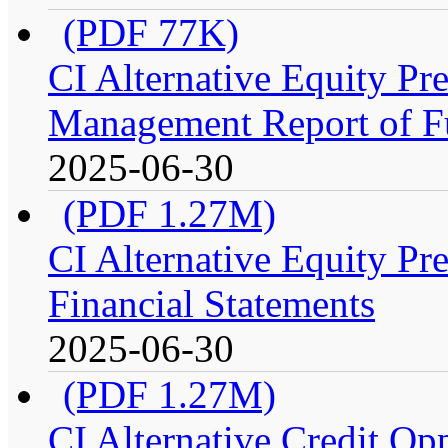
(PDF 77K)
CI Alternative Equity P
Management Report of F
2025-06-30
(PDF 1.27M)
CI Alternative Equity P
Financial Statements
2025-06-30
(PDF 1.27M)
CI Alternative Credit Op