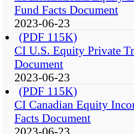
Fund Facts Document
2023-06-23
(PDF 115K)
CI U.S. Equity Private Tr
Document
2023-06-23
(PDF 115K)
CI Canadian Equity Incom
Facts Document
2023-06-23