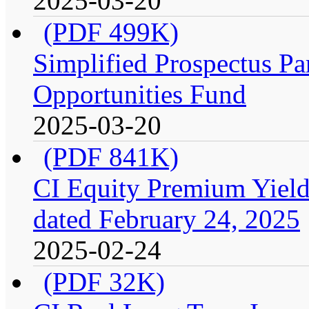
2025-03-20
(PDF 499K)
Simplified Prospectus Par
Opportunities Fund
2025-03-20
(PDF 841K)
CI Equity Premium Yield
dated February 24, 2025
2025-02-24
(PDF 32K)