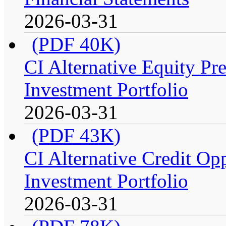
2026-03-31
(PDF 40K)
CI Alternative Equity P
Investment Portfolio
2026-03-31
(PDF 43K)
CI Alternative Credit Op
Investment Portfolio
2026-03-31