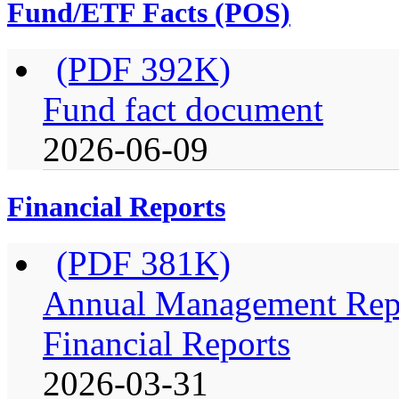
Fund/ETF Facts (POS)
(PDF 392K)
Fund fact document
2026-06-09
Financial Reports
(PDF 381K)
Annual Management Repo
Financial Reports
2026-03-31