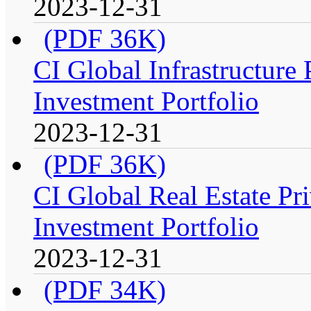
2023-12-31
(PDF 36K)
CI Global Infrastructure
Investment Portfolio
2023-12-31
(PDF 36K)
CI Global Real Estate Pr
Investment Portfolio
2023-12-31
(PDF 34K)