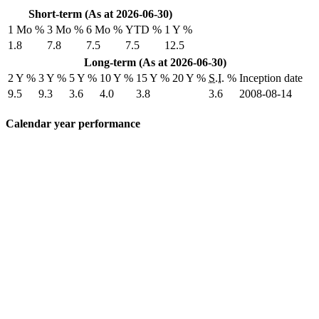
Short-term (As at 2026-06-30)
1 Mo %
3 Mo %
6 Mo %
YTD %
1 Y %
1.8
7.8
7.5
7.5
12.5
Long-term (As at 2026-06-30)
2 Y %
3 Y %
5 Y %
10 Y %
15 Y %
20 Y %
S.I.
%
Inception date
9.5
9.3
3.6
4.0
3.8
3.6
2008-08-14
Calendar year performance