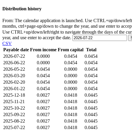
Distribution history
From:
The calendar application is launched. Use CTRL+up/down/left/r
months, ctrl+page-up/down to change the year, and use enter to accep
Use CTRL+up/down/left/right to navigate through the days of the cu
year, and use enter to accept the date.
CSV
Payable date
From income
From capital
Total
2026-07-22
0.0000
0.0454
0.0454
2026-06-22
0.0000
0.0454
0.0454
2026-05-22
0.0454
0.0000
0.0454
2026-03-20
0.0454
0.0000
0.0454
2026-02-20
0.0454
0.0000
0.0454
2026-01-22
0.0454
0.0000
0.0454
2025-12-18
0.0027
0.0418
0.0445
2025-11-21
0.0027
0.0418
0.0445
2025-10-22
0.0027
0.0418
0.0445
2025-09-22
0.0027
0.0418
0.0445
2025-08-22
0.0027
0.0418
0.0445
2025-07-22
0.0027
0.0418
0.0445