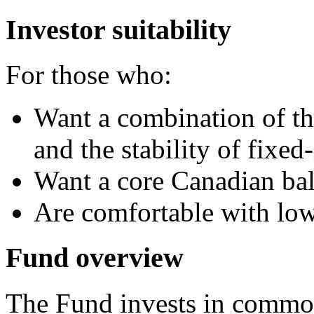
Investor suitability
For those who:
Want a combination of the
and the stability of fixe
Want a core Canadian ba
Are comfortable with lo
Fund overview
The Fund invests in common