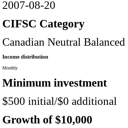
2007-08-20
CIFSC Category
Canadian Neutral Balanced
Income distribution
Monthly
Minimum investment
$500 initial/$0 additional
Growth of $10,000