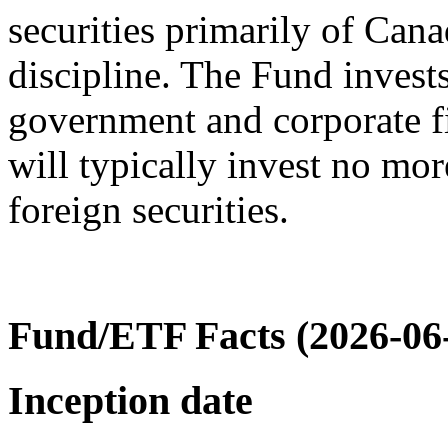
securities primarily of Can
discipline. The Fund invest
government and corporate f
will typically invest no mor
foreign securities.
Fund/ETF Facts (2026-06
Inception date