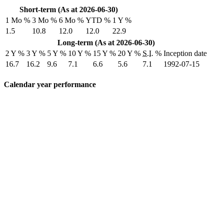
Short-term (As at 2026-06-30)
1 Mo %
3 Mo %
6 Mo %
YTD %
1 Y %
1.5
10.8
12.0
12.0
22.9
Long-term (As at 2026-06-30)
2 Y %
3 Y %
5 Y %
10 Y %
15 Y %
20 Y %
S.I.
%
Inception date
16.7
16.2
9.6
7.1
6.6
5.6
7.1
1992-07-15
Calendar year performance