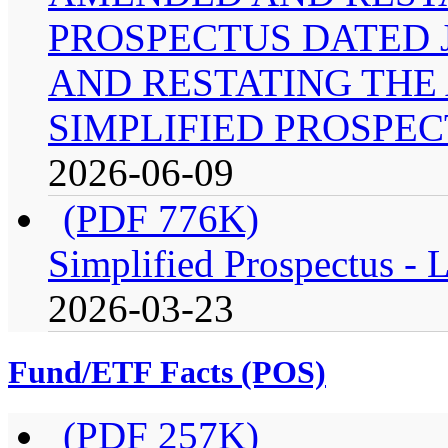
PROSPECTUS DATED J
AND RESTATING THE
SIMPLIFIED PROSPEC
2026-06-09
(PDF 776K)
Simplified Prospectus -
2026-03-23
Fund/ETF Facts (POS)
(PDF 257K)