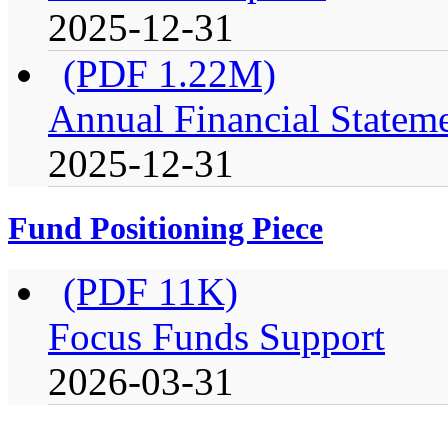
2025-12-31
(PDF 1.22M)
Annual Financial Stateme
2025-12-31
Fund Positioning Piece
(PDF 11K)
Focus Funds Support
2026-03-31