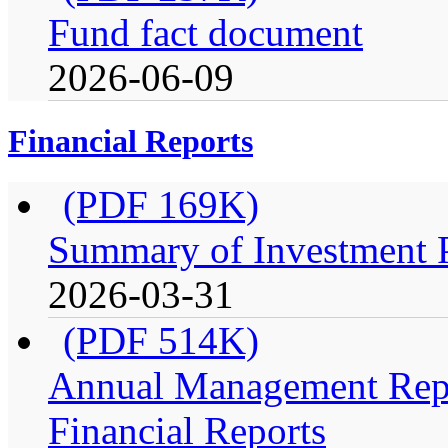
Fund fact document
2026-06-09
Financial Reports
(PDF 169K)
Summary of Investment Po
2026-03-31
(PDF 514K)
Annual Management Repo
Financial Reports