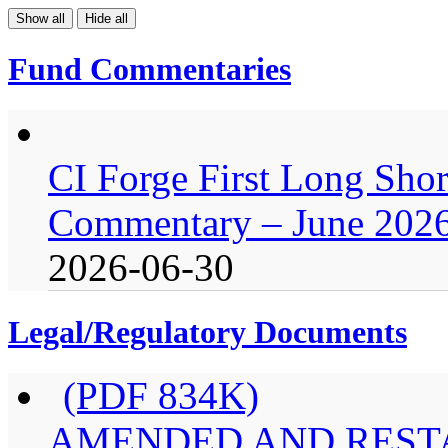
Show all
Hide all
Fund Commentaries
CI Forge First Long Shor
Commentary – June 202
2026-06-30
Legal/Regulatory Documents
(PDF 834K)
AMENDED AND RESTA