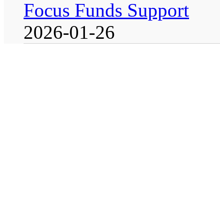
Focus Funds Support
2026-01-26