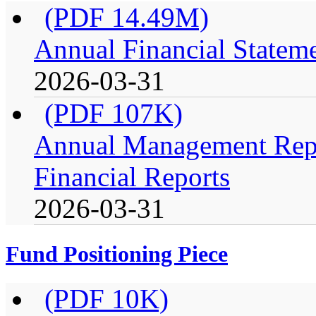
(PDF 14.49M)
Annual Financial Stateme
2026-03-31
(PDF 107K)
Annual Management Repo
Financial Reports
2026-03-31
Fund Positioning Piece
(PDF 10K)