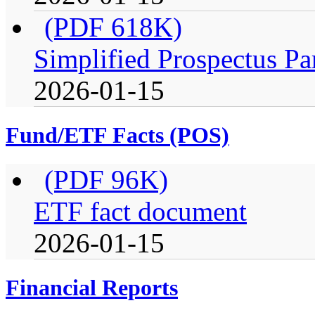
(PDF 618K)
Simplified Prospectus Pa
2026-01-15
Fund/ETF Facts (POS)
(PDF 96K)
ETF fact document
2026-01-15
Financial Reports