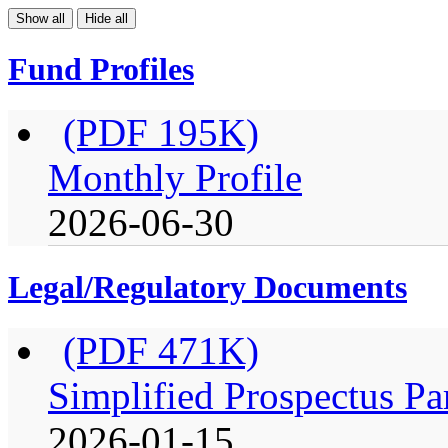
Show all
Hide all
Fund Profiles
(PDF 195K)
Monthly Profile
2026-06-30
Legal/Regulatory Documents
(PDF 471K)
Simplified Prospectus Pa
2026-01-15