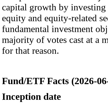
capital growth by investing 
equity and equity-related se
fundamental investment obj
majority of votes cast at a 
for that reason.
Fund/ETF Facts (2026-06
Inception date