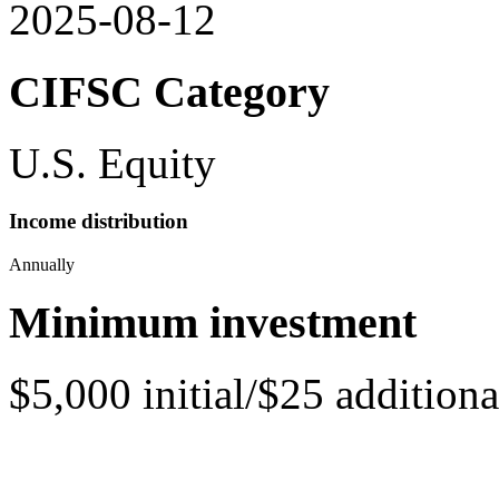
2025-08-12
CIFSC Category
U.S. Equity
Income distribution
Annually
Minimum investment
$5,000 initial/$25 additiona