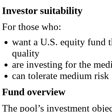
Investor suitability
For those who:
want a U.S. equity fund 
quality
are investing for the me
can tolerate medium risk
Fund overview
The pool’s investment objec