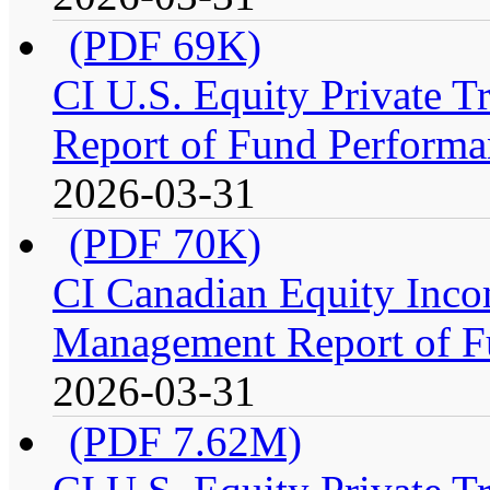
(PDF 69K)
CI U.S. Equity Private 
Report of Fund Performa
2026-03-31
(PDF 70K)
CI Canadian Equity Incom
Management Report of F
2026-03-31
(PDF 7.62M)