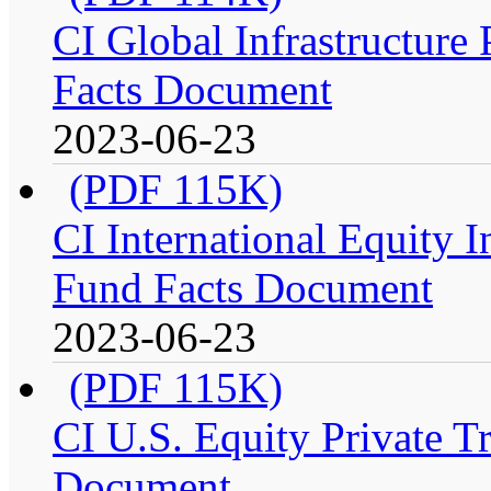
CI Global Infrastructure P
Facts Document
2023-06-23
(PDF 115K)
CI International Equity I
Fund Facts Document
2023-06-23
(PDF 115K)
CI U.S. Equity Private Tr
Document