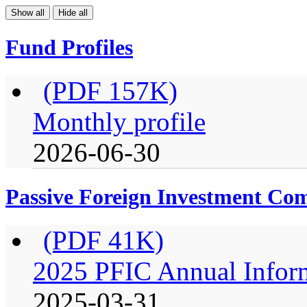
Show all
Hide all
Fund Profiles
(PDF 157K)
Monthly profile
2026-06-30
Passive Foreign Investment C
(PDF 41K)
2025 PFIC Annual Infor
2025-03-31