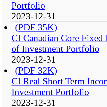
Portfolio
2023-12-31
(PDF 35K)
CI Canadian Core Fixed 
of Investment Portfolio
2023-12-31
(PDF 32K)
CI Real Short Term Inco
Investment Portfolio
2023-12-31