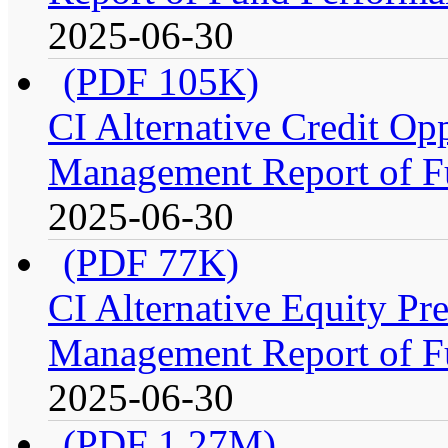
2025-06-30
(PDF 105K)
CI Alternative Credit Op
Management Report of F
2025-06-30
(PDF 77K)
CI Alternative Equity P
Management Report of F
2025-06-30
(PDF 1.27M)