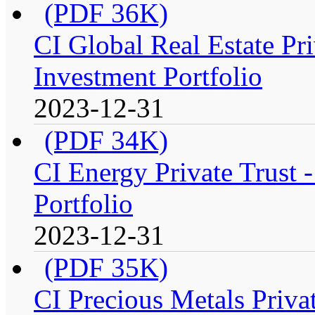
(PDF 36K)
CI Global Real Estate Pr
Investment Portfolio
2023-12-31
(PDF 34K)
CI Energy Private Trust
Portfolio
2023-12-31
(PDF 35K)
CI Precious Metals Priva