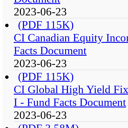
2023-06-23
(PDF 115K)
CI Canadian Equity Incom
Facts Document
2023-06-23
(PDF 115K)
CI Global High Yield Fix
I - Fund Facts Document
2023-06-23