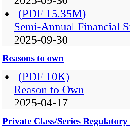
2025-09-30
(PDF 15.35M)
Semi-Annual Financial S
2025-09-30
Reasons to own
(PDF 10K)
Reason to Own
2025-04-17
Private Class/Series Regulator