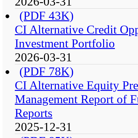
2026-03-31
(PDF 43K)
CI Alternative Credit Op
Investment Portfolio
2026-03-31
(PDF 78K)
CI Alternative Equity P
Management Report of Fu
Reports
2025-12-31