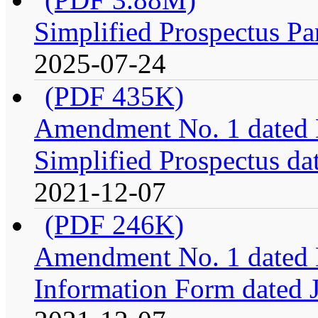
Simplified Prospectus Pa
2025-07-24
(PDF 435K)
Amendment No. 1 dated 
Simplified Prospectus da
2021-12-07
(PDF 246K)
Amendment No. 1 dated 
Information Form dated 