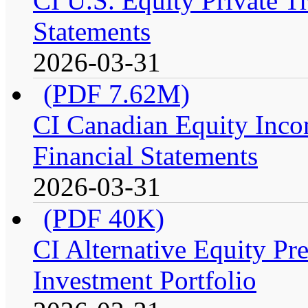
CI U.S. Equity Private Tr
Statements
2026-03-31
(PDF 7.62M)
CI Canadian Equity Incom
Financial Statements
2026-03-31
(PDF 40K)
CI Alternative Equity P
Investment Portfolio