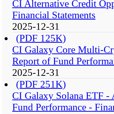
CI Alternative Credit Op
Financial Statements
2025-12-31
(PDF 125K)
CI Galaxy Core Multi-C
Report of Fund Performan
2025-12-31
(PDF 251K)
CI Galaxy Solana ETF -
Fund Performance - Fina