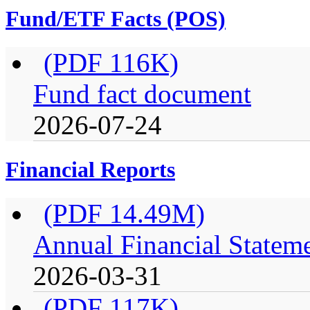
Fund/ETF Facts (POS)
(PDF 116K)
Fund fact document
2026-07-24
Financial Reports
(PDF 14.49M)
Annual Financial Stateme
2026-03-31
(PDF 117K)