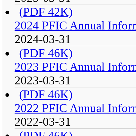
(PDF 42K)
2024 PFIC Annual Infor
2024-03-31
(PDF 46K)
2023 PFIC Annual Infor
2023-03-31
(PDF 46K)
2022 PFIC Annual Infor
2022-03-31
(PDF 46K)