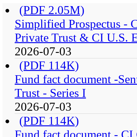
(PDF 2.05M)
Simplified Prospectus -
Private Trust & CI U.S. E
2026-07-03
(PDF 114K)
Fund fact document -Sen
Trust - Series I
2026-07-03
(PDF 114K)
Fund fact document - CI