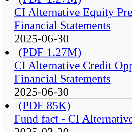
CI Alternative Equity P
Financial Statements
2025-06-30
(PDF 1.27M)
CI Alternative Credit Op
Financial Statements
2025-06-30
(PDF 85K)
Fund fact - CI Alternati
2025-03-20