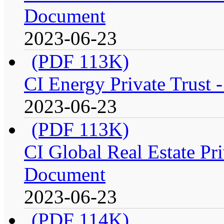
Document
2023-06-23
(PDF 113K)
CI Energy Private Trust 
2023-06-23
(PDF 113K)
CI Global Real Estate Pri
Document
2023-06-23
(PDF 114K)