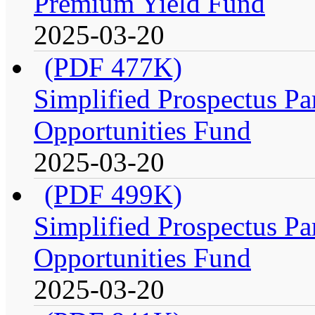
Premium Yield Fund
2025-03-20
(PDF 477K)
Simplified Prospectus Par
Opportunities Fund
2025-03-20
(PDF 499K)
Simplified Prospectus Par
Opportunities Fund
2025-03-20