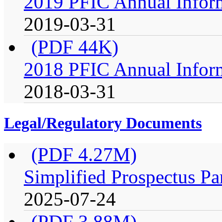
2019 PFIC Annual Infor
2019-03-31
(PDF 44K)
2018 PFIC Annual Infor
2018-03-31
Legal/Regulatory Documents
(PDF 4.27M)
Simplified Prospectus Pa
2025-07-24
(PDF 3.88M)