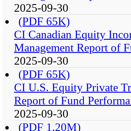
2025-09-30
(PDF 65K)
CI Canadian Equity Inco
Management Report of F
2025-09-30
(PDF 65K)
CI U.S. Equity Private 
Report of Fund Performa
2025-09-30
(PDF 1.20M)