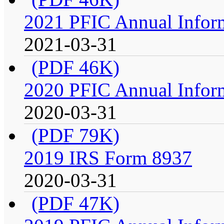
2021 PFIC Annual Infor
2021-03-31
(PDF 46K)
2020 PFIC Annual Infor
2020-03-31
(PDF 79K)
2019 IRS Form 8937
2020-03-31
(PDF 47K)