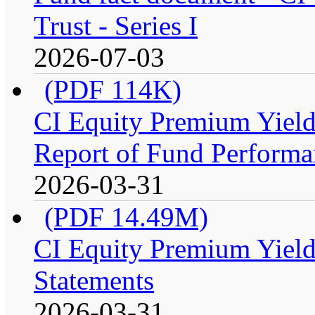
Trust - Series I
2026-07-03
(PDF 114K)
CI Equity Premium Yiel
Report of Fund Performan
2026-03-31
(PDF 14.49M)
CI Equity Premium Yield
Statements
2026-03-31