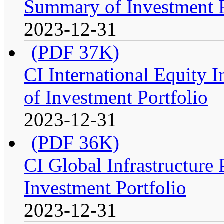
Summary of Investment P
2023-12-31
(PDF 37K)
CI International Equity 
of Investment Portfolio
2023-12-31
(PDF 36K)
CI Global Infrastructure
Investment Portfolio
2023-12-31