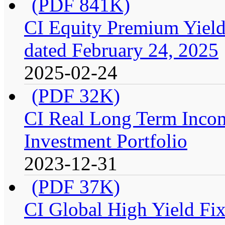
(PDF 841K)
CI Equity Premium Yield
dated February 24, 2025
2025-02-24
(PDF 32K)
CI Real Long Term Inco
Investment Portfolio
2023-12-31
(PDF 37K)
CI Global High Yield Fix