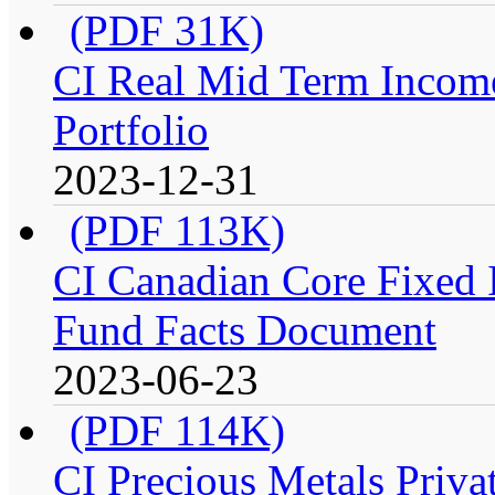
(PDF 31K)
CI Real Mid Term Income
Portfolio
2023-12-31
(PDF 113K)
CI Canadian Core Fixed In
Fund Facts Document
2023-06-23
(PDF 114K)
CI Precious Metals Privat