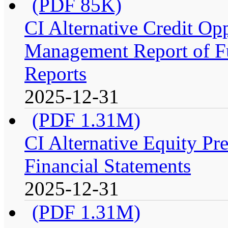
(PDF 85K)
CI Alternative Credit Op
Management Report of Fu
Reports
2025-12-31
(PDF 1.31M)
CI Alternative Equity P
Financial Statements
2025-12-31
(PDF 1.31M)