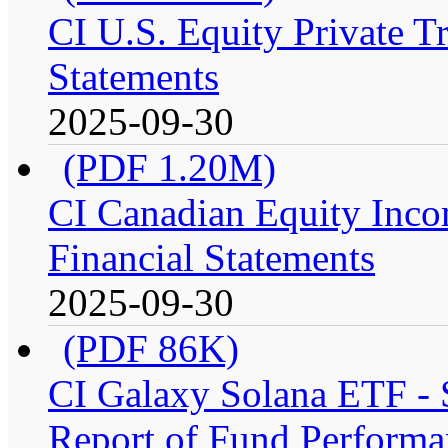
CI U.S. Equity Private T
Statements
2025-09-30
(PDF 1.20M)
CI Canadian Equity Inco
Financial Statements
2025-09-30
(PDF 86K)
CI Galaxy Solana ETF -
Report of Fund Performa