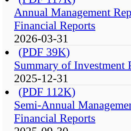
Annual Management Repo
Financial Reports
2026-03-31
(PDF 39K)
Summary of Investment Po
2025-12-31
(PDF 112K)
Semi-Annual Management
Financial Reports