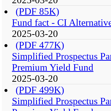
(PDF 85K)
Fund fact - CI Alternati
2025-03-20
(PDF 477K)
Simplified Prospectus Par
Premium Yield Fund
2025-03-20
(PDF 499K)
Simplified Prospectus Par