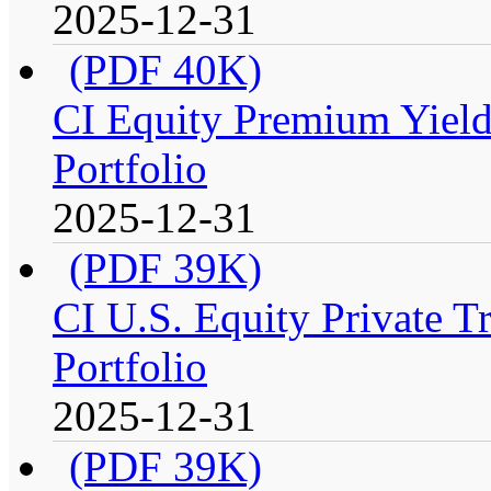
2025-12-31
(PDF 40K)
CI Equity Premium Yiel
Portfolio
2025-12-31
(PDF 39K)
CI U.S. Equity Private T
Portfolio
2025-12-31
(PDF 39K)