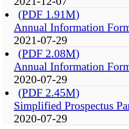
2021-12-07
(PDF 1.91M)
Annual Information For
2021-07-29
(PDF 2.08M)
Annual Information For
2020-07-29
(PDF 2.45M)
Simplified Prospectus Pa
2020-07-29