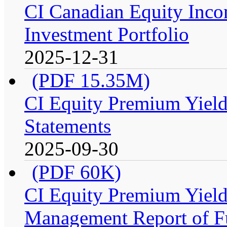
CI Canadian Equity Inco
Investment Portfolio
2025-12-31
(PDF 15.35M)
CI Equity Premium Yield
Statements
2025-09-30
(PDF 60K)
CI Equity Premium Yiel
Management Report of F