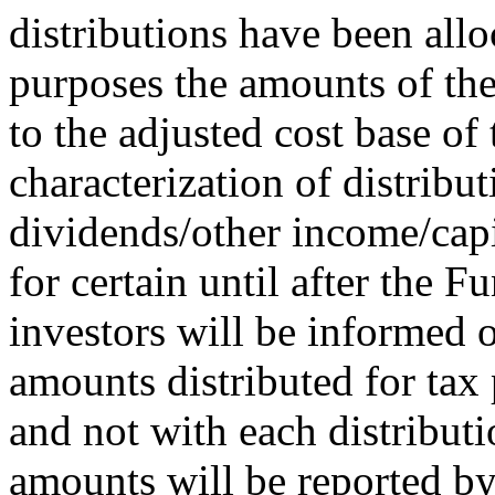
distributions have been allo
purposes the amounts of the
to the adjusted cost base of 
characterization of distribu
dividends/other income/capi
for certain until after the F
investors will be informed o
amounts distributed for tax 
and not with each distributi
amounts will be reported by 