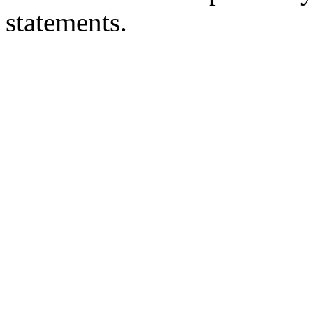
statements.