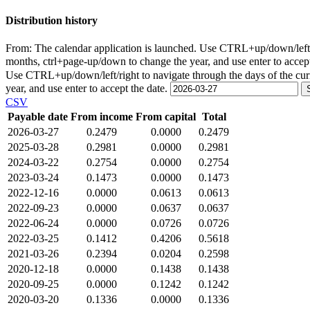
Distribution history
From:
The calendar application is launched. Use CTRL+up/down/left/r
months, ctrl+page-up/down to change the year, and use enter to accep
Use CTRL+up/down/left/right to navigate through the days of the cu
year, and use enter to accept the date.
CSV
Payable date
From income
From capital
Total
2026-03-27
0.2479
0.0000
0.2479
2025-03-28
0.2981
0.0000
0.2981
2024-03-22
0.2754
0.0000
0.2754
2023-03-24
0.1473
0.0000
0.1473
2022-12-16
0.0000
0.0613
0.0613
2022-09-23
0.0000
0.0637
0.0637
2022-06-24
0.0000
0.0726
0.0726
2022-03-25
0.1412
0.4206
0.5618
2021-03-26
0.2394
0.0204
0.2598
2020-12-18
0.0000
0.1438
0.1438
2020-09-25
0.0000
0.1242
0.1242
2020-03-20
0.1336
0.0000
0.1336