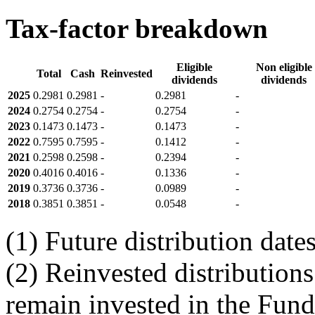
Tax-factor breakdown
Eligible
Non eligible
Total
Cash
Reinvested
dividends
dividends
2025
0.2981
0.2981
-
0.2981
-
2024
0.2754
0.2754
-
0.2754
-
2023
0.1473
0.1473
-
0.1473
-
2022
0.7595
0.7595
-
0.1412
-
2021
0.2598
0.2598
-
0.2394
-
2020
0.4016
0.4016
-
0.1336
-
2019
0.3736
0.3736
-
0.0989
-
2018
0.3851
0.3851
-
0.0548
-
(1) Future distribution dat
(2) Reinvested distributions
remain invested in the Fund