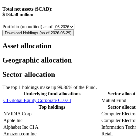
Total net assets ($CAD):
$184.58 million
Portfolio (unaudited) as of
Download Holdings (as of 2026-05-29)
Asset allocation
Geographic allocation
Sector allocation
The top 1 holdings make up 99.86% of the Fund.
Underlying fund allocations
Sector allocat
CI Global Equity Corporate Class I
Mutual Fund
Top holdings
Sector allocat
NVIDIA Corp
Computer Electro
Apple Inc
Computer Electro
Alphabet Inc Cl A
Information Tech
Amazon.com Inc
Retail