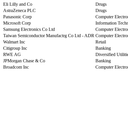
Eli Lilly and Co
Drugs
AstraZeneca PLC
Drugs
Panasonic Corp
Computer Electro
Microsoft Corp
Information Tech
Samsung Electronics Co Ltd
Computer Electro
Taiwan Semiconductor Manufactrg Co Ltd - ADR
Computer Electro
Walmart Inc
Retail
Citigroup Inc
Banking
RWE AG
Diversified Utiliti
JPMorgan Chase & Co
Banking
Broadcom Inc
Computer Electro